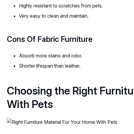
Highly resistant to scratches from pets.
Very easy to clean and maintain.
Cons Of Fabric Furniture
Absorb more stains and odor.
Shorter lifespan than leather.
Choosing the Right Furnit
With Pets