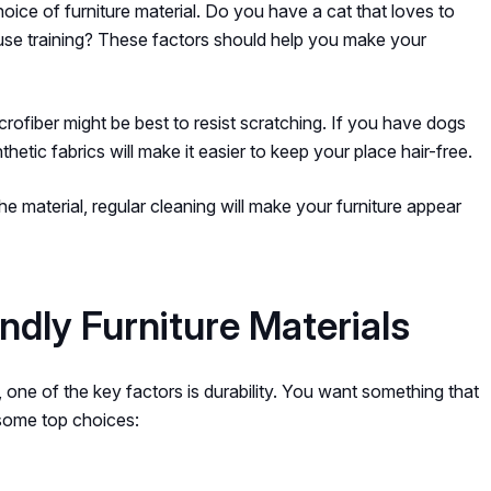
hoice of furniture material. Do you have a cat that loves to
house training? These factors should help you make your
crofiber might be best to resist scratching. If you have dogs
hetic fabrics will make it easier to keep your place hair-free.
 material, regular cleaning will make your furniture appear
dly Furniture Materials
, one of the key factors is durability. You want something that
 some top choices: