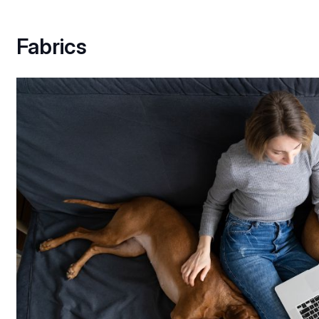
Fabrics