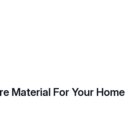
ure Material For Your Home