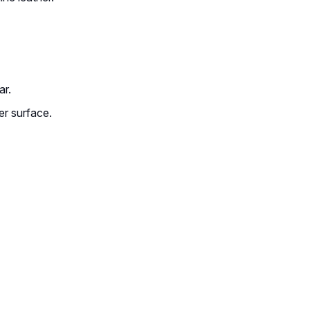
ar.
her surface.