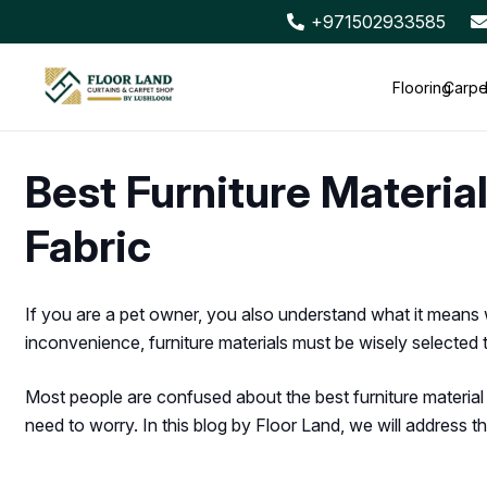
+971502933585
Flooring
Carpe
Best Furniture Material
Fabric
If you are a pet owner, you also understand what it means 
inconvenience, furniture materials must be wisely selected to 
Most people are confused about the best furniture material f
need to worry. In this blog by Floor Land, we will address this