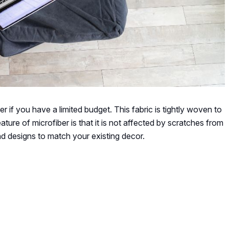
r if you have a limited budget. This fabric is tightly woven to
ture of microfiber is that it is not affected by scratches from
 and designs to match your existing decor.