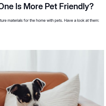
One Is More Pet Friendly?
ture materials for the home with pets. Have a look at them: