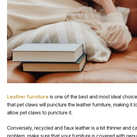
Leather furniture
is one of the best and most ideal choic
that pet claws will puncture the leather furniture, making it 
allow pet claws to puncture it.
Conversely, recycled and faux leather is a bit thinner and c
problem, make sure that your furniture is covered with genu