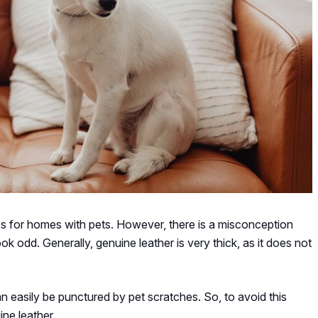
es for homes with pets. However, there is a misconception
look odd. Generally, genuine leather is very thick, as it does not
an easily be punctured by pet scratches. So, to avoid this
ine leather.