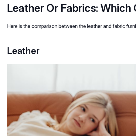
Leather Or Fabrics: Which 
Here is the comparison between the leather and fabric furni
Leather