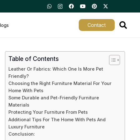
Contact
logs
Table of Contents
Leather Or Fabrics: Which One Is More Pet
Friendly?
Choosing the Right Furniture Material For Your
Home With Pets
Some Durable and Pet-Friendly Furniture
Materials
Protecting Your Furniture From Pets
Additional Tips For The Home With Pets And
Luxury Furniture
Conclusion: