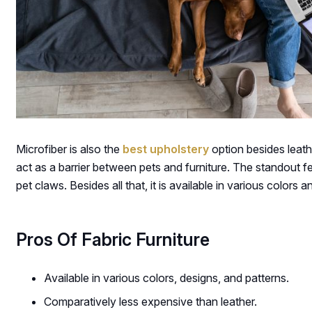
Microfiber is also the
best upholstery
option besides leathe
act as a barrier between pets and furniture. The standout fea
pet claws. Besides all that, it is available in various colors
Pros Of Fabric Furniture
Available in various colors, designs, and patterns.
Comparatively less expensive than leather.