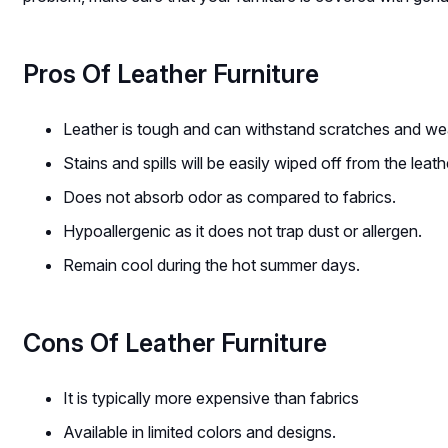
Pros Of Leather Furniture
Leather is tough and can withstand scratches and we
Stains and spills will be easily wiped off from the leat
Does not absorb odor as compared to fabrics.
Hypoallergenic as it does not trap dust or allergen.
Remain cool during the hot summer days.
Cons Of Leather Furniture
It is typically more expensive than fabrics
Available in limited colors and designs.