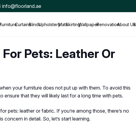
info@floorland.ae
t
Furniture
Curtains
Blinds
Upholstery
Mats
Skirting
Wallpaper
Renovation
About Us
B
 For Pets: Leather Or
when your furniture does not put up with them. To avoid this
ensure that they will likely last for a long time with pets.
or pets: leather or fabric. If you’re among those, there’s no
 concern in detail. So, let’s start learning.