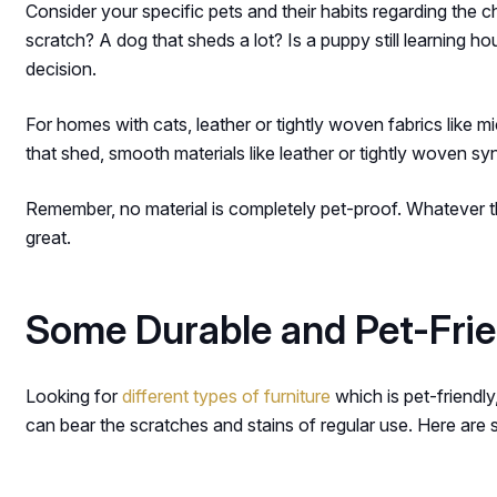
Consider your specific pets and their habits regarding the c
scratch? A dog that sheds a lot? Is a puppy still learning 
decision.
For homes with cats, leather or tightly woven fabrics like mi
that shed, smooth materials like leather or tightly woven synt
Remember, no material is completely pet-proof. Whatever the
great.
Some Durable and Pet-Frien
Looking for
different types of furniture
which is pet-friendly
can bear the scratches and stains of regular use. Here are