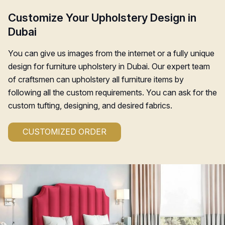
Customize Your Upholstery Design in
Dubai
You can give us images from the internet or a fully unique
design for furniture upholstery in Dubai. Our expert team
of craftsmen can upholstery all furniture items by
following all the custom requirements. You can ask for the
custom tufting, designing, and desired fabrics.
CUSTOMIZED ORDER