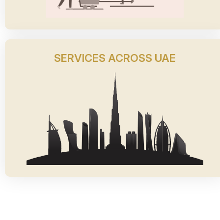
SERVICES ACROSS UAE