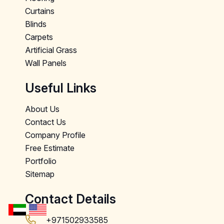
Curtains
Blinds
Carpets
Artificial Grass
Wall Panels
Useful Links
About Us
Contact Us
Company Profile
Free Estimate
Portfolio
Sitemap
Contact Details
+971502933585