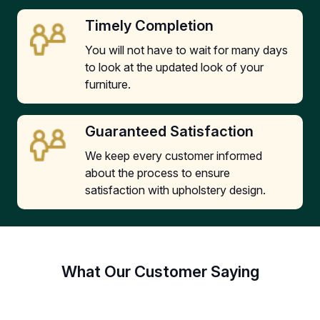
Timely Completion
You will not have to wait for many days
to look at the updated look of your
furniture.
Guaranteed Satisfaction
We keep every customer informed
about the process to ensure
satisfaction with upholstery design.
What Our Customer Saying