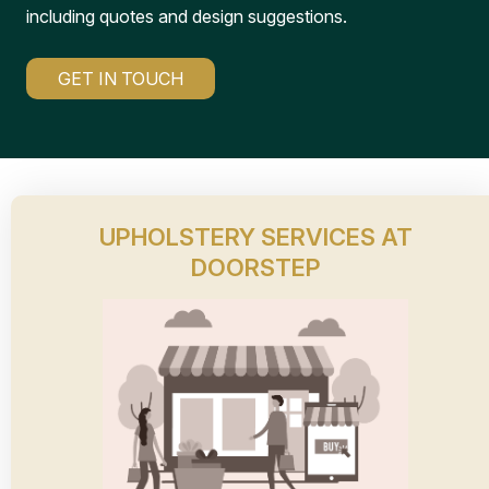
including quotes and design suggestions.
GET IN TOUCH
UPHOLSTERY SERVICES AT
DOORSTEP