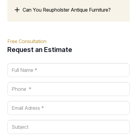
Can You Reupholster Antique Furniture?
Free Consultation
Request an Estimate