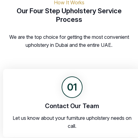
How It Works
Our Four Step Upholstery Service
Process
We are the top choice for getting the most convenient
upholstery in Dubai and the entire UAE.
01
Contact Our Team
Let us know about your furniture upholstery needs on
call.