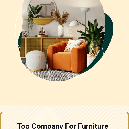
Top Company For Furniture