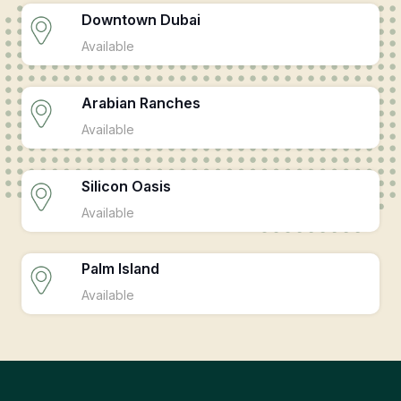
Downtown Dubai
Available
Arabian Ranches
Available
Silicon Oasis
Available
Palm Island
Available