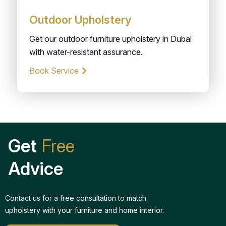
Outdoor Upholstery
Get our outdoor furniture upholstery in Dubai
with water-resistant assurance.
Book Service
Get
Free
Advice
Contact us for a free consultation to match
upholstery with your furniture and home interior.