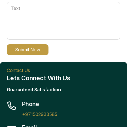
Submit Now
Contact Us
Lets Connect With Us
Guaranteed Satisfaction
Phone
+971502933585