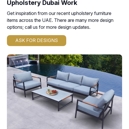
Upholstery Dubai Work
Get inspiration from our recent upholstery furniture
items across the UAE. There are many more design
options; call us for more design updates.
ASK FOR DESIGNS