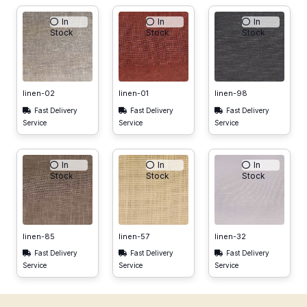
In
In
In
Stock
Stock
Stock
linen-02
linen-01
linen-98
Fast Delivery
Fast Delivery
Fast Delivery
Service
Service
Service
In
In
In
Stock
Stock
Stock
linen-85
linen-57
linen-32
Fast Delivery
Fast Delivery
Fast Delivery
Service
Service
Service