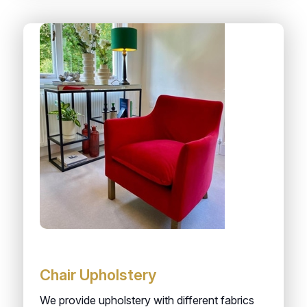
Chair Upholstery
We provide upholstery with different fabrics