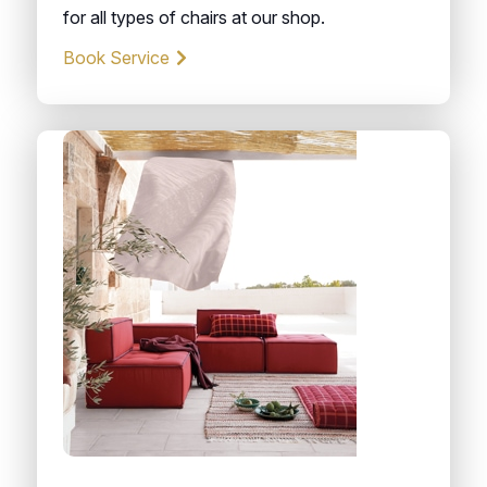
for all types of chairs at our shop.
Book Service