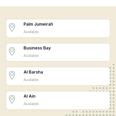
Palm Jumeirah
Available
Business Bay
Available
Al Barsha
Available
Al Ain
Available