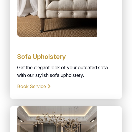
Sofa Upholstery
Get the elegant look of your outdated sofa
with our stylish sofa upholstery.
Book Service