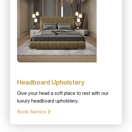
Headboard Upholstery
Give your head a soft place to rest with our
luxury headboard upholstery.
Book Service