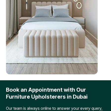
Book an Appointment with Our
Furniture Upholsterers in Dubai
Our team is always online to answer your every query,