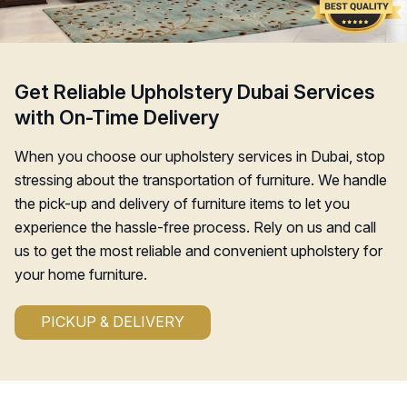
Get Reliable Upholstery Dubai Services
with On-Time Delivery
When you choose our upholstery services in Dubai, stop
stressing about the transportation of furniture. We handle
the pick-up and delivery of furniture items to let you
experience the hassle-free process. Rely on us and call
us to get the most reliable and convenient upholstery for
your home furniture.
PICKUP & DELIVERY