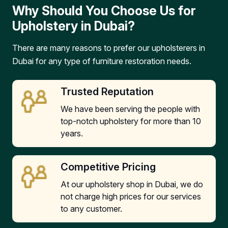
Why Should You Choose Us for
Upholstery in Dubai?
There are many reasons to prefer our upholsterers in
Dubai for any type of furniture restoration needs.
Trusted Reputation
We have been serving the people with
top-notch upholstery for more than 10
years.
Competitive Pricing
At our upholstery shop in Dubai, we do
not charge high prices for our services
to any customer.