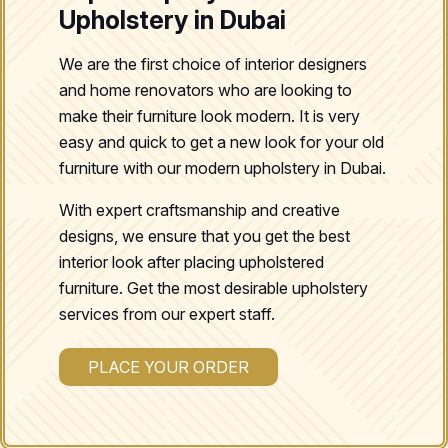
Upholstery in Dubai
We are the first choice of interior designers
and home renovators who are looking to
make their furniture look modern. It is very
easy and quick to get a new look for your old
furniture with our modern upholstery in Dubai.
With expert craftsmanship and creative
designs, we ensure that you get the best
interior look after placing upholstered
furniture. Get the most desirable upholstery
services from our expert staff.
PLACE YOUR ORDER