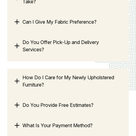
Take?
Can I Give My Fabric Preference?
Do You Offer Pick-Up and Delivery
Services?
How Do I Care for My Newly Upholstered
Furniture?
Do You Provide Free Estimates?
What Is Your Payment Method?