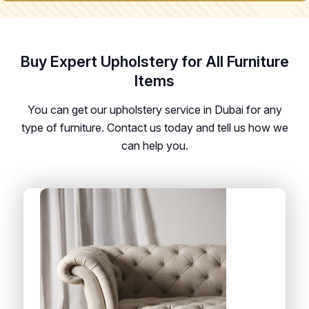
Buy Expert Upholstery for All Furniture
Items
You can get our upholstery service in Dubai for any
type of furniture. Contact us today and tell us how we
can help you.