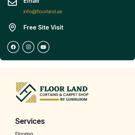
Email
info@floorland.ae
Free Site Visit
Services
Flooring