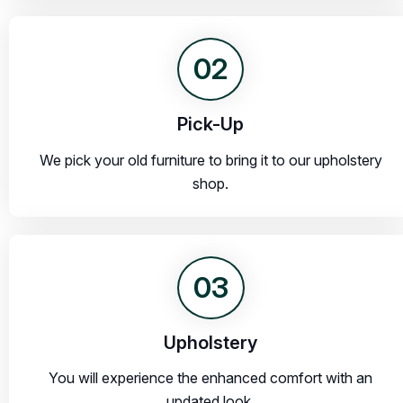
02
Pick-Up
We pick your old furniture to bring it to our upholstery
shop.
03
Upholstery
You will experience the enhanced comfort with an
updated look.