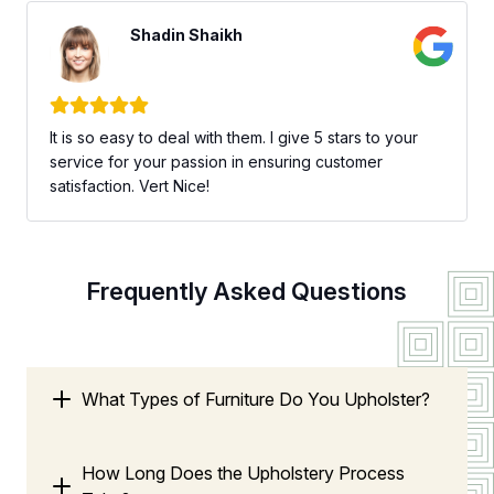
Shadin Shaikh
It is so easy to deal with them. I give 5 stars to your
service for your passion in ensuring customer
satisfaction. Vert Nice!
Frequently Asked Questions
What Types of Furniture Do You Upholster?
How Long Does the Upholstery Process