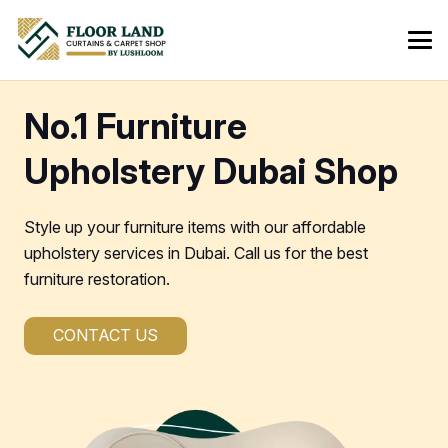
No.1 Furniture
Upholstery Dubai Shop
Style up your furniture items with our affordable
upholstery services in Dubai. Call us for the best
furniture restoration.
CONTACT US