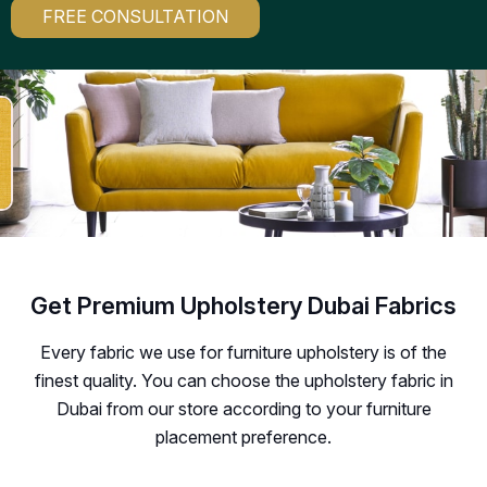
FREE CONSULTATION
Get Premium Upholstery Dubai Fabrics
Every fabric we use for furniture upholstery is of the
finest quality. You can choose the upholstery fabric in
Dubai from our store according to your furniture
placement preference.