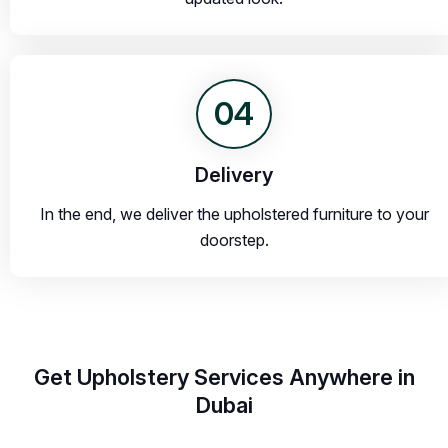
04
Delivery
In the end, we deliver the upholstered furniture to your
doorstep.
Get Upholstery Services Anywhere in
Dubai