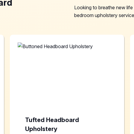
ard
Looking to breathe new lif
bedroom upholstery services
Tufted Headboard
Upholstery