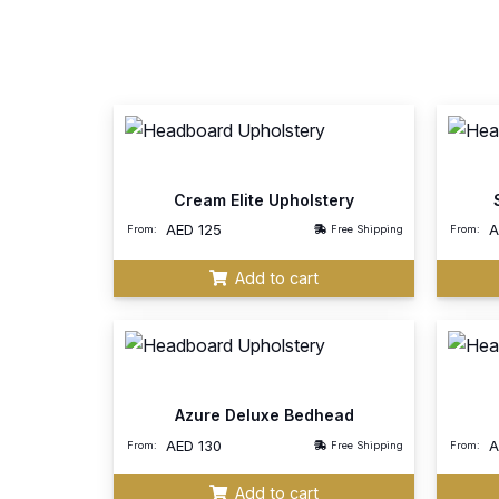
Cream Elite Upholstery
AED
125
From:
Free Shipping
From:
Add to cart
Azure Deluxe Bedhead
AED
130
From:
Free Shipping
From:
Add to cart