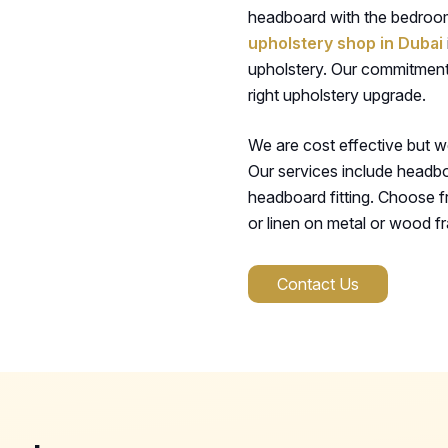
headboard with the bedroom 
upholstery shop in Dubai
upholstery. Our commitment
right upholstery upgrade.
We are cost effective but w
Our services include headbo
headboard fitting. Choose fr
or linen on metal or wood f
Contact Us