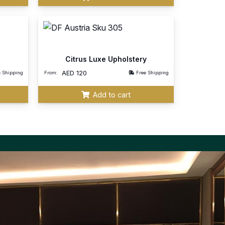
Citrus Luxe Upholstery
AED
120
e Shipping
From:
Free Shipping
Add to cart