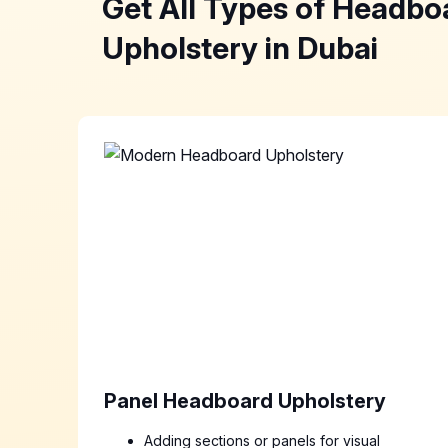
Get All Types of Headbo
Upholstery in Dubai
Panel Headboard Upholstery
Adding sections or panels for visual