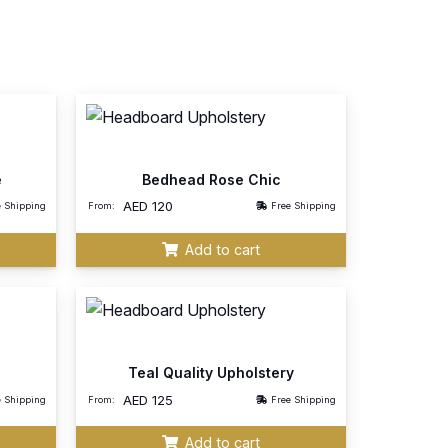
e
Bedhead Rose Chic
AED
120
e Shipping
From:
Free Shipping
Add to cart
Teal Quality Upholstery
AED
125
e Shipping
From:
Free Shipping
Add to cart