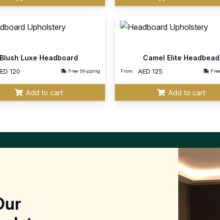
Blush Luxe Headboard
Camel Elite Headbead
AED
120
AED
125
Free Shipping
From:
Fre
Add to cart
Add to cart
Our