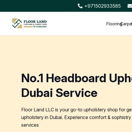
+971502933585
Flooring
Carpe
No.1 Headboard Uph
Dubai Service
Floor Land LLC is your go-to upholstery shop for ge
upholstery in Dubai. Experience comfort & sophistry 
services