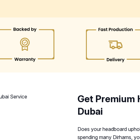
Get Premium 
Dubai
Does your headboard upholst
spending many Dirhams, you 