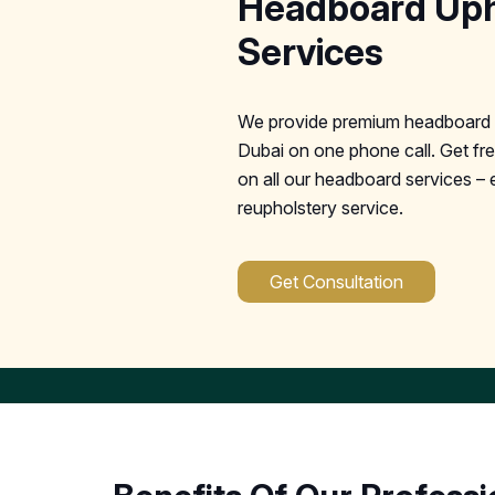
Headboard Uph
Services
We provide premium headboard u
Dubai on one phone call. Get fre
on all our headboard services – 
reupholstery service.
Get Consultation