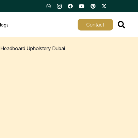
Contact
logs