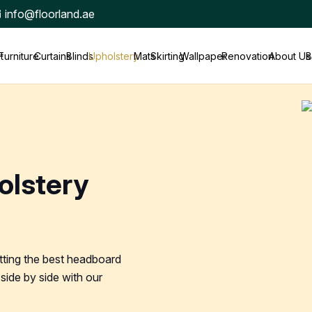
info@floorland.ae
t
Furniture
Curtains
Blinds
Upholstery
Mats
Skirting
Wallpaper
Renovation
About Us
B
olstery
tting the best headboard
side by side with our