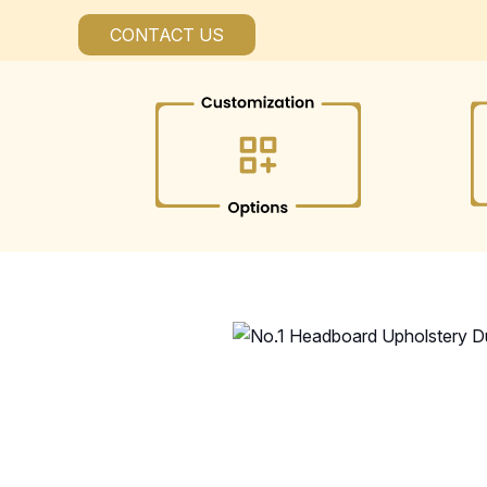
CONTACT US