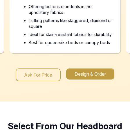
Offering buttons or indents in the
upholstery fabrics
Tufting patterns like staggered, diamond or
square
Ideal for stain-resistant fabrics for durability
Best for queen-size beds or canopy beds
Design & Order
Ask For Price
Select From Our Headboard