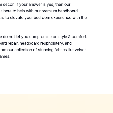
decor. If your answer is yes, then our
is here to help with our premium headboard
 is to elevate your bedroom experience with the
e do not let you compromise on style & comfort.
ard repair, headboard reupholstery, and
om our collection of stunning fabrics like velvet
rames.