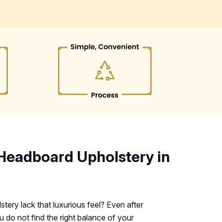
Headboard Upholstery in
ery lack that luxurious feel? Even after
do not find the right balance of your