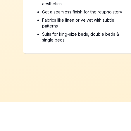
aesthetics
Get a seamless finish for the reupholstery
Fabrics like linen or velvet with subtle
patterns
Suits for king-size beds, double beds &
single beds