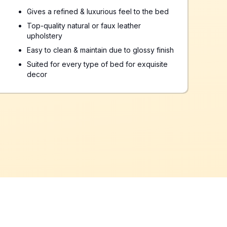
Gives a refined & luxurious feel to the bed
Top-quality natural or faux leather
upholstery
Easy to clean & maintain due to glossy finish
Suited for every type of bed for exquisite
decor