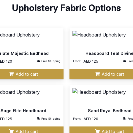
Upholstery Fabric Options
Slate Majestic Bedhead
Headboard Teal Divin
AED
120
AED
125
Free Shipping
From:
Fre
Add to cart
Add to cart
Sage Elite Headboard
Sand Royal Bedhead
AED
125
AED
120
Free Shipping
From:
Fre
Add to cart
Add to cart