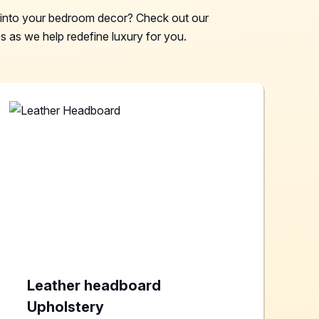
e into your bedroom decor? Check out our
 as we help redefine luxury for you.
Leather headboard
Upholstery