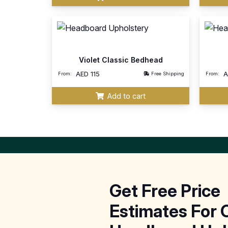
Violet Classic Bedhead
AED
115
From:
Free Shipping
From:
Add to cart
Get Free Price
Estimates For 