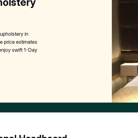
olstery
pholstery in
e price estimates
enjoy swift 1-Day