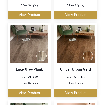
Free Shipping
Free Shipping
View Product
View Product
Luxe Grey Plank
Umber Urban Vinyl
AED
95
AED
100
From:
From:
Free Shipping
Free Shipping
View Product
View Product