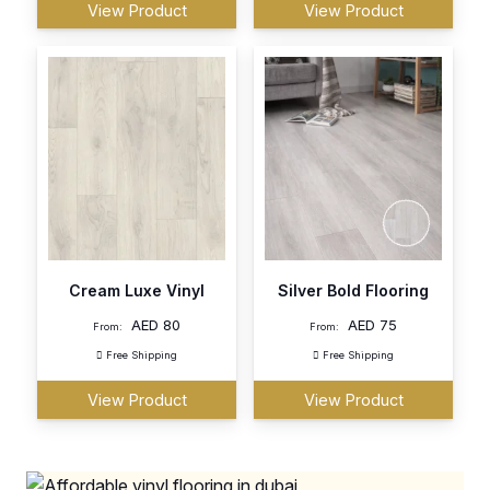
View Product
View Product
Cream Luxe Vinyl
Silver Bold Flooring
AED
80
AED
75
From:
From:
Free Shipping
Free Shipping
View Product
View Product