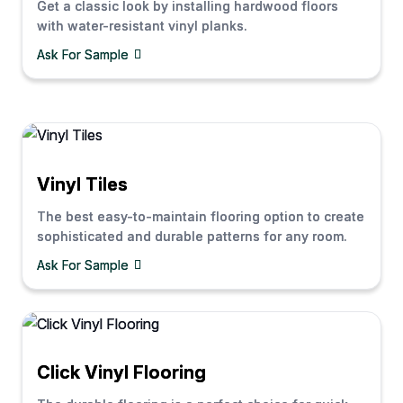
Get a classic look by installing hardwood floors
with water-resistant vinyl planks.
Ask For Sample
Vinyl Tiles
The best easy-to-maintain flooring option to create
sophisticated and durable patterns for any room.
Ask For Sample
Click Vinyl Flooring