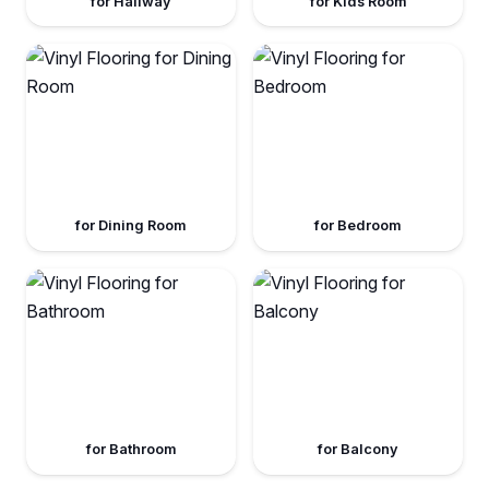
for Hallway
for Kids Room
for Dining Room
for Bedroom
for Bathroom
for Balcony