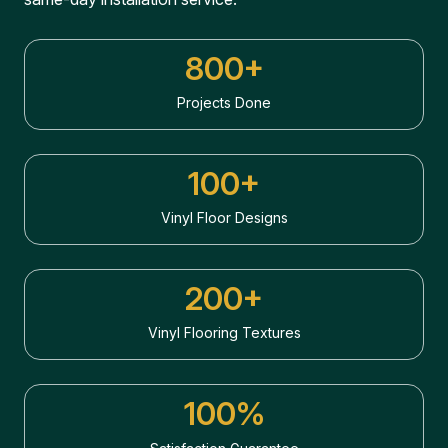
800+
Projects Done
100+
Vinyl Floor Designs
200+
Vinyl Flooring Textures
100%