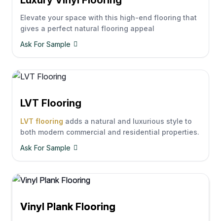
Elevate your space with this high-end flooring that
gives a perfect natural flooring appeal
Ask For Sample
LVT Flooring
LVT flooring
adds a natural and luxurious style to
both modern commercial and residential properties.
Ask For Sample
Vinyl Plank Flooring