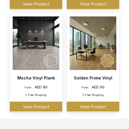
View Product
View Product
Mocha Vinyl Plank
Golden Prime Vinyl
AED
80
AED
90
From:
From:
Free Shipping
Free Shipping
View Product
View Product