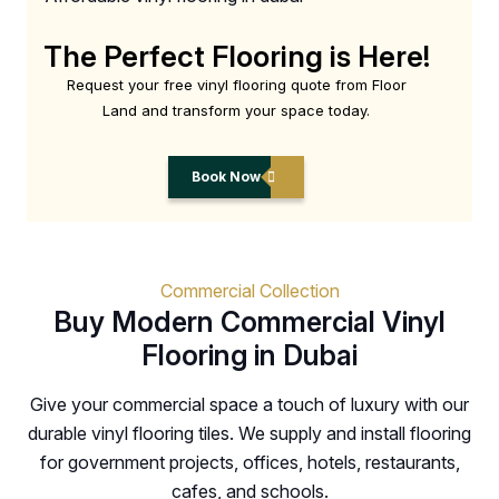
The Perfect Flooring is Here!
Request your free vinyl flooring quote from Floor
Land and transform your space today.
Book Now
Commercial Collection
Buy Modern Commercial Vinyl
Flooring in Dubai
Give your commercial space a touch of luxury with our
durable vinyl flooring tiles. We supply and install flooring
for government projects, offices, hotels, restaurants,
cafes, and schools.