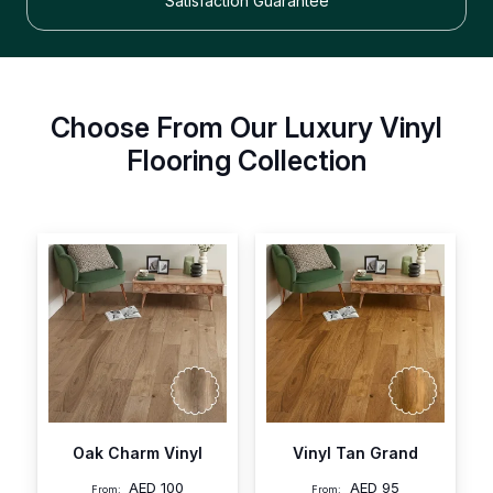
Satisfaction Guarantee
Choose From Our Luxury Vinyl
Flooring Collection
Oak Charm Vinyl
Vinyl Tan Grand
AED
100
AED
95
From:
From: