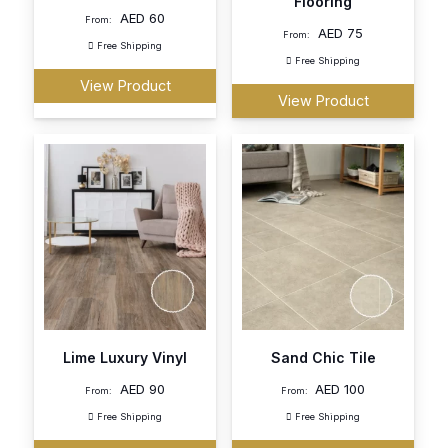
Flooring
AED
60
From:
AED
75
From:
Free Shipping
Free Shipping
View Product
View Product
Lime Luxury Vinyl
Sand Chic Tile
AED
90
AED
100
From:
From:
Free Shipping
Free Shipping