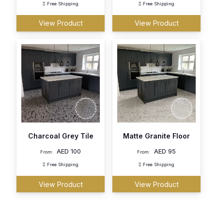
Free Shipping
Free Shipping
View Product
View Product
Charcoal Grey Tile
Matte Granite Floor
AED
100
AED
95
From:
From:
Free Shipping
Free Shipping
View Product
View Product