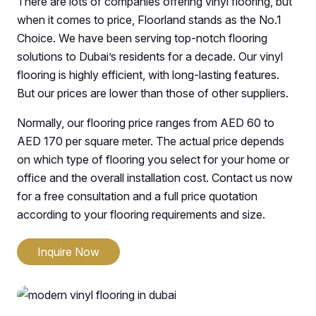
There are lots of companies offering vinyl flooring, but
when it comes to price, Floorland stands as the No.1
Choice. We have been serving top-notch flooring
solutions to Dubai’s residents for a decade. Our vinyl
flooring is highly efficient, with long-lasting features.
But our prices are lower than those of other suppliers.
Normally, our flooring price ranges from AED 60 to
AED 170 per square meter. The actual price depends
on which type of flooring you select for your home or
office and the overall installation cost. Contact us now
for a free consultation and a full price quotation
according to your flooring requirements and size.
Inquire Now
Luxury Vinyl Flooring