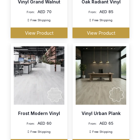
Vinyl Grand Walnut
Oak Radiant Vinyl
AED
70
AED
85
From:
From:
Free Shipping
Free Shipping
View Product
View Product
Frost Modern Vinyl
Vinyl Urban Plank
AED
60
AED
65
From:
From:
Free Shipping
Free Shipping