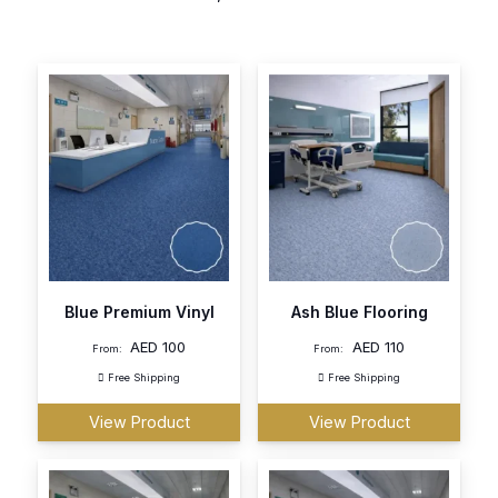
Blue Premium Vinyl
Ash Blue Flooring
AED
100
AED
110
From:
From:
Free Shipping
Free Shipping
View Product
View Product