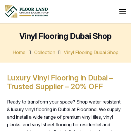
Vinyl Flooring Dubai Shop
Home
Collection
Vinyl Flooring Dubai Shop
Luxury Vinyl Flooring in Dubai –
Trusted Supplier – 20% OFF
Ready to transform your space? Shop water-resistant
& luxury vinyl flooring in Dubai at Floorland. We supply
and install a wide range of premium vinyl tiles, vinyl
planks, and vinyl sheet flooring for residential and