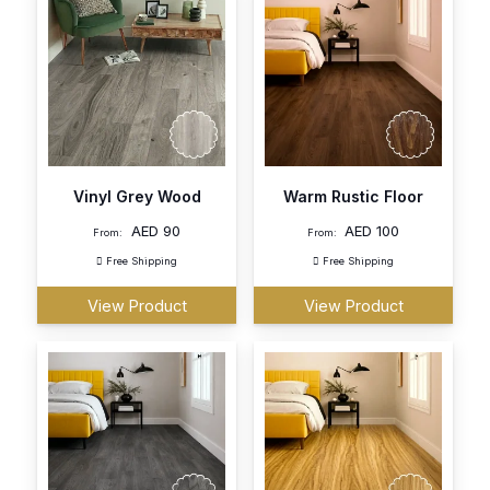
Vinyl Grey Wood
Warm Rustic Floor
AED
90
AED
100
From:
From:
Free Shipping
Free Shipping
View Product
View Product