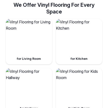
We Offer Vinyl Flooring For Every
Space
for Living Room
for Kitchen