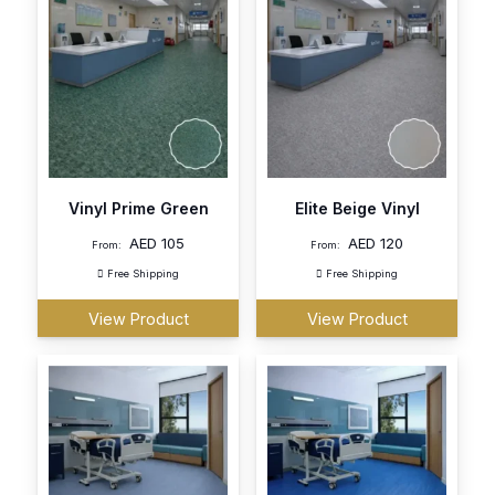
Vinyl Prime Green
Elite Beige Vinyl
AED
105
AED
120
From:
From:
Free Shipping
Free Shipping
View Product
View Product