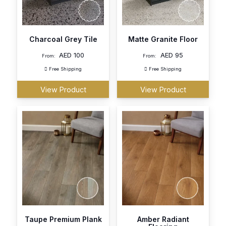
Charcoal Grey Tile
Matte Granite Floor
AED
100
AED
95
From:
From:
Free Shipping
Free Shipping
View Product
View Product
Taupe Premium Plank
Amber Radiant