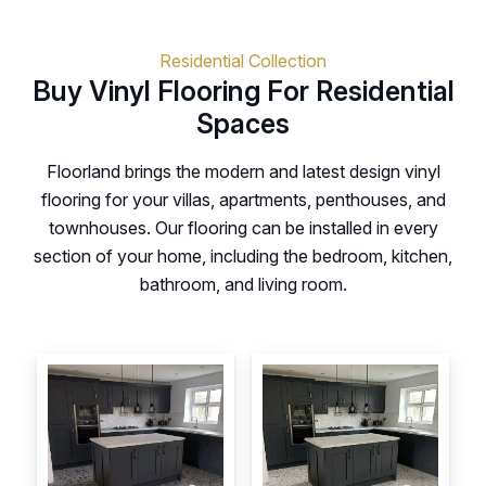
Residential Collection
Buy Vinyl Flooring For Residential
Spaces
Floorland brings the modern and latest design vinyl
flooring for your villas, apartments, penthouses, and
townhouses. Our flooring can be installed in every
section of your home, including the bedroom, kitchen,
bathroom, and living room.