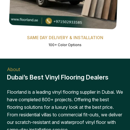
SAME DAY DELIVERY & INSTALLATION
100+ Color Options
About
Dubai’s Best Vinyl Flooring Dealers
Floorland is a leading vinyl flooring supplier in Dubai. We
have completed 800+ projects. Offering the best
flooring solutions for a luxury look at the best price.
From residential villas to commercial fit-outs, we deliver
our scratch-resistant and waterproof vinyl floor with
same-day installation service.