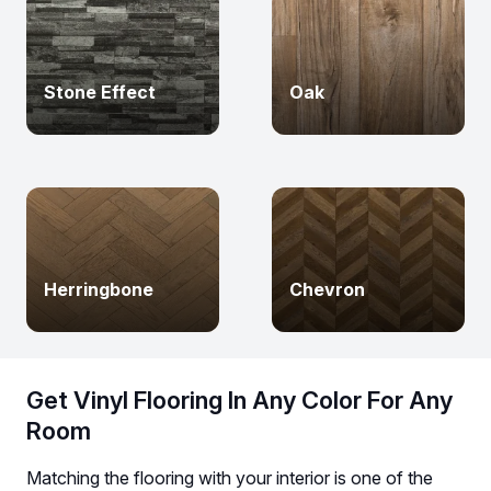
Stone Effect
Oak
Herringbone
Chevron
Get Vinyl Flooring In Any Color For Any
Room
Matching the flooring with your interior is one of the