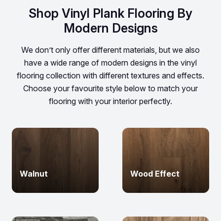
Shop Vinyl Plank Flooring By
Modern Designs
We don’t only offer different materials, but we also
have a wide range of modern designs in the vinyl
flooring collection with different textures and effects.
Choose your favourite style below to match your
flooring with your interior perfectly.
Walnut
Wood Effect