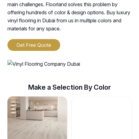
main challenges. Floorland solves this problem by
offering hundreds of color & design options. Buy luxury
vinyl flooring in Dubai from us in multiple colors and
materials for any space.
Get Free Quote
Make a Selection By Color