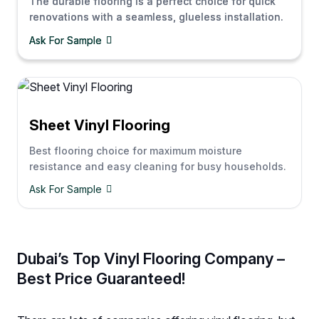
The durable flooring is a perfect choice for quick
renovations with a seamless, glueless installation.
Ask For Sample
Sheet Vinyl Flooring
Best flooring choice for maximum moisture
resistance and easy cleaning for busy households.
Ask For Sample
Dubai’s Top Vinyl Flooring Company –
Best Price Guaranteed!