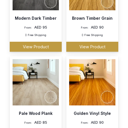
Modern Dark Timber
Brown Timber Grain
AED
95
AED
90
From:
From:
Free Shipping
Free Shipping
View Product
View Product
Pale Wood Plank
Golden Vinyl Style
AED
85
AED
90
From:
From: