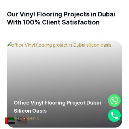
Our Vinyl Flooring Projects in Dubai
With 100% Client Satisfaction
Office Vinyl Flooring Project Dubai
Silicon Oasis
View Project