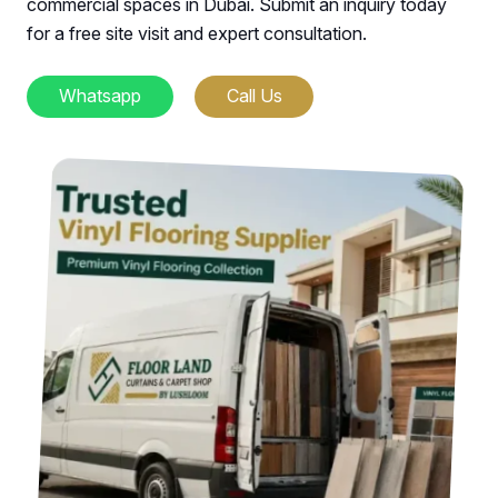
commercial spaces in Dubai. Submit an inquiry today
for a free site visit and expert consultation.
Whatsapp
Call Us