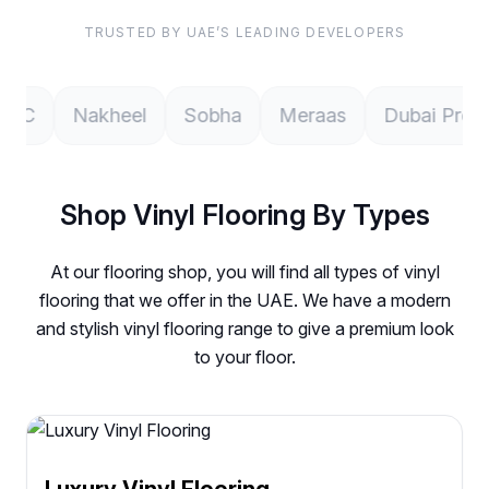
TRUSTED BY UAE’S LEADING DEVELOPERS
Nakheel
Sobha
Meraas
Dubai Properties
Shop Vinyl Flooring By Types
At our flooring shop, you will find all types of vinyl
flooring that we offer in the UAE. We have a modern
and stylish vinyl flooring range to give a premium look
to your floor.
Luxury Vinyl Flooring