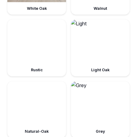
White Oak
Walnut
Rustic
Light Oak
Natural-Oak
Grey