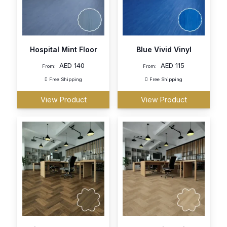
Hospital Mint Floor
Blue Vivid Vinyl
AED
140
AED
115
From:
From:
Free Shipping
Free Shipping
View Product
View Product