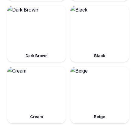
Dark Brown
Black
Cream
Beige