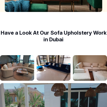
Have a Look At Our Sofa Upholstery Work
in Dubai