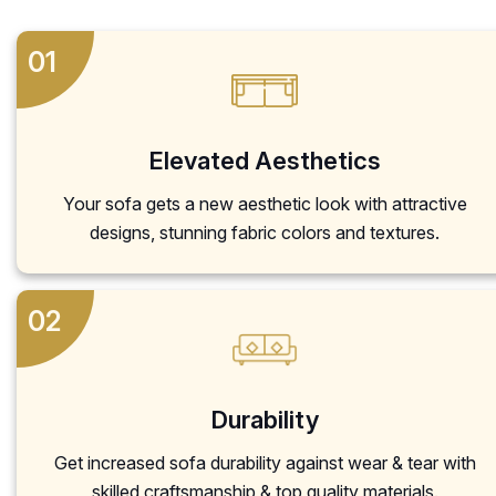
01
Elevated Aesthetics
Your sofa gets a new aesthetic look with attractive
designs, stunning fabric colors and textures.
02
Durability
Get increased sofa durability against wear & tear with
skilled craftsmanship & top quality materials.