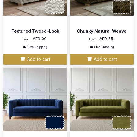
Textured Tweed-Look
Chunky Natural Weave
AED
90
AED
75
From:
From:
Free Shipping
Free Shipping
Add to cart
Add to cart