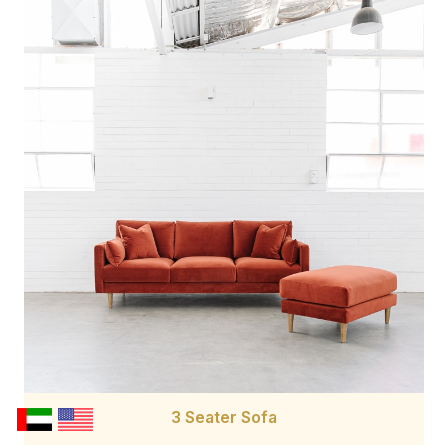
3 Seater Sofa