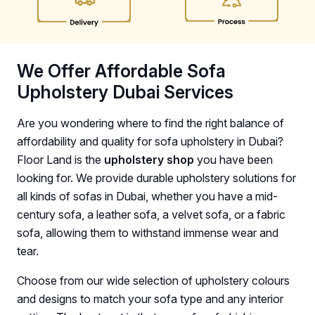
We Offer Affordable Sofa
Upholstery Dubai Services
Are you wondering where to find the right balance of
affordability and quality for sofa upholstery in Dubai?
Floor Land is the
upholstery shop
you have been
looking for. We provide durable upholstery solutions for
all kinds of sofas in Dubai, whether you have a mid-
century sofa, a leather sofa, a velvet sofa, or a fabric
sofa, allowing them to withstand immense wear and
tear.
Choose from our wide selection of upholstery colours
and designs to match your sofa type and any interior