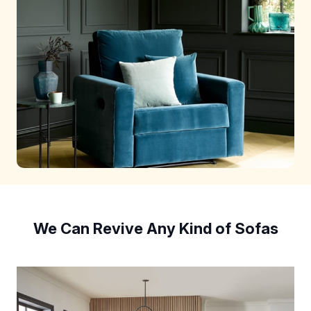
We Can Revive Any Kind of Sofas