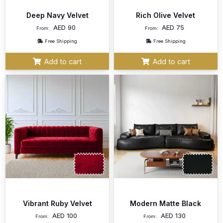
Deep Navy Velvet
Rich Olive Velvet
AED
90
AED
75
From:
From:
Free Shipping
Free Shipping
Add to cart
Add to cart
Vibrant Ruby Velvet
Modern Matte Black
AED
100
AED
130
From:
From: