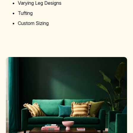
Varying Leg Designs
Tufting
Custom Sizing