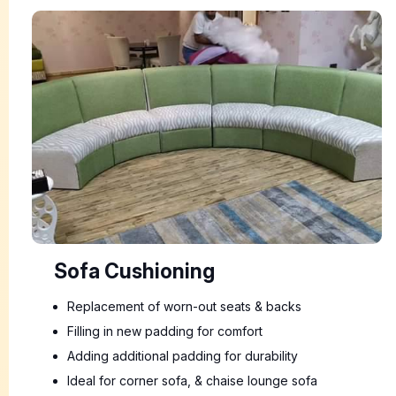
Sofa Cushioning
Replacement of worn-out seats & backs
Filling in new padding for comfort
Adding additional padding for durability
Ideal for corner sofa, & chaise lounge sofa