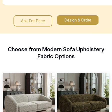
Design & Order
Ask For Price
Choose from Modern Sofa Upholstery
Fabric Options