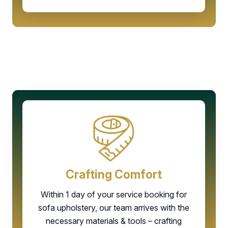
Crafting Comfort
Within 1 day of your service booking for
sofa upholstery, our team arrives with the
necessary materials & tools – crafting