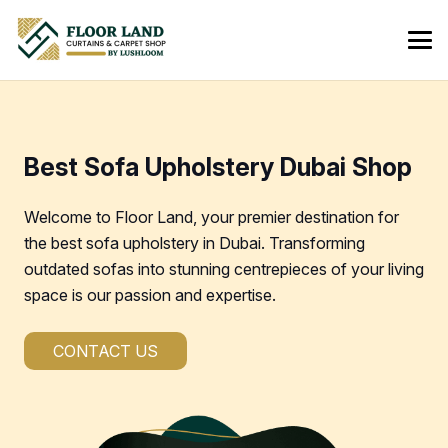
Best Sofa Upholstery Dubai Shop
Welcome to Floor Land, your premier destination for
the best sofa upholstery in Dubai. Transforming
outdated sofas into stunning centrepieces of your living
space is our passion and expertise.
CONTACT US