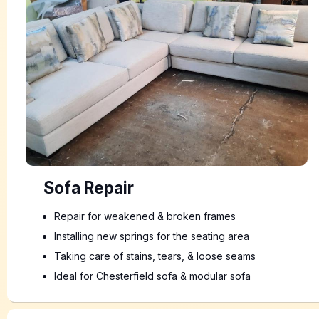
Sofa Repair
Repair for weakened & broken frames
Installing new springs for the seating area
Taking care of stains, tears, & loose seams
Ideal for Chesterfield sofa & modular sofa