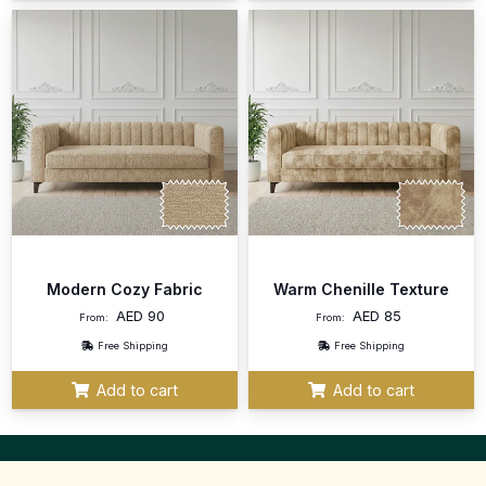
Modern Cozy Fabric
Warm Chenille Texture
AED
90
AED
85
From:
From:
Free Shipping
Free Shipping
Add to cart
Add to cart