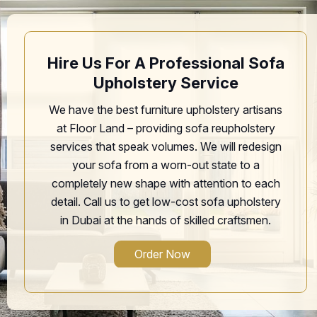
Hire Us For A Professional Sofa
Upholstery Service
We have the best furniture upholstery artisans
at Floor Land – providing sofa reupholstery
services that speak volumes. We will redesign
your sofa from a worn-out state to a
completely new shape with attention to each
detail. Call us to get low-cost sofa upholstery
in Dubai at the hands of skilled craftsmen.
Order Now