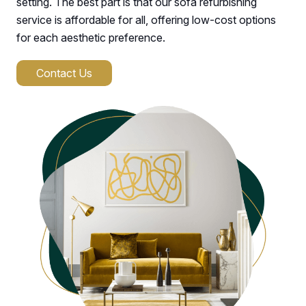
setting. The best part is that our sofa refurbishing
service is affordable for all, offering low-cost options
for each aesthetic preference.
Contact Us