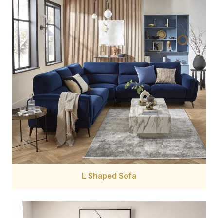
L Shaped Sofa