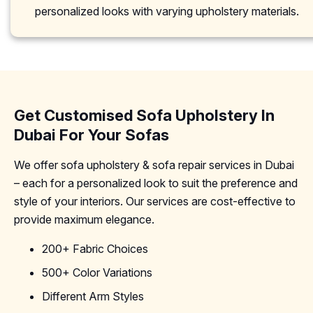
personalized looks with varying upholstery materials.
Get Customised Sofa Upholstery In
Dubai For Your Sofas
We offer sofa upholstery & sofa repair services in Dubai
– each for a personalized look to suit the preference and
style of your interiors. Our services are cost-effective to
provide maximum elegance.
200+ Fabric Choices
500+ Color Variations
Different Arm Styles