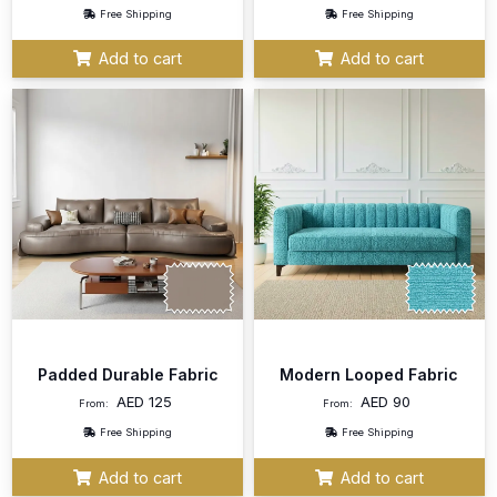
Free Shipping
Free Shipping
Add to cart
Add to cart
Padded Durable Fabric
Modern Looped Fabric
AED
125
AED
90
From:
From:
Free Shipping
Free Shipping
Add to cart
Add to cart