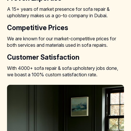
A 15+ years of market presence for sofa repair &
upholstery makes us a go-to company in Dubai.
Competitive Prices
We are known for our market-competitive prices for
both services and materials used in sofa repairs.
Customer Satisfaction
With 4000+ sofa repair & sofa upholstery jobs done,
we boast a 100% custom satisfaction rate.