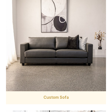
Custom Sofa