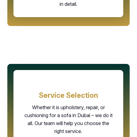
in detail.
Service Selection
Whether it is upholstery, repair, or
cushioning for a sofa in Dubai – we do it
all. Our team will help you choose the
right service.