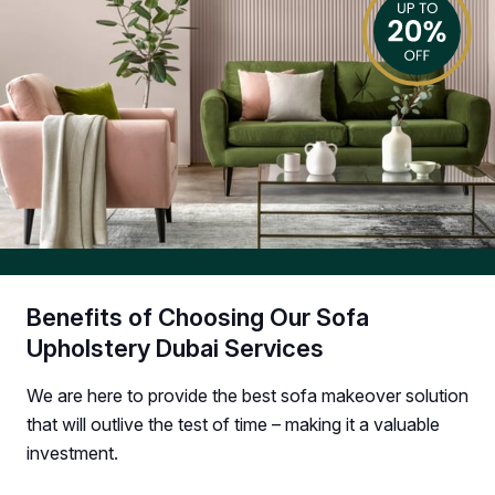
Benefits of Choosing Our Sofa
Upholstery Dubai Services
We are here to provide the best sofa makeover solution
that will outlive the test of time – making it a valuable
investment.