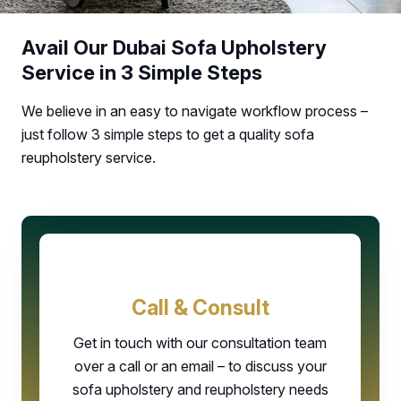
Avail Our Dubai Sofa Upholstery
Service in 3 Simple Steps
We believe in an easy to navigate workflow process –
just follow 3 simple steps to get a quality sofa
reupholstery service.
Call & Consult
Get in touch with our consultation team
over a call or an email – to discuss your
sofa upholstery and reupholstery needs