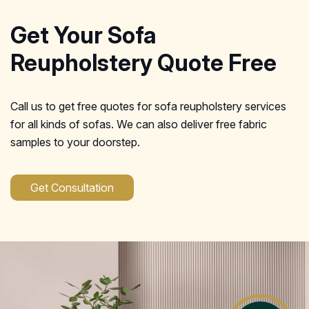
Get Your Sofa
Reupholstery Quote Free
Call us to get free quotes for sofa reupholstery services
for all kinds of sofas. We can also deliver free fabric
samples to your doorstep.
Get Consultation