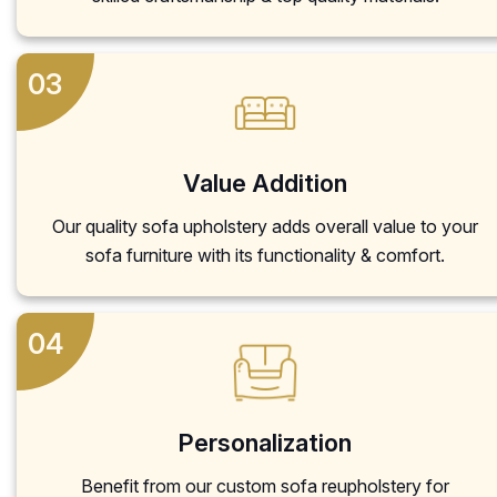
03
Value Addition
Our quality sofa upholstery adds overall value to your
sofa furniture with its functionality & comfort.
04
Personalization
Benefit from our custom sofa reupholstery for