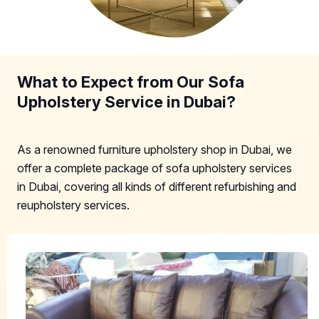
What to Expect from Our Sofa
Upholstery Service in Dubai?
As a renowned furniture upholstery shop in Dubai, we
offer a complete package of sofa upholstery services
in Dubai, covering all kinds of different refurbishing and
reupholstery services.