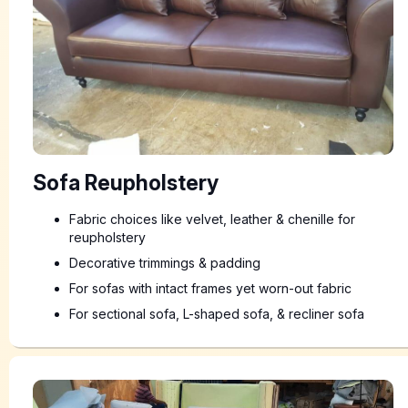
Sofa Reupholstery
Fabric choices like velvet, leather & chenille for
reupholstery
Decorative trimmings & padding
For sofas with intact frames yet worn-out fabric
For sectional sofa, L-shaped sofa, & recliner sofa