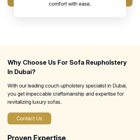
comfort with ease.
Why Choose Us For Sofa Reupholstery
In Dubai?
With our leading couch upholstery specialist in Dubai,
you get impeccable craftsmanship and expertise for
revitalizing luxury sofas.
Contact Us
Proven Expertise