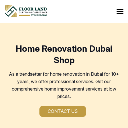
Home Renovation Dubai
Shop
As a trendsetter for home renovation in Dubai for 10+
years, we offer professional services. Get our
comprehensive home improvement services at low
prices.
CONTACT US