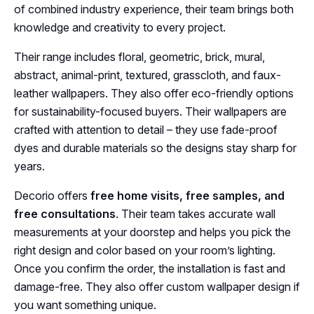
of combined industry experience, their team brings both
knowledge and creativity to every project.
Their range includes floral, geometric, brick, mural,
abstract, animal-print, textured, grasscloth, and faux-
leather wallpapers. They also offer eco-friendly options
for sustainability-focused buyers. Their wallpapers are
crafted with attention to detail – they use fade-proof
dyes and durable materials so the designs stay sharp for
years.
Decorio offers
free home visits, free samples, and
free consultations
. Their team takes accurate wall
measurements at your doorstep and helps you pick the
right design and color based on your room’s lighting.
Once you confirm the order, the installation is fast and
damage-free. They also offer custom wallpaper design if
you want something unique.