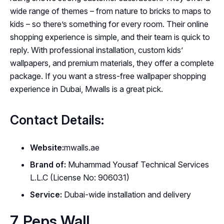
wide range of themes – from nature to bricks to maps to
kids – so there’s something for every room. Their online
shopping experience is simple, and their team is quick to
reply. With professional installation, custom kids’
wallpapers, and premium materials, they offer a complete
package. If you want a stress-free wallpaper shopping
experience in Dubai, Mwalls is a great pick.
Contact Details:
Website:
mwalls.ae
Brand of:
Muhammad Yousaf Technical Services
L.L.C (License No: 906031)
Service:
Dubai-wide installation and delivery
7. Peps Wall