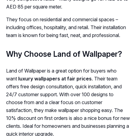
AED 85 per square meter.
They focus on residential and commercial spaces –
including offices, hospitality, and retail. Their installation
team is known for being fast, neat, and professional.
Why Choose Land of Wallpaper?
Land of Wallpaper is a great option for buyers who
want
luxury wallpapers at fair prices
. Their team
offers free design consultation, quick installation, and
24/7 customer support. With over 100 designs to
choose from and a clear focus on customer
satisfaction, they make wallpaper shopping easy. The
10% discount on first orders is also a nice bonus for new
clients. Ideal for homeowners and businesses planning a
quick interior upgrade.