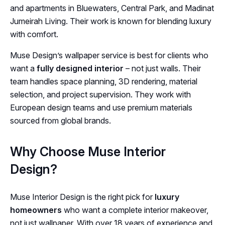
and apartments in Bluewaters, Central Park, and Madinat
Jumeirah Living. Their work is known for blending luxury
with comfort.
Muse Design’s wallpaper service is best for clients who
want a
fully designed interior
– not just walls. Their
team handles space planning, 3D rendering, material
selection, and project supervision. They work with
European design teams and use premium materials
sourced from global brands.
Why Choose Muse Interior
Design?
Muse Interior Design is the right pick for
luxury
homeowners
who want a complete interior makeover,
not just wallpaper. With over 18 years of experience and