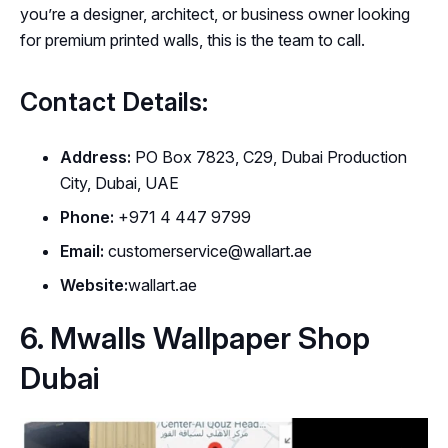
you’re a designer, architect, or business owner looking
for premium printed walls, this is the team to call.
Contact Details:
Address:
PO Box 7823, C29, Dubai Production
City, Dubai, UAE
Phone:
+971 4 447 9799
Email:
customerservice@wallart.ae
Website:
wallart.ae
6. Mwalls Wallpaper Shop
Dubai