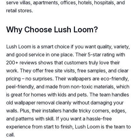
serve villas, apartments, offices, hotels, hospitals, and
retail stores.
Why Choose Lush Loom?
Lush Loom is a smart choice if you want quality, variety,
and good service in one place. Their 5-star rating with
200+ reviews shows that customers truly love their
work. They offer free site visits, free samples, and clear
pricing – no surprises. Their wallpapers are eco-friendly,
peel-friendly, and made from non-toxic materials, which
is great for homes with kids and pets. The team handles
old wallpaper removal cleanly without damaging your
walls. Plus, their installers handle tricky corners, edges,
and patterns with skill. If you want a hassle-free
experience from start to finish, Lush Loom is the team to
call.