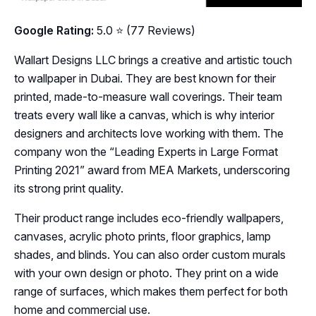
Google Rating:
5.0 ⭐ (77 Reviews)
Wallart Designs LLC brings a creative and artistic touch
to wallpaper in Dubai. They are best known for their
printed, made-to-measure wall coverings. Their team
treats every wall like a canvas, which is why interior
designers and architects love working with them. The
company won the “Leading Experts in Large Format
Printing 2021” award from MEA Markets, underscoring
its strong print quality.
Their product range includes eco-friendly wallpapers,
canvases, acrylic photo prints, floor graphics, lamp
shades, and blinds. You can also order custom murals
with your own design or photo. They print on a wide
range of surfaces, which makes them perfect for both
home and commercial use.