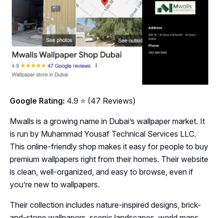
Google Rating:
4.9 ⭐ (47 Reviews)
Mwalls is a growing name in Dubai’s wallpaper market. It
is run by Muhammad Yousaf Technical Services LLC.
This online-friendly shop makes it easy for people to buy
premium wallpapers right from their homes. Their website
is clean, well-organized, and easy to browse, even if
you’re new to wallpapers.
Their collection includes nature-inspired designs, brick-
and-stone wallpapers, scenic landscapes, world maps,