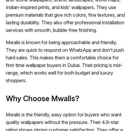
Indian-inspired prints, and kids’ wallpapers. They use
premium materials that give rich colors, fine textures, and
lasting durability. They also offer professional installation
services with smooth, bubble-free finishing.
Mwalls is known for being approachable and friendly.
They are quick to respond on WhatsApp and don’t push
hard sales. This makes them a comfortable choice for
first-time wallpaper buyers in Dubai. Their pricing is mid-
range, which works well for both budget and luxury
shoppers.
Why Choose Mwalls?
Mwalls is the friendly, easy option for buyers who want
quality wallpapers without the pressure. Their 4.9-star
rating shows strong customer satisfaction. They offer a