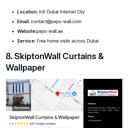
Location:
In5 Dubai Internet City
Email:
contact@peps-wall.com
Website:
peps-wall.ae
Service:
Free home visits across Dubai
8. SkiptonWall Curtains &
Wallpaper