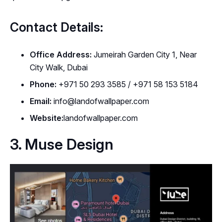
Contact Details:
Office Address:
Jumeirah Garden City 1, Near
City Walk, Dubai
Phone:
+971 50 293 3585 / +971 58 153 5184
Email:
info@landofwallpaper.com
Website:
landofwallpaper.com
3. Muse Design