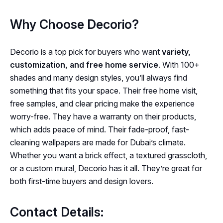
Why Choose Decorio?
Decorio is a top pick for buyers who want
variety,
customization, and free home service
. With 100+
shades and many design styles, you’ll always find
something that fits your space. Their free home visit,
free samples, and clear pricing make the experience
worry-free. They have a warranty on their products,
which adds peace of mind. Their fade-proof, fast-
cleaning wallpapers are made for Dubai’s climate.
Whether you want a brick effect, a textured grasscloth,
or a custom mural, Decorio has it all. They’re great for
both first-time buyers and design lovers.
Contact Details: