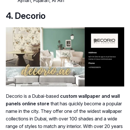
Ajman, Fujairah, Al Ain
4. Decorio
Decorio is a Dubai-based
custom wallpaper and wall
panels online store
that has quickly become a popular
name in the city. They offer one of the widest wallpaper
collections in Dubai, with over 100 shades and a wide
range of styles to match any interior. With over 20 years