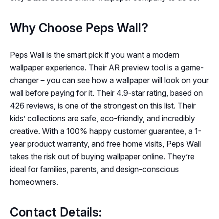
Why Choose Peps Wall?
Peps Wall is the smart pick if you want a modern
wallpaper experience. Their AR preview tool is a game-
changer – you can see how a wallpaper will look on your
wall before paying for it. Their 4.9-star rating, based on
426 reviews, is one of the strongest on this list. Their
kids’ collections are safe, eco-friendly, and incredibly
creative. With a 100% happy customer guarantee, a 1-
year product warranty, and free home visits, Peps Wall
takes the risk out of buying wallpaper online. They’re
ideal for families, parents, and design-conscious
homeowners.
Contact Details: