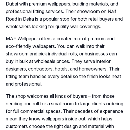
Dubai with premium wallpapers, building materials, and
professional fitting services. Their showroom on Naif
Road in Deira is a popular stop for both retail buyers and
wholesalers looking for quality wall coverings.
MAF Wallpaper offers a curated mix of premium and
eco-friendly wallpapers. You can walk into their
showroom and pick individual rolls, or businesses can
buy in bulk at wholesale prices. They serve interior
designers, contractors, hotels, and homeowners. Their
fitting team handles every detail so the finish looks neat
and professional.
The shop welcomes all kinds of buyers – from those
needing one roll for a small room to large clients ordering
for full commercial spaces. Their decades of experience
mean they know wallpapers inside out, which helps
customers choose the right design and material with