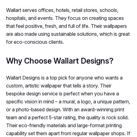
Wallart serves offices, hotels, retail stores, schools,
hospitals, and events. They focus on creating spaces
that feel positive, fresh, and full of life. Their wallpapers
are also made using sustainable solutions, which is great
for eco-conscious clients.
Why Choose Wallart Designs?
Wallart Designs is a top pick for anyone who wants a
custom, artistic wallpaper that tells a story. Their
bespoke design service is perfect when you have a
specific vision in mind – a mural, a logo, a unique pattern,
or a photo-based design. With an award-winning print
team and a perfect 5-star rating, the quality is rock solid.
Their eco-friendly materials and large-format printing
capability set them apart from regular wallpaper shops. If