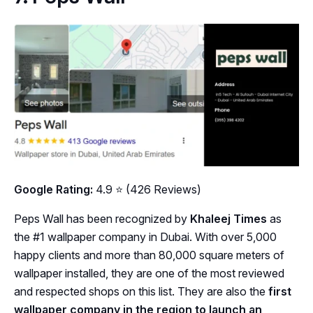
Google Rating:
4.9 ⭐ (426 Reviews)
Peps Wall has been recognized by
Khaleej Times
as
the #1 wallpaper company in Dubai. With over 5,000
happy clients and more than 80,000 square meters of
wallpaper installed, they are one of the most reviewed
and respected shops on this list. They are also the
first
wallpaper company in the region to launch an