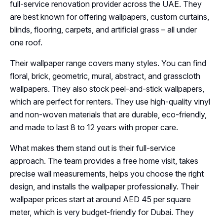
full-service renovation provider across the UAE. They
are best known for offering wallpapers, custom curtains,
blinds, flooring, carpets, and artificial grass – all under
one roof.
Their wallpaper range covers many styles. You can find
floral, brick, geometric, mural, abstract, and grasscloth
wallpapers. They also stock peel-and-stick wallpapers,
which are perfect for renters. They use high-quality vinyl
and non-woven materials that are durable, eco-friendly,
and made to last 8 to 12 years with proper care.
What makes them stand out is their full-service
approach. The team provides a free home visit, takes
precise wall measurements, helps you choose the right
design, and installs the wallpaper professionally. Their
wallpaper prices start at around AED 45 per square
meter, which is very budget-friendly for Dubai. They