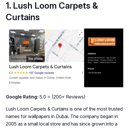
1. Lush Loom Carpets &
Curtains
Google Rating:
5.0 ⭐ (200+ Reviews)
Lush Loom Carpets & Curtains is one of the most trusted
names for wallpapers in Dubai. The company began in
2005 as a small local store and has since grown into a