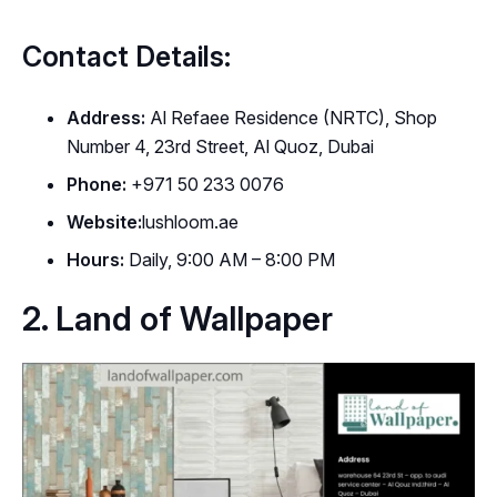
Contact Details:
Address:
Al Refaee Residence (NRTC), Shop
Number 4, 23rd Street, Al Quoz, Dubai
Phone:
+971 50 233 0076
Website:
lushloom.ae
Hours:
Daily, 9:00 AM – 8:00 PM
2. Land of Wallpaper