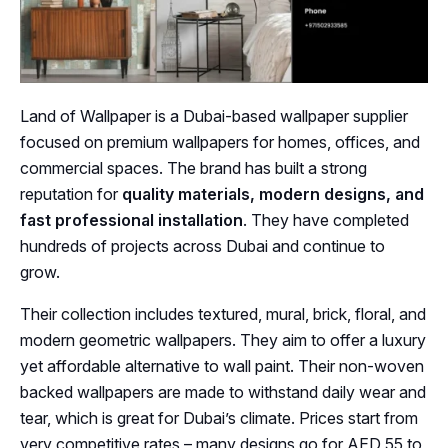
Land of Wallpaper is a Dubai-based wallpaper supplier
focused on premium wallpapers for homes, offices, and
commercial spaces. The brand has built a strong
reputation for
quality materials, modern designs, and
fast professional installation
. They have completed
hundreds of projects across Dubai and continue to
grow.
Their collection includes textured, mural, brick, floral, and
modern geometric wallpapers. They aim to offer a luxury
yet affordable alternative to wall paint. Their non-woven
backed wallpapers are made to withstand daily wear and
tear, which is great for Dubai’s climate. Prices start from
very competitive rates – many designs go for AED 55 to