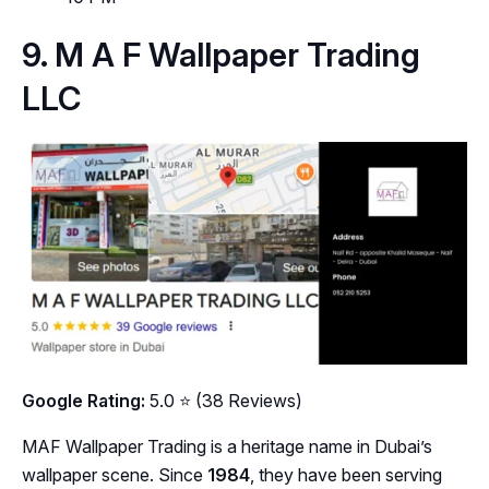
9. M A F Wallpaper Trading
LLC
Google Rating:
5.0 ⭐ (38 Reviews)
MAF Wallpaper Trading is a heritage name in Dubai’s
wallpaper scene. Since
1984
, they have been serving