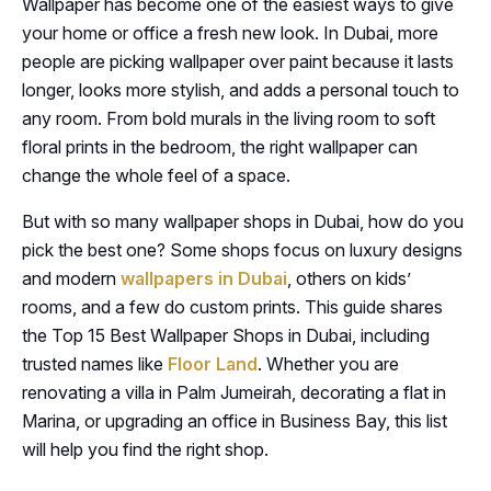
Wallpaper has become one of the easiest ways to give
your home or office a fresh new look. In Dubai, more
people are picking wallpaper over paint because it lasts
longer, looks more stylish, and adds a personal touch to
any room. From bold murals in the living room to soft
floral prints in the bedroom, the right wallpaper can
change the whole feel of a space.
But with so many wallpaper shops in Dubai, how do you
pick the best one? Some shops focus on luxury designs
and modern
wallpapers in Dubai
, others on kids’
rooms, and a few do custom prints. This guide shares
the Top 15 Best Wallpaper Shops in Dubai, including
trusted names like
Floor Land
. Whether you are
renovating a villa in Palm Jumeirah, decorating a flat in
Marina, or upgrading an office in Business Bay, this list
will help you find the right shop.