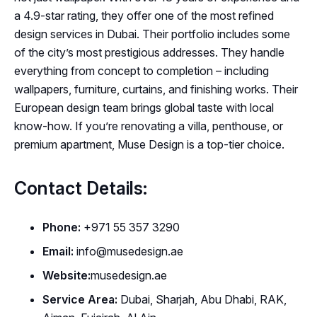
a 4.9-star rating, they offer one of the most refined
design services in Dubai. Their portfolio includes some
of the city’s most prestigious addresses. They handle
everything from concept to completion – including
wallpapers, furniture, curtains, and finishing works. Their
European design team brings global taste with local
know-how. If you’re renovating a villa, penthouse, or
premium apartment, Muse Design is a top-tier choice.
Contact Details:
Phone:
+971 55 357 3290
Email:
info@musedesign.ae
Website:
musedesign.ae
Service Area:
Dubai, Sharjah, Abu Dhabi, RAK,