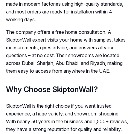
made in modern factories using high-quality standards,
and most orders are ready for installation within 4
working days.
The company offers a free home consultation. A
SkiptonWall expert visits your home with samples, takes
measurements, gives advice, and answers all your
questions – at no cost. Their showrooms are located
across Dubai, Sharjah, Abu Dhabi, and Riyadh, making
them easy to access from anywhere in the UAE.
Why Choose SkiptonWall?
SkiptonWall is the right choice if you want trusted
experience, a huge variety, and showroom shopping.
With nearly 50 years in the business and 1,500+ reviews,
they have a strong reputation for quality and reliability.