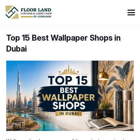
Top 15 Best Wallpaper Shops in
Dubai