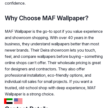
confidence.
Why Choose MAF Wallpaper?
MAF Wallpaper is the go-to spot if you value experience
and showroom shopping. With over 40 years in the
business, they understand wallpapers better than most
newer brands. Their Deira showroom lets you touch,
feel, and compare wallpapers before buying – something
online shops can’t offer. Their wholesale pricing is great
for designers and contractors. They also offer
professional installation, eco-friendly options, and
individual roll sales for small projects. If you want a
trusted, old-school shop with deep experience, MAF
Wallpaper is a strong choice.