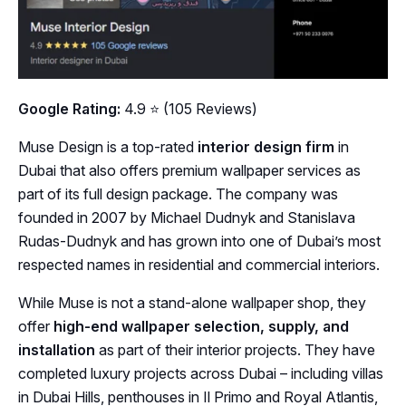
Google Rating:
4.9 ⭐ (105 Reviews)
Muse Design is a top-rated
interior design firm
in
Dubai that also offers premium wallpaper services as
part of its full design package. The company was
founded in 2007 by Michael Dudnyk and Stanislava
Rudas-Dudnyk and has grown into one of Dubai’s most
respected names in residential and commercial interiors.
While Muse is not a stand-alone wallpaper shop, they
offer
high-end wallpaper selection, supply, and
installation
as part of their interior projects. They have
completed luxury projects across Dubai – including villas
in Dubai Hills, penthouses in Il Primo and Royal Atlantis,