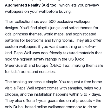
Augmented Reality (AR) tool
, which lets you preview
wallpapers on your wall before buying.
Their collection has over 500 exclusive wallpaper
designs. You’ll find playful jungle and safari themes for
kids, princess themes, world maps, and sophisticated
patterns for bedrooms and living rooms. They also offer
custom wallpapers if you want something one-of-a-
kind. Peps Wall uses eco-friendly textured materials that
hold the highest safety ratings in the US (Gold
GreenGuard) and Europe (OEKO Tex), making them safe
for kids’ rooms and nurseries.
The booking process is simple. You request a free home
visit, a Peps Wall expert comes with samples, helps you
choose, and the installation happens within 3 to 7 days.
They also offer a 1-year guarantee on all products – the
only Dubai-based online wallpaper company to do so.