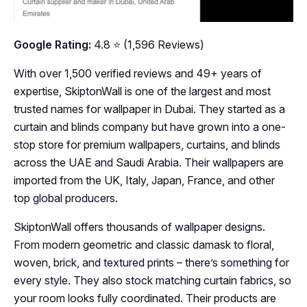
Google Rating:
4.8 ⭐ (1,596 Reviews)
With over 1,500 verified reviews and 49+ years of
expertise, SkiptonWall is one of the largest and most
trusted names for wallpaper in Dubai. They started as a
curtain and blinds company but have grown into a one-
stop store for premium wallpapers, curtains, and blinds
across the UAE and Saudi Arabia. Their wallpapers are
imported from the UK, Italy, Japan, France, and other
top global producers.
SkiptonWall offers thousands of wallpaper designs.
From modern geometric and classic damask to floral,
woven, brick, and textured prints – there’s something for
every style. They also stock matching curtain fabrics, so
your room looks fully coordinated. Their products are