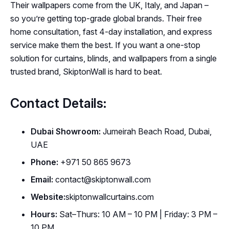
Their wallpapers come from the UK, Italy, and Japan –
so you’re getting top-grade global brands. Their free
home consultation, fast 4-day installation, and express
service make them the best. If you want a one-stop
solution for curtains, blinds, and wallpapers from a single
trusted brand, SkiptonWall is hard to beat.
Contact Details:
Dubai Showroom:
Jumeirah Beach Road, Dubai,
UAE
Phone:
+971 50 865 9673
Email:
contact@skiptonwall.com
Website:
skiptonwallcurtains.com
Hours:
Sat–Thurs: 10 AM – 10 PM | Friday: 3 PM –
10 PM