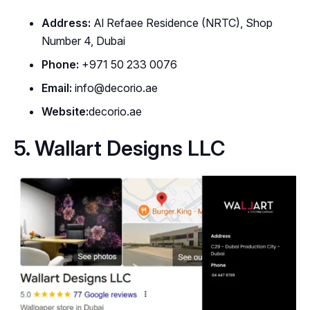
Address:
Al Refaee Residence (NRTC), Shop
Number 4, Dubai
Phone:
+971 50 233 0076
Email:
info@decorio.ae
Website:
decorio.ae
5. Wallart Designs LLC