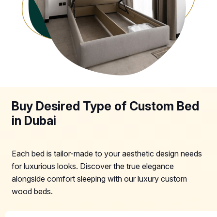
Buy Desired Type of Custom Bed
in Dubai
Each bed is tailor-made to your aesthetic design needs
for luxurious looks. Discover the true elegance
alongside comfort sleeping with our luxury custom
wood beds.