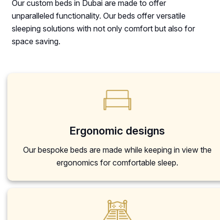
Our custom beds in Dubai are made to offer
unparalleled functionality. Our beds offer versatile
sleeping solutions with not only comfort but also for
space saving.
Ergonomic designs
Our bespoke beds are made while keeping in view the
ergonomics for comfortable sleep.