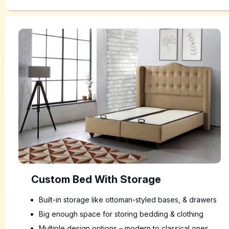
Custom Bed With Storage
Built-in storage like ottoman-styled bases, & drawers
Big enough space for storing bedding & clothing
Multiple design options – modern to classical ones