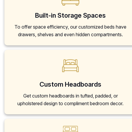
Built-in Storage Spaces
To offer space efficiency, our customized beds have
drawers, shelves and even hidden compartments.
Custom Headboards
Get custom headboards in tufted, padded, or
upholstered design to compliment bedroom decor.