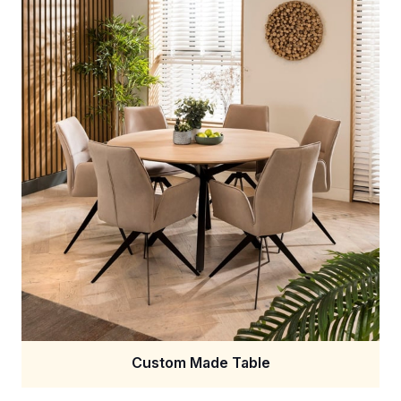
Custom Made Table