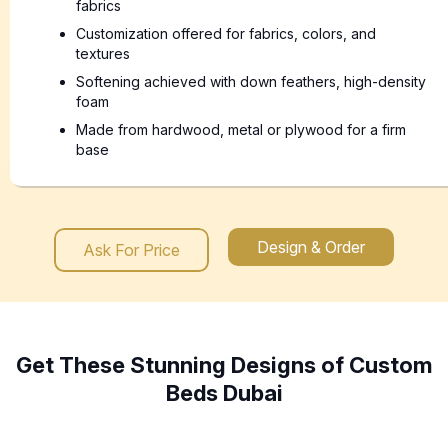
fabrics
Customization offered for fabrics, colors, and
textures
Softening achieved with down feathers, high-density
foam
Made from hardwood, metal or plywood for a firm
base
Design & Order
Ask For Price
Get These Stunning Designs of Custom
Beds Dubai