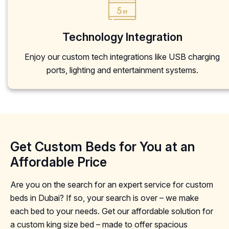
Technology Integration
Enjoy our custom tech integrations like USB charging
ports, lighting and entertainment systems.
Get Custom Beds for You at an
Affordable Price
Are you on the search for an expert service for custom
beds in Dubai? If so, your search is over – we make
each bed to your needs. Get our affordable solution for
a custom king size bed – made to offer spacious