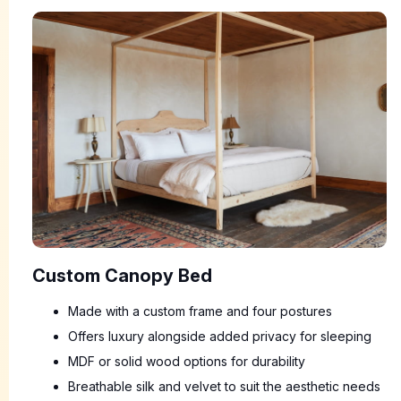
Custom Canopy Bed
Made with a custom frame and four postures
Offers luxury alongside added privacy for sleeping
MDF or solid wood options for durability
Breathable silk and velvet to suit the aesthetic needs