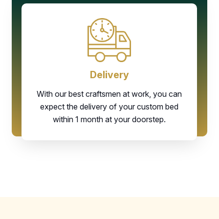
Delivery
With our best craftsmen at work, you can
expect the delivery of your custom bed
within 1 month at your doorstep.