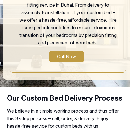
fitting service in Dubai. From delivery to
assembly to installation of your custom bed –
we offer a hassle-free, affordable service. Hire
our expert interior fitters to ensure a luxurious
transition of your bedrooms by precision fitting
and placement of your beds.
Call Now
Our Custom Bed Delivery Process
We believe in a simple working process and thus offer
this 3-step process – call, order, & delivery. Enjoy
hassle-free service for custom beds with us.