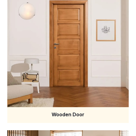
Wooden Door