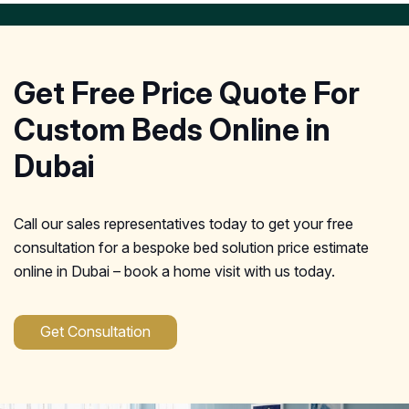
Get Free Price Quote For
Custom Beds Online in
Dubai
Call our sales representatives today to get your free
consultation for a bespoke bed solution price estimate
online in Dubai – book a home visit with us today.
Get Consultation