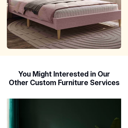
You Might Interested in Our
Other Custom Furniture Services