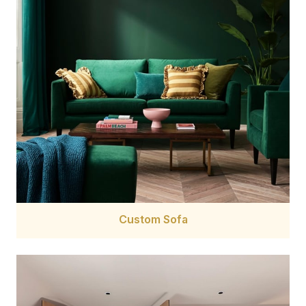
Custom Sofa