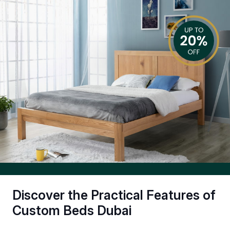
Discover the Practical Features of
Custom Beds Dubai