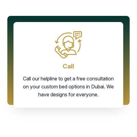
Call
Call our helpline to get a free consultation
on your custom bed options in Dubai. We
have designs for everyone.