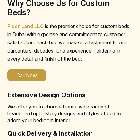
Why Choose Us for Custom
Beds?
Floor Land LLC
is the premier choice for custom beds
in Dubai with expertise and commitment to customer
satisfaction. Each bed we make is a testament to our
carpenters’ decades-long experience – glittering in
every detail and finish of the bed.
Call Now
Extensive Design Options
We offer you to choose from a wide range of
headboard upholstery designs and styles of bed to
adorn your bedroom interior.
Quick Delivery & Installation