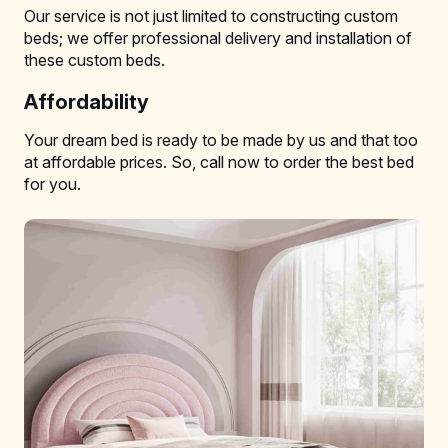
Our service is not just limited to constructing custom
beds; we offer professional delivery and installation of
these custom beds.
Affordability
Your dream bed is ready to be made by us and that too
at affordable prices. So, call now to order the best bed
for you.