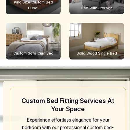
King Size Custom Bed
Dubai
Bed With Storage
Custom Sofa Cum Bed
Solid Wood Single Bed
Custom Bed Fitting Services At
Your Space
Experience effortless elegance for your
bedroom with our professional custom bed-