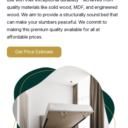
quality materials like solid wood, MDF, and engineered
wood. We aim to provide a structurally sound bed that
can make your slumbers peaceful. We commit to
making this premium quality available for all at
affordable prices.
Get Price Estimate