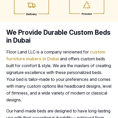
We Provide Durable Custom Beds
in Dubai
Floor Land LLC is a company renowned for
custom
furniture makers in Dubai
and offers custom beds
built for comfort & style. We are the masters of creating
signature excellence with these personalized beds.
Your bed is tailor-made to your preferences and comes
with many custom options like headboard designs, level
of firmness, and a wide variety of modern or classical
designs.
Our hand-made beds are designed to have long-lasting
use with their exceptional durability – achieved from