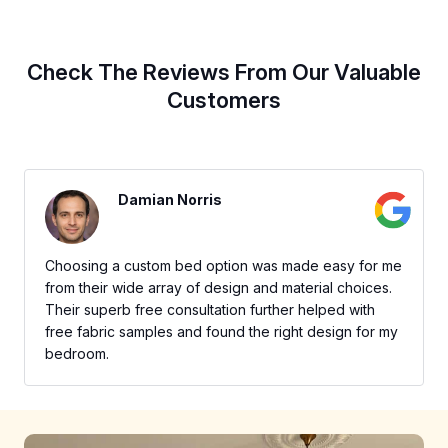
Check The Reviews From Our Valuable
Customers
Damian Norris
Choosing a custom bed option was made easy for me
from their wide array of design and material choices.
Their superb free consultation further helped with
free fabric samples and found the right design for my
bedroom.