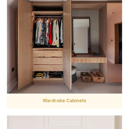
Wardrobe Cabinets