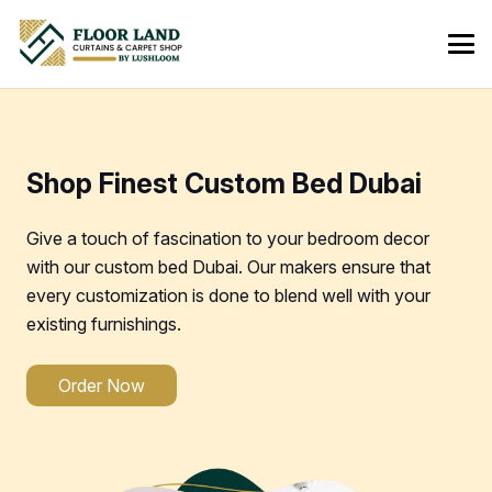
Shop Finest Custom Bed Dubai
Give a touch of fascination to your bedroom decor
with our custom bed Dubai. Our makers ensure that
every customization is done to blend well with your
existing furnishings.
Order Now