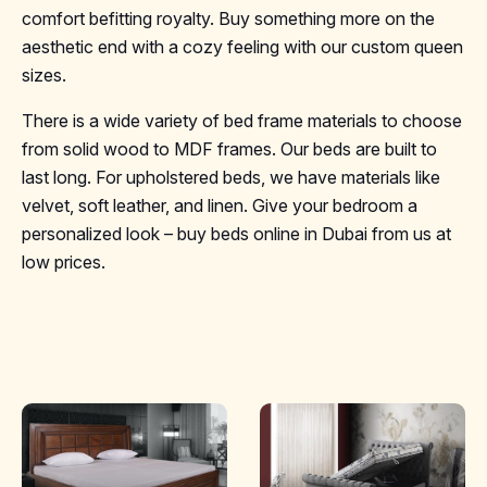
comfort befitting royalty. Buy something more on the
aesthetic end with a cozy feeling with our custom queen
sizes.
There is a wide variety of bed frame materials to choose
from solid wood to MDF frames. Our beds are built to
last long. For upholstered beds, we have materials like
velvet, soft leather, and linen. Give your bedroom a
personalized look – buy beds online in Dubai from us at
low prices.