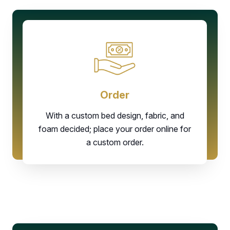
Order
With a custom bed design, fabric, and
foam decided; place your order online for
a custom order.