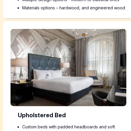
Materials options – hardwood, and engineered wood
Upholstered Bed
Custom beds with padded headboards and soft