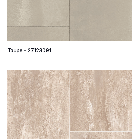
Taupe – 27123091