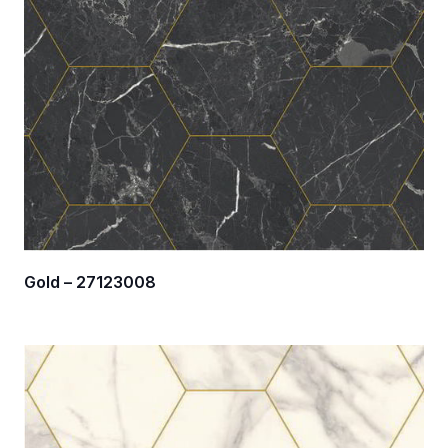
Gold – 27123008