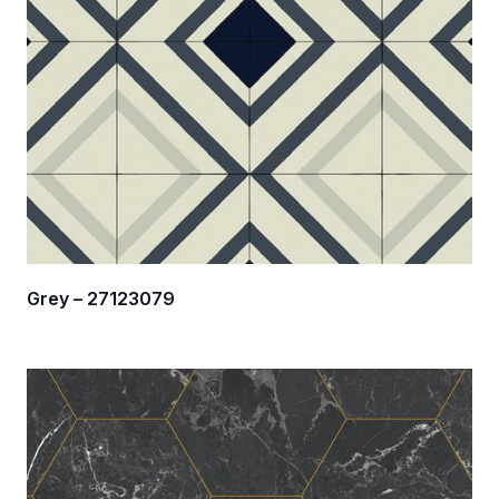
Grey – 27123079