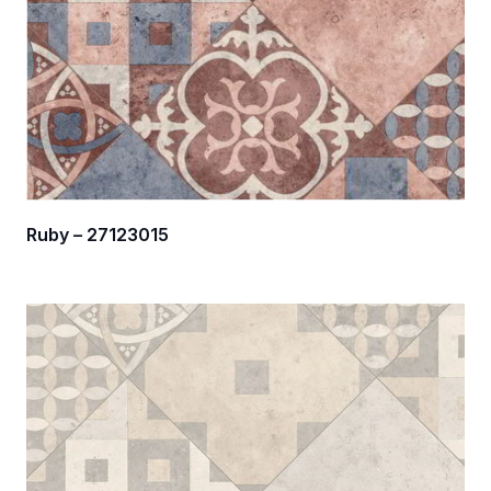
Ruby – 27123015