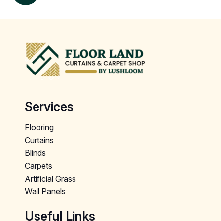
Services
Flooring
Curtains
Blinds
Carpets
Artificial Grass
Wall Panels
Useful Links