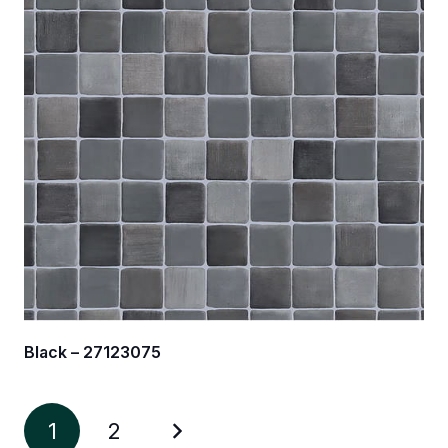
Black – 27123075
1
2