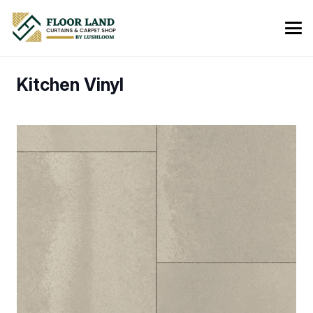
Kitchen Vinyl