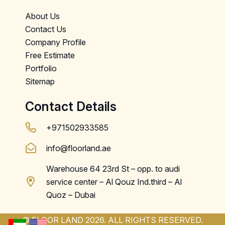
About Us
Contact Us
Company Profile
Free Estimate
Portfolio
Sitemap
Contact Details
+971502933585
info@floorland.ae
Warehouse 64 23rd St – opp. to audi
service center – Al Qouz Ind.third – Al
Quoz – Dubai
© FLOOR LAND 2026. ALL RIGHTS RESERVED.