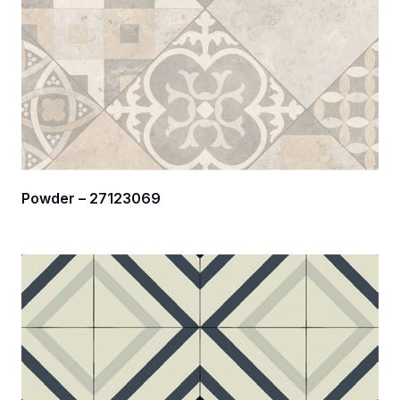
Powder – 27123069