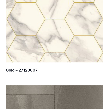
Gold – 27123007