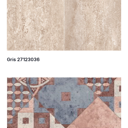
Gris 27123036