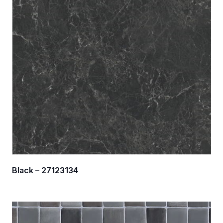
Black – 27123134