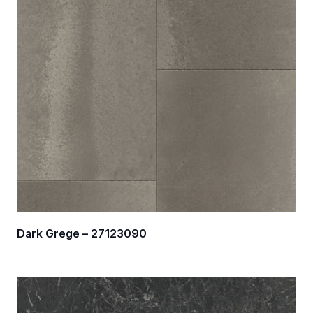
Dark Grege – 27123090