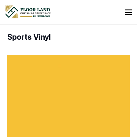
Sports Vinyl