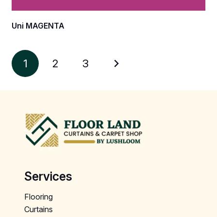
Uni MAGENTA
1
2
3
Services
Flooring
Curtains