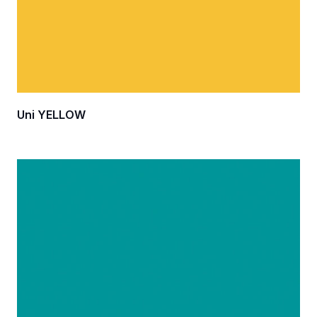
Uni YELLOW