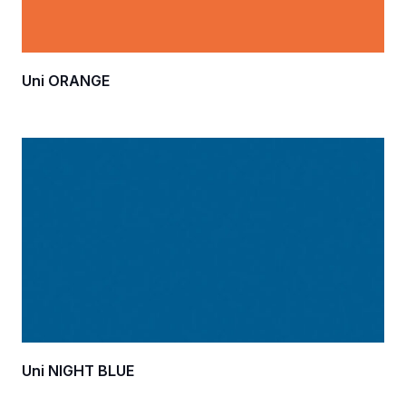
Uni ORANGE
Uni NIGHT BLUE