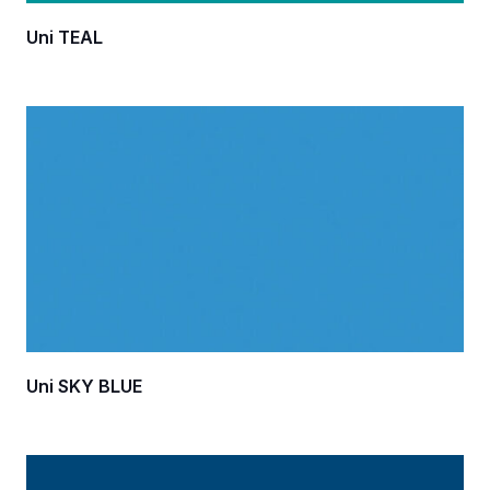
Uni TEAL
Uni SKY BLUE