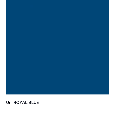
Uni ROYAL BLUE