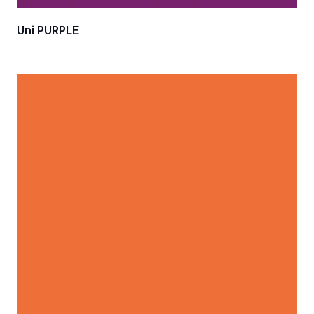
Uni PURPLE