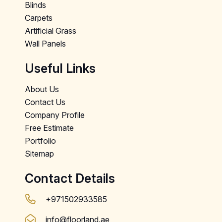
Blinds
Carpets
Artificial Grass
Wall Panels
Useful Links
About Us
Contact Us
Company Profile
Free Estimate
Portfolio
Sitemap
Contact Details
+971502933585
info@floorland.ae