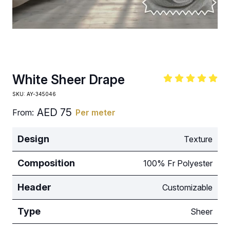
White Sheer Drape
SKU:
AY-345046
AED
75
From:
Per meter
Design
Texture
Composition
100% Fr Polyester
Header
Customizable
Type
Sheer