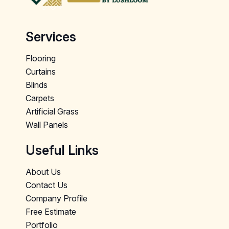
Services
Flooring
Curtains
Blinds
Carpets
Artificial Grass
Wall Panels
Useful Links
About Us
Contact Us
Company Profile
Free Estimate
Portfolio