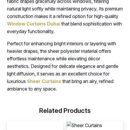
fabric drapes gracefully across windows, filtering
natural light softly while maintaining privacy. Its premium
construction makes it a refined option for high-quality
Window Curtains Dubai
that blend sophistication with
everyday functionality.
Perfect for enhancing bright interiors or layering with
heavier drapes, the sheer polyester material offers
effortless maintenance while elevating décor
aesthetics. Designed for delicate elegance and gentle
light diffusion, it serves as an excellent choice for
luxurious
Sheer Curtains
that bring an airy, refined
ambiance to any space.
Related Products