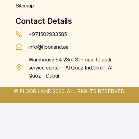
Sitemap
Contact Details
+971502933585
info@floorland.ae
Warehouse 64 23rd St – opp. to audi
service center – Al Qouz Ind.third – Al
Quoz – Dubai
© FLOOR LAND 2026. ALL RIGHTS RESERVED.