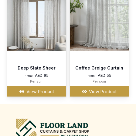
Deep Slate Sheer
Coffee Greige Curtain
AED
95
AED
55
From:
From:
Per sqm
Per sqm
View Product
View Product