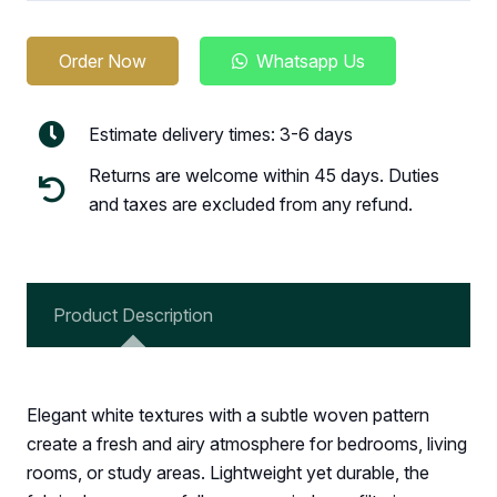
Order Now
Whatsapp Us
Estimate delivery times: 3-6 days
Returns are welcome within 45 days. Duties
and taxes are excluded from any refund.
Product Description
Elegant white textures with a subtle woven pattern
create a fresh and airy atmosphere for bedrooms, living
rooms, or study areas. Lightweight yet durable, the