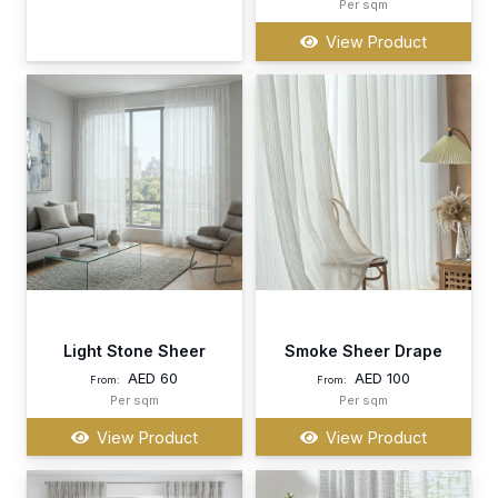
Per sqm
View Product
Light Stone Sheer
Smoke Sheer Drape
AED
60
AED
100
From:
From:
Per sqm
Per sqm
View Product
View Product