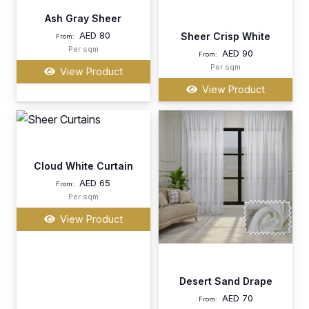
Ash Gray Sheer
AED
80
Sheer Crisp White
From:
Per sqm
AED
90
From:
Per sqm
View Product
View Product
Cloud White Curtain
AED
65
From:
Per sqm
View Product
Desert Sand Drape
AED
70
From: