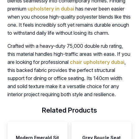
blends seamlessly into contemporary homes. Finding
premium
upholstery in dubai
has never been easier
when you choose high-quality polyester blends like this
one. It feels incredibly soft yet remains durable enough
to withstand daily life without losing its charm.
Crafted with a heavy-duty 75,000 double rub rating,
this material handles high-traffic areas with ease. If you
are looking for professional
chair upholstery dubai
,
this backed fabric provides the perfect structural
support for dining or office seating. Its 140cm width
and solid texture make it a versatile choice for any
interior project requiring both style and resilience.
Related Products
Modern Emerald Sit
Grey Boucle Seat