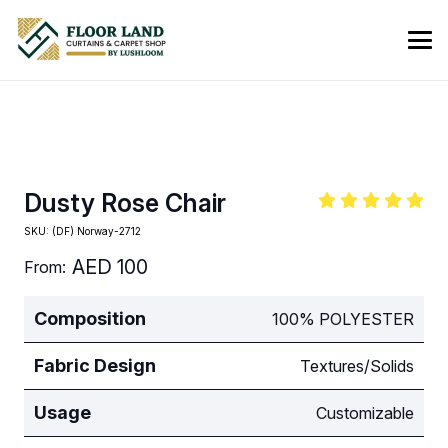
Dusty Rose Chair
SKU:
(DF) Norway-2712
AED
100
From:
Composition
100% POLYESTER
Fabric Design
Textures/Solids
Usage
Customizable