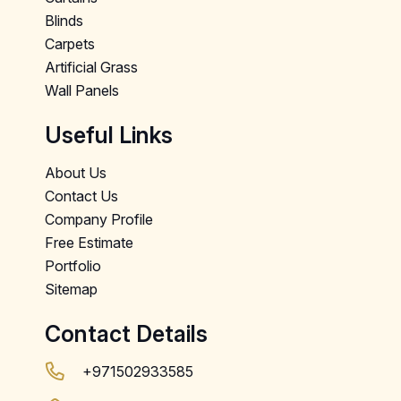
Blinds
Carpets
Artificial Grass
Wall Panels
Useful Links
About Us
Contact Us
Company Profile
Free Estimate
Portfolio
Sitemap
Contact Details
+971502933585