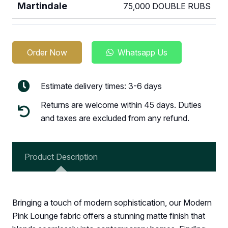
Martindale
75,000 DOUBLE RUBS
Order Now
Whatsapp Us
Estimate delivery times: 3-6 days
Returns are welcome within 45 days. Duties
and taxes are excluded from any refund.
Product Description
Bringing a touch of modern sophistication, our Modern
Pink Lounge fabric offers a stunning matte finish that