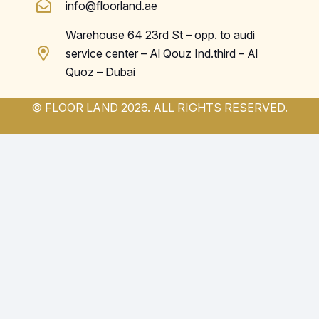
info@floorland.ae
Warehouse 64 23rd St – opp. to audi
service center – Al Qouz Ind.third – Al
Quoz – Dubai
© FLOOR LAND 2026. ALL RIGHTS RESERVED.