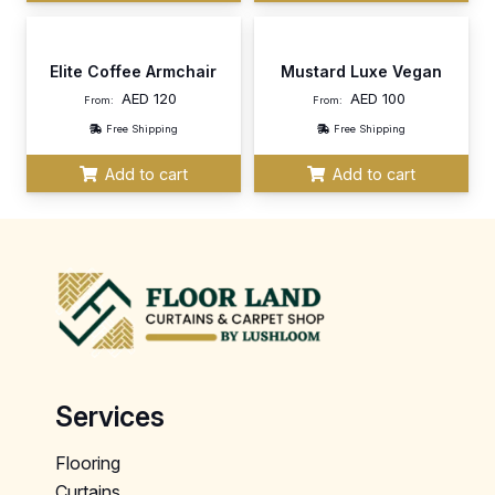
Elite Coffee Armchair
Mustard Luxe Vegan
AED
120
AED
100
From:
From:
Free Shipping
Free Shipping
Add to cart
Add to cart
Services
Flooring
Curtains