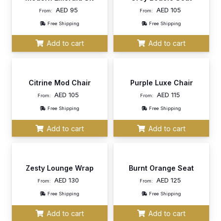
AED
95
AED
105
From:
From:
Free Shipping
Free Shipping
Add to cart
Add to cart
Citrine Mod Chair
Purple Luxe Chair
AED
105
AED
115
From:
From:
Free Shipping
Free Shipping
Add to cart
Add to cart
Zesty Lounge Wrap
Burnt Orange Seat
AED
130
AED
125
From:
From:
Free Shipping
Free Shipping
Add to cart
Add to cart