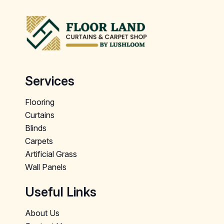
Services
Flooring
Curtains
Blinds
Carpets
Artificial Grass
Wall Panels
Useful Links
About Us