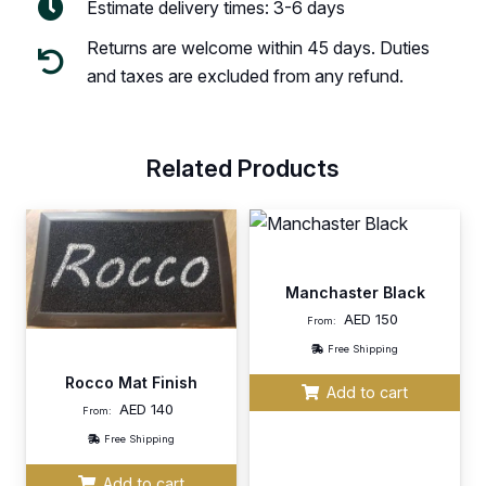
Estimate delivery times: 3-6 days
Returns are welcome within 45 days. Duties
and taxes are excluded from any refund.
Related Products
Manchaster Black
AED
150
From:
Free Shipping
Rocco Mat Finish
Add to cart
AED
140
From:
Free Shipping
Add to cart