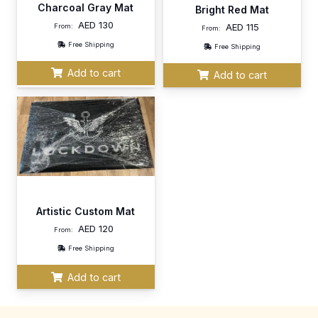
Charcoal Gray Mat
Bright Red Mat
AED
130
AED
115
From:
From:
Free Shipping
Free Shipping
Add to cart
Add to cart
Artistic Custom Mat
AED
120
From:
Free Shipping
Add to cart