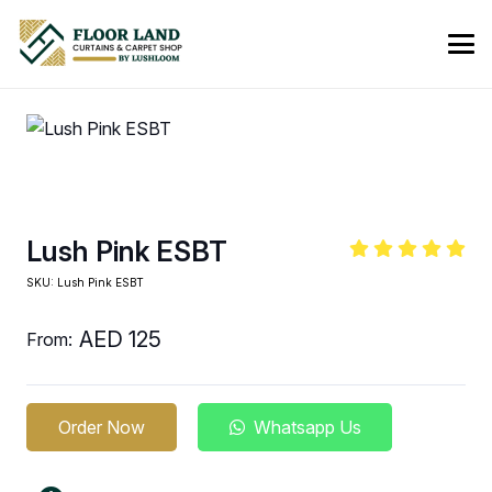
Lush Pink ESBT
SKU:
Lush Pink ESBT
AED
125
From:
Order Now
Whatsapp Us