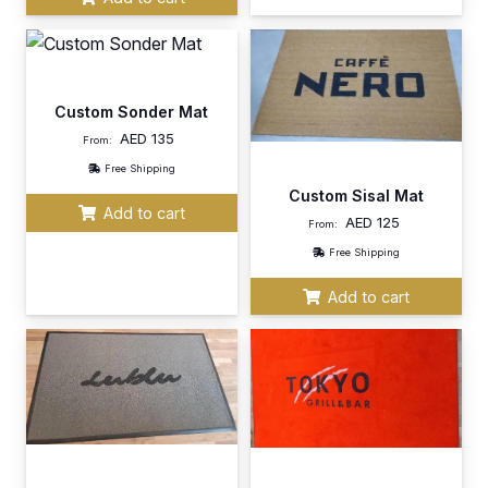
Custom Sonder Mat
AED
135
From:
Free Shipping
Custom Sisal Mat
Add to cart
AED
125
From:
Free Shipping
Add to cart