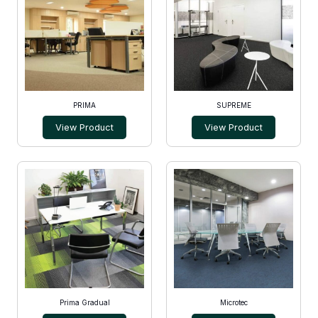
PRIMA
SUPREME
View Product
View Product
Prima Gradual
Microtec