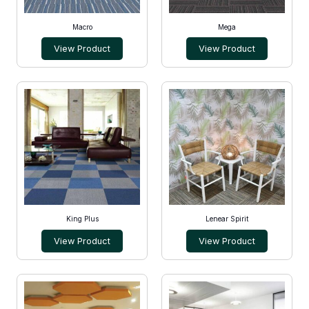
Macro
Mega
View Product
View Product
King Plus
Lenear Spirit
View Product
View Product