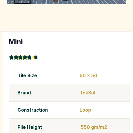
Mini
★
★
★
★
★
4.9
Tile Size
50 x 50
Brand
TekSol
Construction
Loop
Pile Height
550 gm/m2