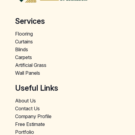
Services
Flooring
Curtains
Blinds
Carpets
Artificial Grass
Wall Panels
Useful Links
About Us
Contact Us
Company Profile
Free Estimate
Portfolio