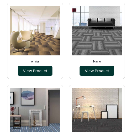
olivia
Nano
View Product
View Product