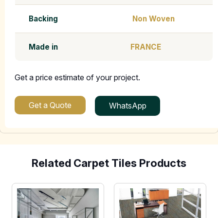
Backing
Non Woven
Made in
FRANCE
Get a price estimate of your project.
Get a Quote
WhatsApp
Related Carpet Tiles Products