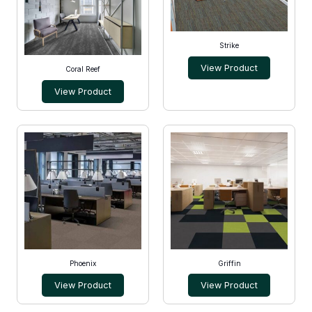
Strike
View Product
Coral Reef
View Product
Phoenix
Griffin
View Product
View Product