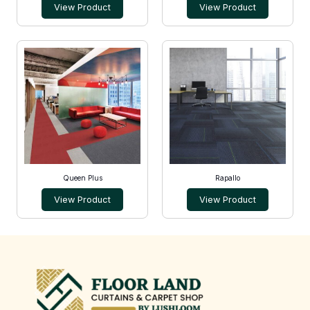
View Product
View Product
Queen Plus
Rapallo
View Product
View Product