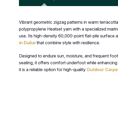
Vibrant geometric zigzag patterns in warm terracott
polypropylene Heatset yarn with a specialized marine
use. Its high-density 60,000-point flat-pile surface
in Dubai
that combine style with resilience.
Designed to endure sun, moisture, and frequent foot t
seating, it offers comfort underfoot while enhancing
it is a reliable option for high-quality
Outdoor Carpet