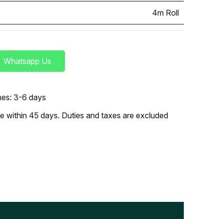
4m Roll
Whatsapp Us
imes: 3-6 days
 within 45 days. Duties and taxes are excluded