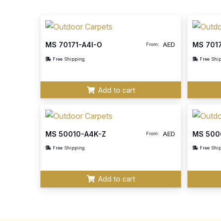
MS 70171-A4I-O
MS 701
AED
From:
Free Shipping
Free Shi
Add to cart
MS 50010-A4K-Z
MS 500
AED
From:
Free Shipping
Free Shi
Add to cart