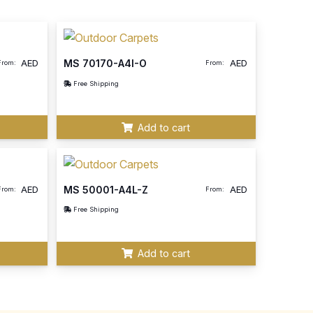
MS 70170-A4I-O
AED
AED
From:
From:
Free Shipping
Add to cart
MS 50001-A4L-Z
AED
AED
From:
From:
Free Shipping
Add to cart