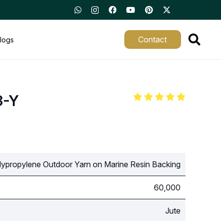
Contact
logs
3-Y
ypropylene Outdoor Yarn on Marine Resin Backing
60,000
Jute