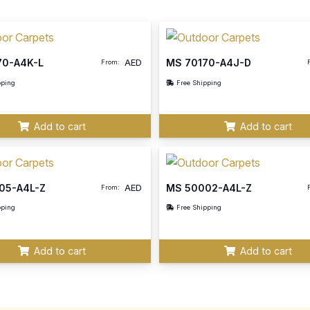
70-A4K-L
MS 70170-A4J-D
AED
From:
pping
Free Shipping
Add to cart
Add to cart
05-A4L-Z
MS 50002-A4L-Z
AED
From:
pping
Free Shipping
Add to cart
Add to cart