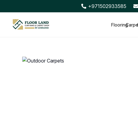
+971502933585
Flooring
Carpe