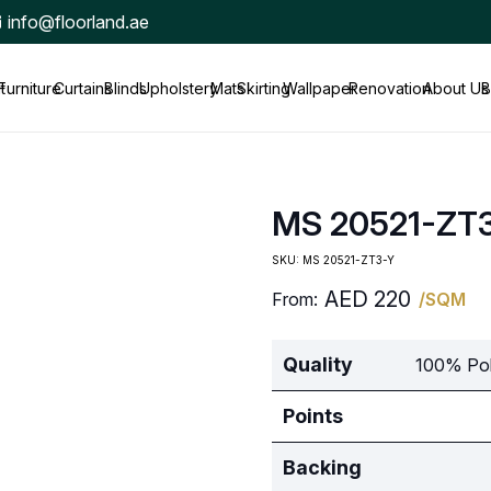
info@floorland.ae
t
Furniture
Curtains
Blinds
Upholstery
Mats
Skirting
Wallpaper
Renovation
About Us
B
MS 20521-ZT
SKU:
MS 20521-ZT3-Y
AED
220
From:
/SQM
Quality
100% Pol
Points
Backing