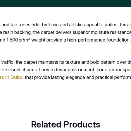
a and tan tones add rhythmic and artistic appeal to patios, te
 resin backing, the carpet delivers superior moisture resistance
 and 1,500 gr/m² weight provide a high-performance foundation
raffic, the carpet maintains its texture and bold pattern over ti
 the visual charm of any exterior environment. For outdoor spac
s in Dubai
that provide lasting elegance and practical perfor
Related Products