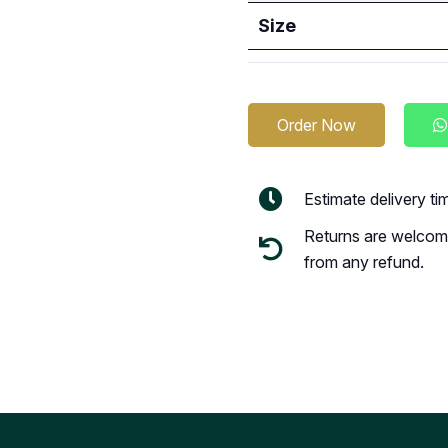
Size
Order Now
Estimate delivery t
Returns are welcome
from any refund.