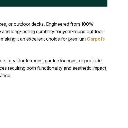
rraces, or outdoor decks. Engineered from 100%
 and long-lasting durability for year-round outdoor
, making it an excellent choice for premium
Carpets
me. Ideal for terraces, garden lounges, or poolside
es requiring both functionality and aesthetic impact,
mance.