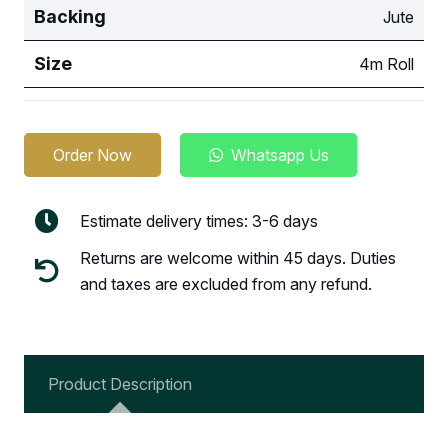
Backing
Jute
Size
4m Roll
Order Now
Whatsapp Us
Estimate delivery times: 3-6 days
Returns are welcome within 45 days. Duties
and taxes are excluded from any refund.
Product Description