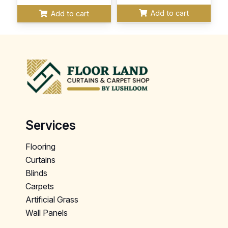
Add to cart
Add to cart
Services
Flooring
Curtains
Blinds
Carpets
Artificial Grass
Wall Panels