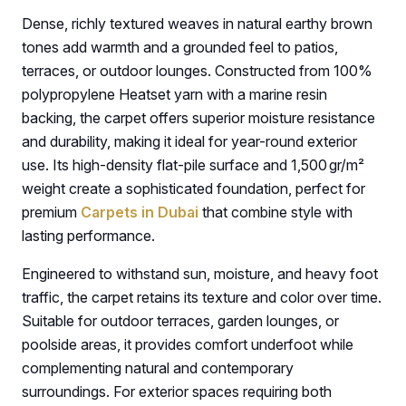
Dense, richly textured weaves in natural earthy brown
tones add warmth and a grounded feel to patios,
terraces, or outdoor lounges. Constructed from 100%
polypropylene Heatset yarn with a marine resin
backing, the carpet offers superior moisture resistance
and durability, making it ideal for year-round exterior
use. Its high-density flat-pile surface and 1,500 gr/m²
weight create a sophisticated foundation, perfect for
premium
Carpets in Dubai
that combine style with
lasting performance.
Engineered to withstand sun, moisture, and heavy foot
traffic, the carpet retains its texture and color over time.
Suitable for outdoor terraces, garden lounges, or
poolside areas, it provides comfort underfoot while
complementing natural and contemporary
surroundings. For exterior spaces requiring both