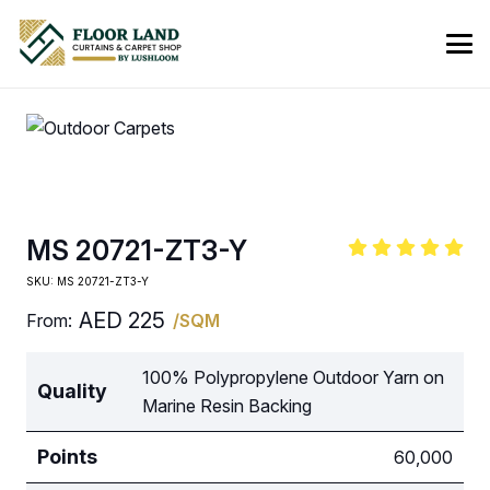
MS 20721-ZT3-Y
SKU:
MS 20721-ZT3-Y
AED
225
From:
/SQM
100% Polypropylene Outdoor Yarn on
Quality
Marine Resin Backing
Points
60,000