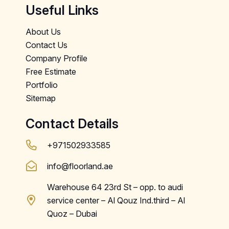
Useful Links
About Us
Contact Us
Company Profile
Free Estimate
Portfolio
Sitemap
Contact Details
+971502933585
info@floorland.ae
Warehouse 64 23rd St – opp. to audi
service center – Al Qouz Ind.third – Al
Quoz – Dubai