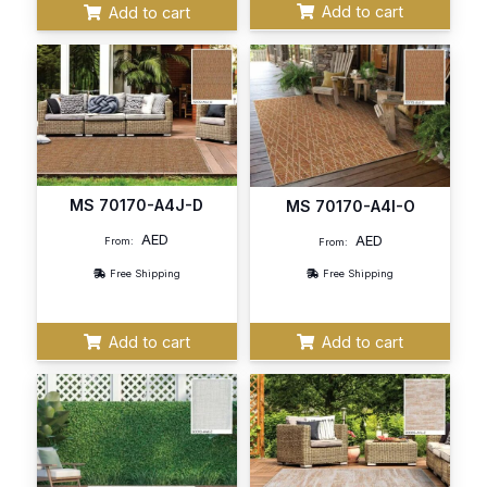
Add to cart
Add to cart
MS 70170-A4J-D
MS 70170-A4I-O
AED
AED
From:
From:
Free Shipping
Free Shipping
Add to cart
Add to cart