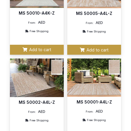
MS 50010-A4K-Z
MS 50005-A4L-Z
AED
AED
From:
From:
Free Shipping
Free Shipping
Add to cart
Add to cart
MS 50001-A4L-Z
MS 50002-A4L-Z
AED
AED
From:
From:
Free Shipping
Free Shipping