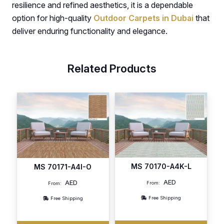
resilience and refined aesthetics, it is a dependable
option for high-quality
Outdoor Carpets in Dubai
that
deliver enduring functionality and elegance.
Related Products
MS 70170-A4K-L
MS 70171-A4I-O
AED
AED
From:
From:
Free Shipping
Free Shipping