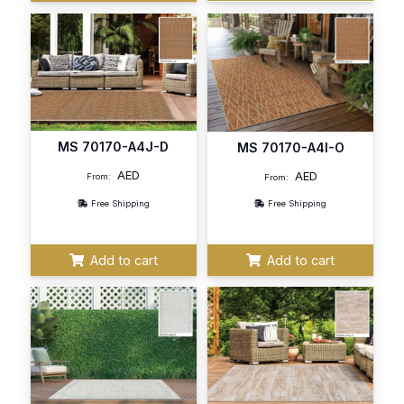
MS 70170-A4J-D
MS 70170-A4I-O
AED
AED
From:
From:
Free Shipping
Free Shipping
Add to cart
Add to cart