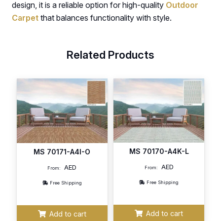
design, it is a reliable option for high-quality
Outdoor
Carpet
that balances functionality with style.
Related Products
MS 70170-A4K-L
MS 70171-A4I-O
AED
AED
From:
From:
Free Shipping
Free Shipping
Add to cart
Add to cart