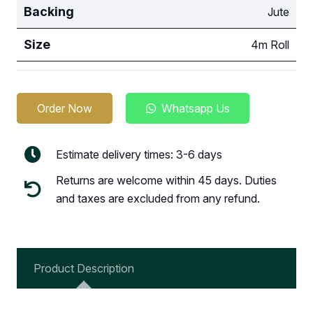
Backing
Jute
Size
4m Roll
Order Now
Whatsapp Us
Estimate delivery times: 3-6 days
Returns are welcome within 45 days. Duties
and taxes are excluded from any refund.
Product Description