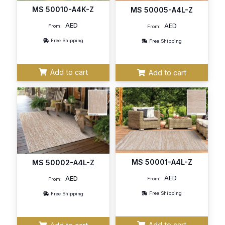
MS 50010-A4K-Z
MS 50005-A4L-Z
AED
AED
From:
From:
Free Shipping
Free Shipping
Add to cart
Add to cart
MS 50001-A4L-Z
MS 50002-A4L-Z
AED
AED
From:
From:
Free Shipping
Free Shipping
Add to cart