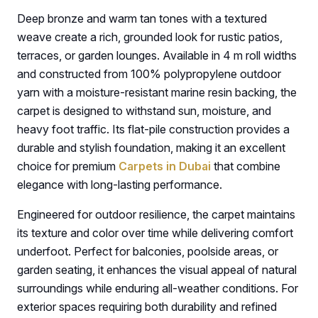
Deep bronze and warm tan tones with a textured
weave create a rich, grounded look for rustic patios,
terraces, or garden lounges. Available in 4 m roll widths
and constructed from 100% polypropylene outdoor
yarn with a moisture-resistant marine resin backing, the
carpet is designed to withstand sun, moisture, and
heavy foot traffic. Its flat-pile construction provides a
durable and stylish foundation, making it an excellent
choice for premium
Carpets in Dubai
that combine
elegance with long-lasting performance.
Engineered for outdoor resilience, the carpet maintains
its texture and color over time while delivering comfort
underfoot. Perfect for balconies, poolside areas, or
garden seating, it enhances the visual appeal of natural
surroundings while enduring all-weather conditions. For
exterior spaces requiring both durability and refined