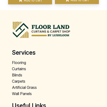
Add to cart
Services
Flooring
Curtains
Blinds
Carpets
Artificial Grass
Wall Panels
Useful Links