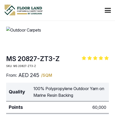
MS 20827-ZT3-Z
SKU:
MS 20827-ZT3-Z
AED
245
From:
/SQM
100% Polypropylene Outdoor Yarn on
Quality
Marine Resin Backing
Points
60,000