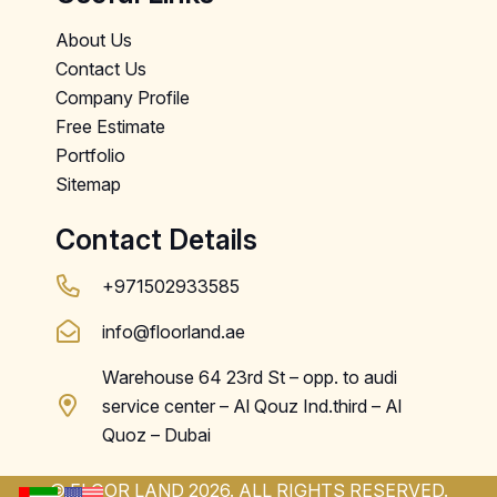
About Us
Contact Us
Company Profile
Free Estimate
Portfolio
Sitemap
Contact Details
+971502933585
info@floorland.ae
Warehouse 64 23rd St – opp. to audi
service center – Al Qouz Ind.third – Al
Quoz – Dubai
© FLOOR LAND 2026. ALL RIGHTS RESERVED.