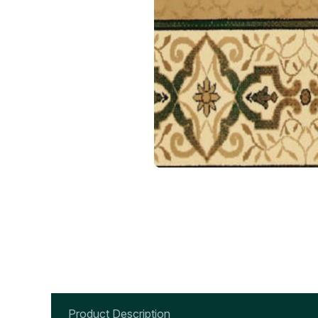
Product Description