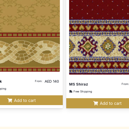
k
AED
140
From:
MS Shiraz
From
pping
Free Shipping
Add to cart
Add to cart