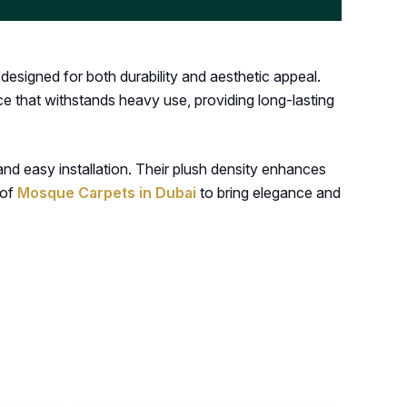
esigned for both durability and aesthetic appeal.
ace that withstands heavy use, providing long-lasting
nd easy installation. Their plush density enhances
 of
Mosque Carpets in Dubai
to bring elegance and