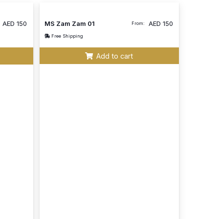
AED
150
MS Zam Zam 01
AED
150
From:
Free Shipping
Add to cart