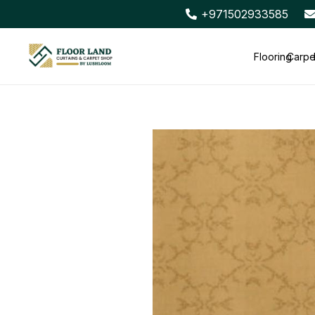
+971502933585
Flooring
Carpe