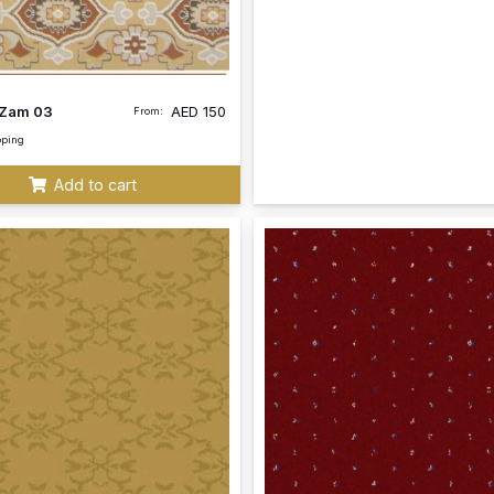
Zam 03
AED
150
From:
pping
Add to cart