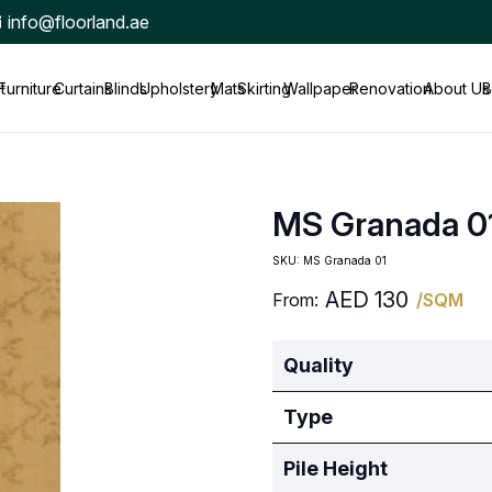
info@floorland.ae
t
Furniture
Curtains
Blinds
Upholstery
Mats
Skirting
Wallpaper
Renovation
About Us
B
MS Granada 0
SKU:
MS Granada 01
AED
130
From:
/SQM
Quality
Type
Pile Height