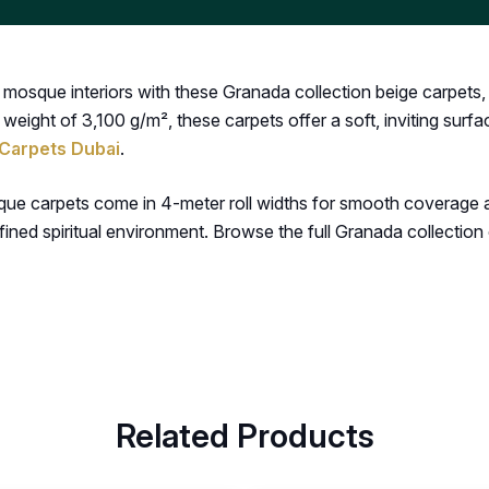
osque interiors with these Granada collection beige carpets, d
 weight of 3,100 g/m², these carpets offer a soft, inviting surf
Carpets Dubai
.
que carpets come in 4-meter roll widths for smooth coverage a
ined spiritual environment. Browse the full Granada collection
Related Products