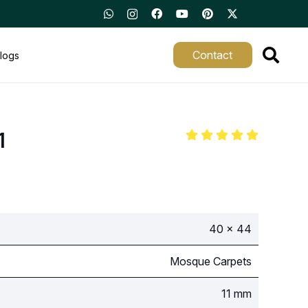
Contact
logs
1
40 x 44
Mosque Carpets
11 mm