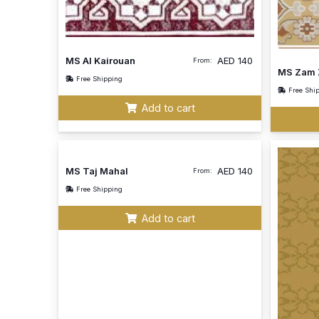
MS Al Kairouan
AED
140
From:
MS Zam 
Free Shipping
Free Shi
Add to cart
MS Taj Mahal
AED
140
From:
Free Shipping
Add to cart