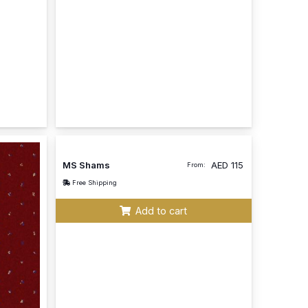
MS Shams
AED
115
From:
Free Shipping
Add to cart