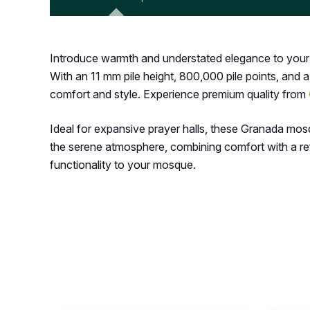
Introduce warmth and understated elegance to your m
With an 11 mm pile height, 800,000 pile points, and a
comfort and style. Experience premium quality from
Ideal for expansive prayer halls, these Granada mos
the serene atmosphere, combining comfort with a ref
functionality to your mosque.