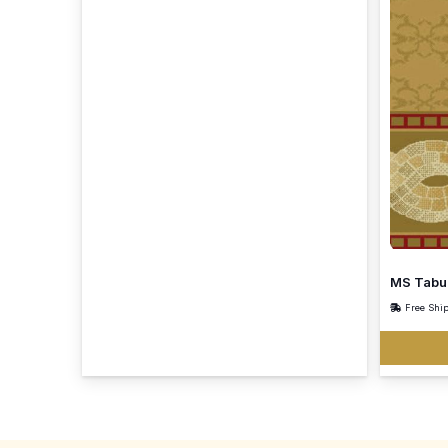
MS Tabu
Free Shi