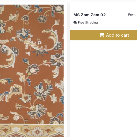
MS Zam Zam 02
From:
Free Shipping
Add to cart