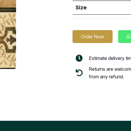
Size
Order Now
Estimate delivery t
Returns are welcome
from any refund.