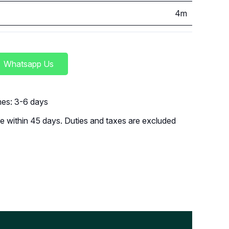
4m
Whatsapp Us
imes: 3-6 days
 within 45 days. Duties and taxes are excluded