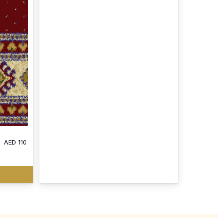
AED
110
: