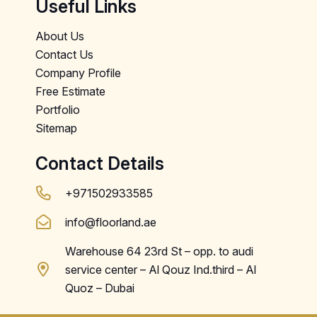
Useful Links
About Us
Contact Us
Company Profile
Free Estimate
Portfolio
Sitemap
Contact Details
+971502933585
info@floorland.ae
Warehouse 64 23rd St – opp. to audi
service center – Al Qouz Ind.third – Al
Quoz – Dubai