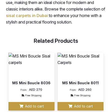
use, making them an ideal choice for modern and
classic interiors alike. Browse the complete selection of
sisal carpets in Dubai
to enhance your home with a
stylish and practical flooring solution.
Related Products
MS Mini Boucle 8036
MS Mini Boucle 8011
AED
270
AED
260
From:
From:
Free Shipping
Free Shipping
Add to cart
Add to cart