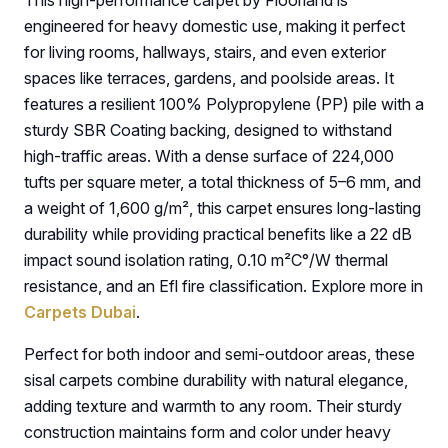
This high-performance carpet by Floorland is
engineered for heavy domestic use, making it perfect
for living rooms, hallways, stairs, and even exterior
spaces like terraces, gardens, and poolside areas. It
features a resilient 100% Polypropylene (PP) pile with a
sturdy SBR Coating backing, designed to withstand
high-traffic areas. With a dense surface of 224,000
tufts per square meter, a total thickness of 5–6 mm, and
a weight of 1,600 g/m², this carpet ensures long-lasting
durability while providing practical benefits like a 22 dB
impact sound isolation rating, 0.10 m²C°/W thermal
resistance, and an Efl fire classification. Explore more in
Carpets Dubai
.
Perfect for both indoor and semi-outdoor areas, these
sisal carpets combine durability with natural elegance,
adding texture and warmth to any room. Their sturdy
construction maintains form and color under heavy