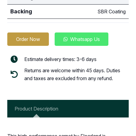
Backing
SBR Coating
Order Now
Whatsapp Us
Estimate delivery times: 3-6 days
Returns are welcome within 45 days. Duties
and taxes are excluded from any refund.
Product Description