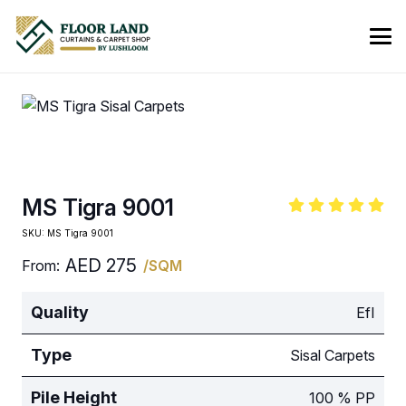
MS Tigra 9001
SKU:
MS Tigra 9001
AED
275
From:
/SQM
Quality
EfI
Type
Sisal Carpets
Pile Height
100 % PP