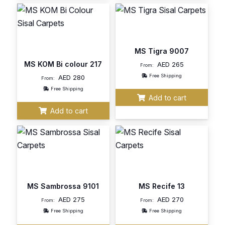
MS Tigra 9007
MS KOM Bi colour 217
AED
265
From:
Free Shipping
AED
280
From:
Free Shipping
Add to cart
Add to cart
MS Sambrossa 9101
MS Recife 13
AED
275
AED
270
From:
From:
Free Shipping
Free Shipping