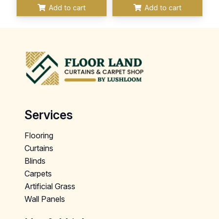
Add to cart
Add to cart
Services
Flooring
Curtains
Blinds
Carpets
Artificial Grass
Wall Panels