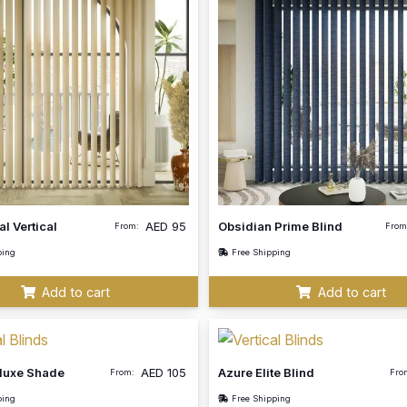
al Vertical
AED
95
Obsidian Prime Blind
From:
From
ping
Free Shipping
Add to cart
Add to cart
eluxe Shade
AED
105
Azure Elite Blind
From:
Fro
ping
Free Shipping