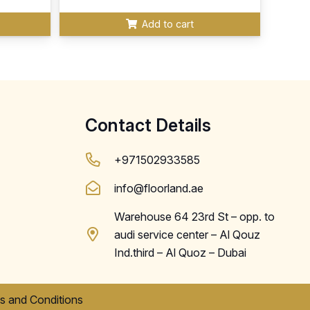
Add to cart
Contact Details
+971502933585
info@floorland.ae
Warehouse 64 23rd St – opp. to
audi service center – Al Qouz
Ind.third – Al Quoz – Dubai
s and Conditions