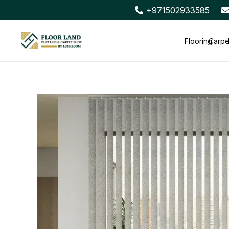
+971502933585
Flooring
Carpe