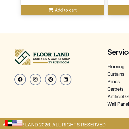
Add to cart
Servic
Flooring
Curtains
Blinds
Carpets
Artificial 
Wall Pane
© FLOOR LAND 2026. ALL RIGHTS RESERVED.