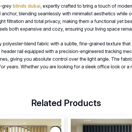
te-grey
blinds dubai
, expertly crafted to bring a touch of mode
al anchor, blending seamlessly with minimalist aesthetics while
ight filtration and total privacy, making them a functional yet b
eels both expansive and cozy, ensuring your living space remai
y polyester-blend fabric with a subtle, fine-grained texture that
m header rail equipped with a precision-engineered tracking me
, giving you absolute control over the light angle. The fabric 
or years. Whether you are looking for a sleek office look or a re
Related Products