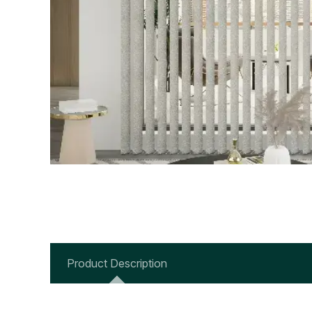
Product Description