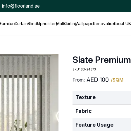
info@floorland.ae
t
Furniture
Curtains
Blinds
Upholstery
Mats
Skirting
Wallpaper
Renovation
About Us
B
Slate Premium
SKU:
SD-24873
AED
100
From:
/SQM
Texture
Fabric
Feature Usage