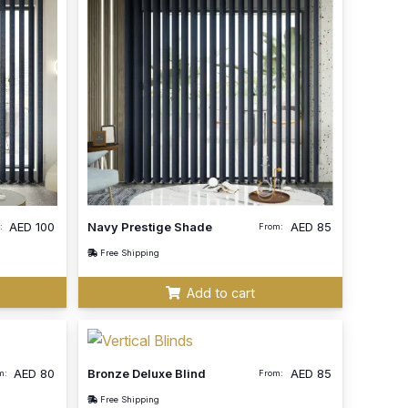
AED
100
Navy Prestige Shade
AED
85
:
From:
Free Shipping
Add to cart
AED
80
Bronze Deluxe Blind
AED
85
m:
From:
Free Shipping