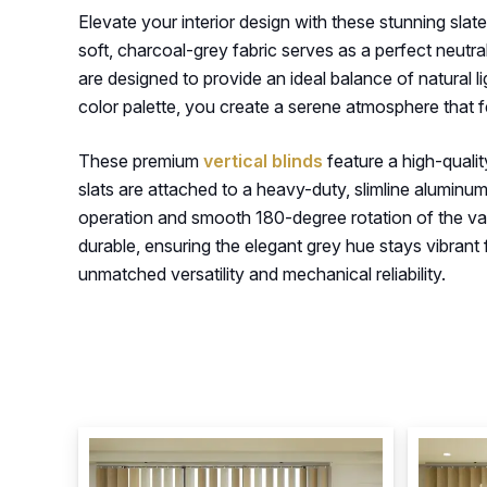
Elevate your interior design with these stunning sla
soft, charcoal-grey fabric serves as a perfect neutr
are designed to provide an ideal balance of natural l
color palette, you create a serene atmosphere that f
These premium
vertical blinds
feature a high-qualit
slats are attached to a heavy-duty, slimline aluminu
operation and smooth 180-degree rotation of the vanes
durable, ensuring the elegant grey hue stays vibrant f
unmatched versatility and mechanical reliability.