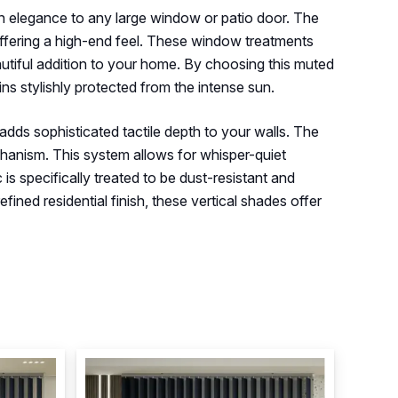
rn elegance to any large window or patio door. The
 offering a high-end feel. These window treatments
eautiful addition to your home. By choosing this muted
ns stylishly protected from the intense sun.
 adds sophisticated tactile depth to your walls. The
chanism. This system allows for whisper-quiet
is specifically treated to be dust-resistant and
fined residential finish, these vertical shades offer