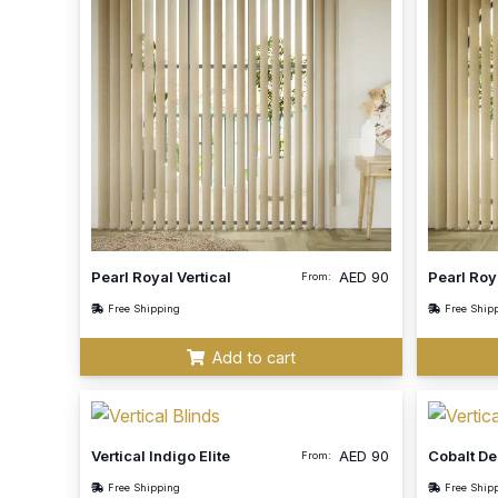
Pearl Royal Vertical
AED
90
Pearl Roy
From:
Free Shipping
Free Ship
Add to cart
Vertical Indigo Elite
AED
90
Cobalt D
From:
Free Shipping
Free Ship