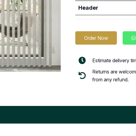
Header
Order Now
Estimate delivery t
Returns are welcome
from any refund.