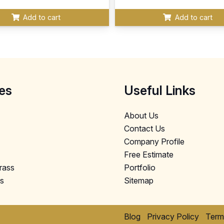
Add to cart
Add to cart
es
Useful Links
About Us
Contact Us
Company Profile
Free Estimate
Grass
Portfolio
ls
Sitemap
Blog
Privacy Policy
Term