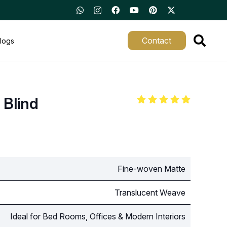
Contact
logs
 Blind
Fine-woven Matte
Translucent Weave
Ideal for Bed Rooms, Offices & Modern Interiors