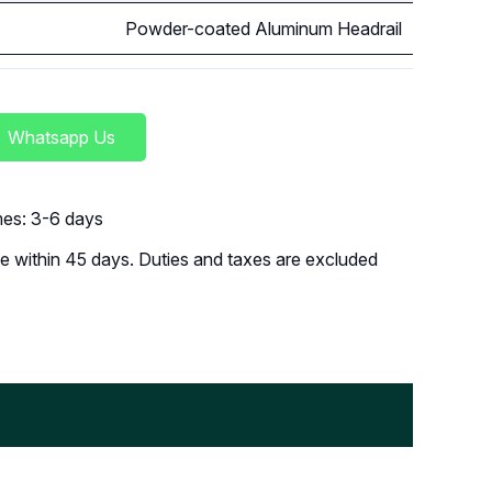
Powder-coated Aluminum Headrail
Whatsapp Us
imes: 3-6 days
 within 45 days. Duties and taxes are excluded