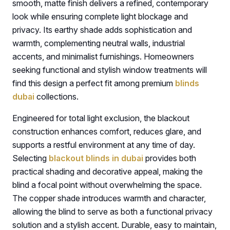
smooth, matte finish delivers a refined, contemporary
look while ensuring complete light blockage and
privacy. Its earthy shade adds sophistication and
warmth, complementing neutral walls, industrial
accents, and minimalist furnishings. Homeowners
seeking functional and stylish window treatments will
find this design a perfect fit among premium
blinds
dubai
collections.
Engineered for total light exclusion, the blackout
construction enhances comfort, reduces glare, and
supports a restful environment at any time of day.
Selecting
blackout blinds in dubai
provides both
practical shading and decorative appeal, making the
blind a focal point without overwhelming the space.
The copper shade introduces warmth and character,
allowing the blind to serve as both a functional privacy
solution and a stylish accent. Durable, easy to maintain,