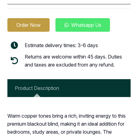
Order Now
Whatsapp Us
Estimate delivery times: 3-6 days
Returns are welcome within 45 days. Duties
and taxes are excluded from any refund.
Product Description
Warm copper tones bring a rich, inviting energy to this
premium blackout blind, making it an ideal addition for
bedrooms, study areas, or private lounges. The