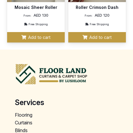
Mosaic Sheer Roller
Roller Crimson Dash
AED
130
AED
120
From:
From:
Free Shipping
Free Shipping
Add to cart
Add to cart
Services
Flooring
Curtains
Blinds