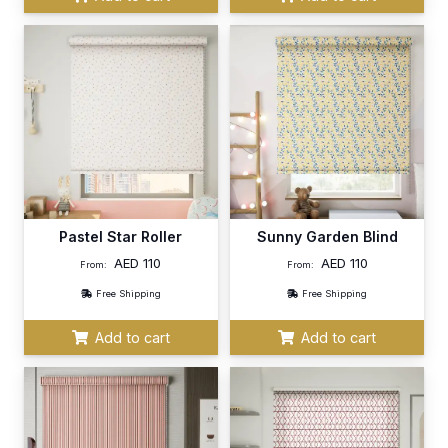
Pastel Star Roller
Sunny Garden Blind
AED
110
AED
110
From:
From:
Free Shipping
Free Shipping
Add to cart
Add to cart