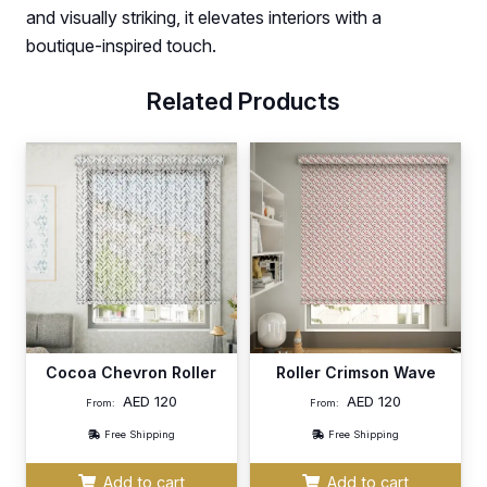
and visually striking, it elevates interiors with a
boutique-inspired touch.
Related Products
Cocoa Chevron Roller
Roller Crimson Wave
AED
120
AED
120
From:
From:
Free Shipping
Free Shipping
Add to cart
Add to cart