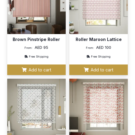
Brown Pinstripe Roller
Roller Maroon Lattice
AED
95
AED
100
From:
From:
Free Shipping
Free Shipping
Add to cart
Add to cart