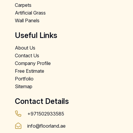
Carpets
Artificial Grass
Wall Panels
Useful Links
About Us
Contact Us
Company Profile
Free Estimate
Portfolio
Sitemap
Contact Details
+971502933585
info@floorland.ae