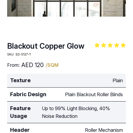
Blackout Copper Glow
SKU:
SD-5127-T
AED
120
From:
/SQM
Texture
Plain
Fabric Design
Plain Blackout Roller Blinds
Feature
Up to 99% Light Blocking, 40%
Usage
Noise Reduction
Header
Roller Mechanism