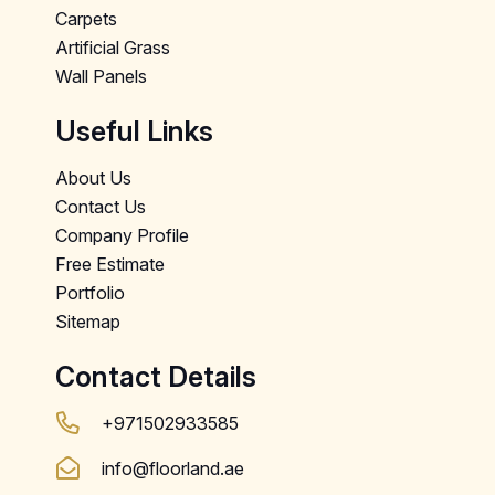
Carpets
Artificial Grass
Wall Panels
Useful Links
About Us
Contact Us
Company Profile
Free Estimate
Portfolio
Sitemap
Contact Details
+971502933585
info@floorland.ae