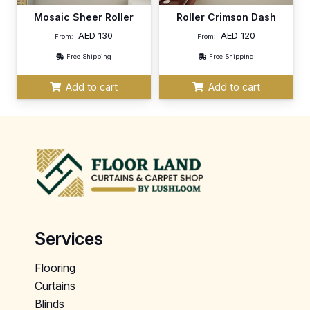
Mosaic Sheer Roller
Roller Crimson Dash
AED
130
AED
120
From:
From:
Free Shipping
Free Shipping
Add to cart
Add to cart
Services
Flooring
Curtains
Blinds