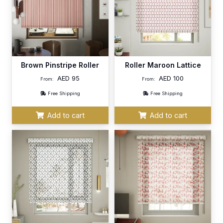
Brown Pinstripe Roller
Roller Maroon Lattice
AED
95
AED
100
From:
From:
Free Shipping
Free Shipping
Add to cart
Add to cart