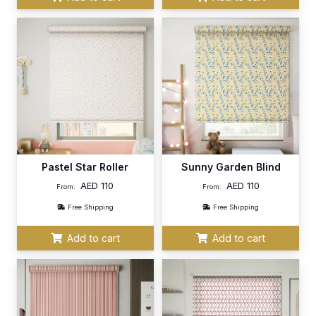
Pastel Star Roller
Sunny Garden Blind
AED
110
AED
110
From:
From:
Free Shipping
Free Shipping
Add to cart
Add to cart