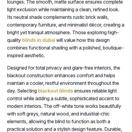
lounges. The smooth, matte surface ensures complete
light exclusion while maintaining a clean, refined look.
Its neutral shade complements rustic brick walls,
contemporary furniture, and minimalist décor, creating a
bright yet tranquil atmosphere. Those exploring high-
quality
blinds in dubai
will value how this design
combines functional shading with a polished, boutique-
inspired aesthetic.
Designed for total privacy and glare-free interiors, the
blackout construction enhances comfort and helps
maintain a cooler, restful environment throughout the
day. Selecting
blackout blinds
ensures reliable light
control while adding a subtle, sophisticated accent to
modern interiors. The off-white tone works beautifully
with soft greys, natural wood, and industrial-chic
elements, allowing the blind to function as both a
practical solution and a stylish design feature. Durable,