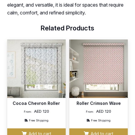
elegant, and versatile, it is ideal for spaces that require
calm, comfort, and refined simplicity.
Related Products
Cocoa Chevron Roller
Roller Crimson Wave
AED
120
AED
120
From:
From:
Free Shipping
Free Shipping
Add to cart
Add to cart