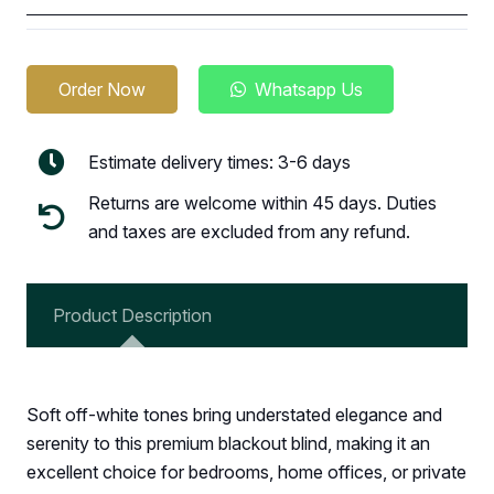
Order Now
Whatsapp Us
Estimate delivery times: 3-6 days
Returns are welcome within 45 days. Duties
and taxes are excluded from any refund.
Product Description
Soft off-white tones bring understated elegance and
serenity to this premium blackout blind, making it an
excellent choice for bedrooms, home offices, or private