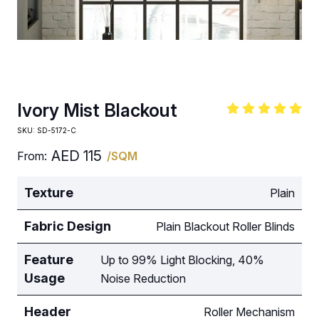
Ivory Mist Blackout
SKU:
SD-5172-C
AED
115
From:
/SQM
Texture
Plain
Fabric Design
Plain Blackout Roller Blinds
Feature
Up to 99% Light Blocking, 40%
Usage
Noise Reduction
Header
Roller Mechanism