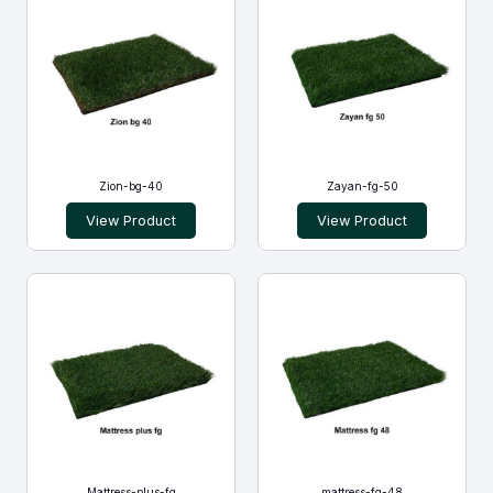
Zion-bg-40
Zayan-fg-50
View Product
View Product
Mattress-plus-fg
mattress-fg-48