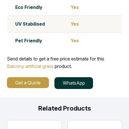
Eco Friendly
Yes
UV Stabilised
Yes
Pet Friendly
Yes
Send details to get a free price estimate for this
Balcony artificial grass
product.
Get a Quote
WhatsApp
Related Products