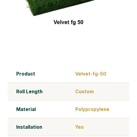
Product
Velvet-fg-50
Roll Length
Custom
Material
Polypropylene
Installation
Yes