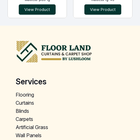
View Product
View Product
Services
Flooring
Curtains
Blinds
Carpets
Artificial Grass
Wall Panels