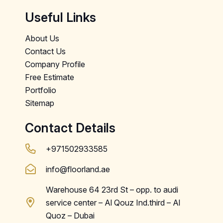
Useful Links
About Us
Contact Us
Company Profile
Free Estimate
Portfolio
Sitemap
Contact Details
+971502933585
info@floorland.ae
Warehouse 64 23rd St – opp. to audi
service center – Al Qouz Ind.third – Al
Quoz – Dubai