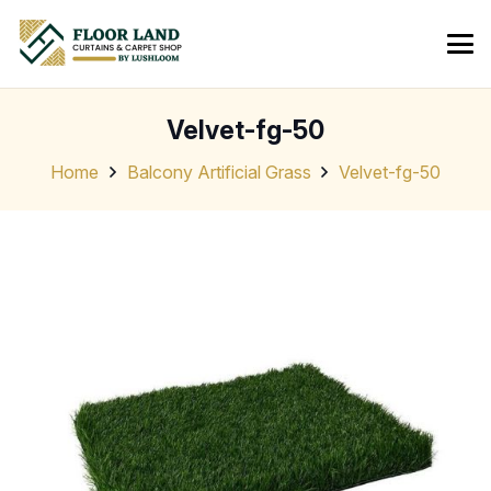
Velvet-fg-50
Home
Balcony Artificial Grass
Velvet-fg-50