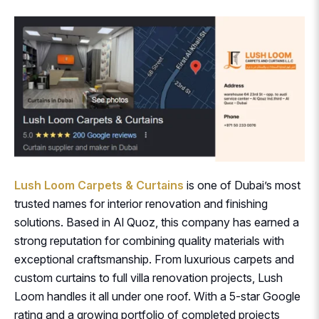
Lush Loom Carpets & Curtains
is one of Dubai’s most
trusted names for interior renovation and finishing
solutions. Based in Al Quoz, this company has earned a
strong reputation for combining quality materials with
exceptional craftsmanship. From luxurious carpets and
custom curtains to full villa renovation projects, Lush
Loom handles it all under one roof. With a 5-star Google
rating and a growing portfolio of completed projects