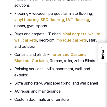
solutions
Flooring – wooden, parquet, laminate flooring,
vinyl flooring
,
SPC flooring
,
LVT flooring
,
rubber, gym, sports
Rugs and carpets – Turkish,
sisal carpets
,
wall to
wall carpets
, bedroom,
mosque carpets
, stair,
and outdoor
←
Index
Curtains and blinds –
motorized Curtains
,
Blackout Curtains
, Roman, roller, zebra Blinds
Painting services – villa, apartment, wall, and
exterior
Sofa upholstery, wallpaper fixing, and wall panels
AC repair and maintenance
Custom door mats and furniture