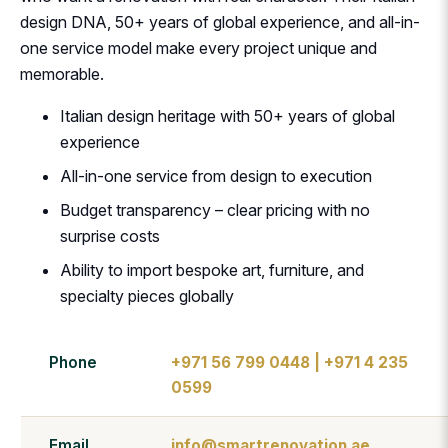
design DNA, 50+ years of global experience, and all-in-
one service model make every project unique and
memorable.
Italian design heritage with 50+ years of global
experience
All-in-one service from design to execution
Budget transparency – clear pricing with no
surprise costs
Ability to import bespoke art, furniture, and
specialty pieces globally
Phone
+971 56 799 0448 | +971 4 235
0599
Email
info@smartrenovation.ae