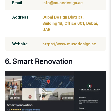
Email
info@musedesign.ae
Address
Dubai Design District,
Building 1B, Office 601, Dubai,
UAE
Website
https://www.musedesign.ae
6. Smart Renovation