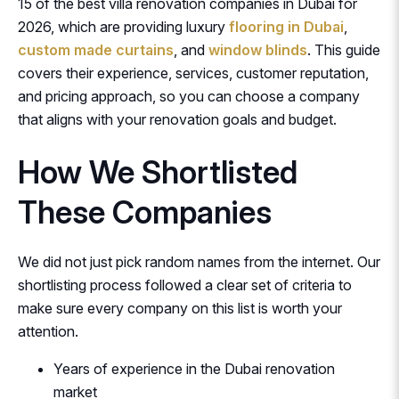
15 of the best villa renovation companies in Dubai for
2026, which are providing luxury
flooring in Dubai
,
custom made curtains
, and
window blinds
. This guide
covers their experience, services, customer reputation,
and pricing approach, so you can choose a company
that aligns with your renovation goals and budget.
How We Shortlisted
These Companies
We did not just pick random names from the internet. Our
shortlisting process followed a clear set of criteria to
make sure every company on this list is worth your
attention.
Years of experience in the Dubai renovation
market