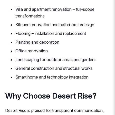
Villa and apartment renovation – full-scope
transformations
Kitchen renovation and bathroom redesign
Flooring – installation and replacement
Painting and decoration
Office renovation
Landscaping for outdoor areas and gardens
General construction and structural works
Smart home and technology integration
Why Choose Desert Rise?
Desert Rise is praised for transparent communication,