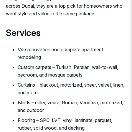
across Dubai, they are a top pick for homeowners who
want style and value in the same package.
Services
Villa renovation and complete apartment
remodeling
Custom carpets – Turkish, Persian, wall-to-wall,
bedroom, and mosque carpets
Curtains – blackout, motorized, sheer, velvet, linen,
and more
Blinds – roller, zebra, Roman, Venetian, motorized,
and outdoor
Flooring – SPC, LVT, vinyl, laminate, parquet,
rubber, solid wood, and decking