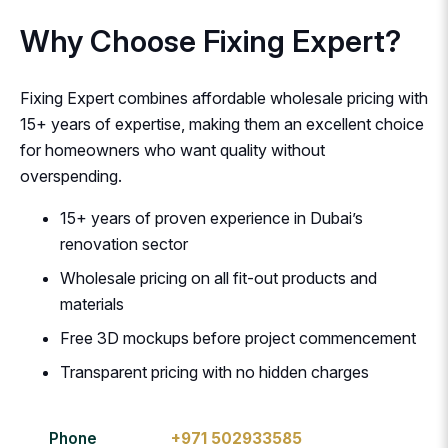
Why Choose Fixing Expert?
Fixing Expert combines affordable wholesale pricing with
15+ years of expertise, making them an excellent choice
for homeowners who want quality without
overspending.
15+ years of proven experience in Dubai’s
renovation sector
Wholesale pricing on all fit-out products and
materials
Free 3D mockups before project commencement
Transparent pricing with no hidden charges
Phone
+971 502933585