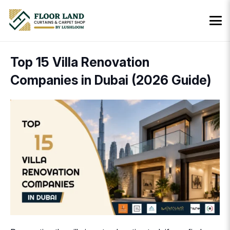
Top 15 Villa Renovation
Companies in Dubai (2026 Guide)