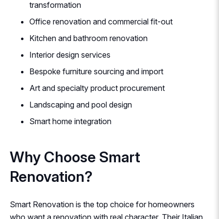
transformation
Office renovation and commercial fit-out
Kitchen and bathroom renovation
Interior design services
Bespoke furniture sourcing and import
Art and specialty product procurement
Landscaping and pool design
Smart home integration
Why Choose Smart
Renovation?
Smart Renovation is the top choice for homeowners
who want a renovation with real character. Their Italian