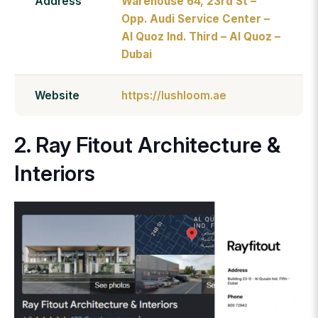
Address
Warehouse 64, 23rd St –
Opp. Audi Service Center –
Al Quoz Ind. Third – Al Quoz –
Dubai
Website
https://lushloom.ae
2. Ray Fitout Architecture &
Interiors