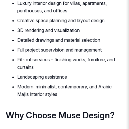
Luxury interior design for villas, apartments,
penthouses, and offices
Creative space planning and layout design
3D rendering and visualization
Detailed drawings and material selection
Full project supervision and management
Fit-out services – finishing works, furniture, and
curtains
Landscaping assistance
Modern, minimalist, contemporary, and Arabic
Majlis interior styles
Why Choose Muse Design?