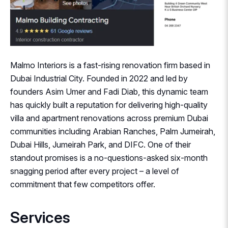
Malmo Interiors is a fast-rising renovation firm based in
Dubai Industrial City. Founded in 2022 and led by
founders Asim Umer and Fadi Diab, this dynamic team
has quickly built a reputation for delivering high-quality
villa and apartment renovations across premium Dubai
communities including Arabian Ranches, Palm Jumeirah,
Dubai Hills, Jumeirah Park, and DIFC. One of their
standout promises is a no-questions-asked six-month
snagging period after every project – a level of
commitment that few competitors offer.
Services