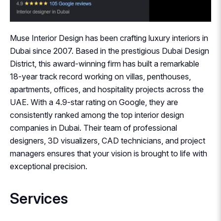
Muse Interior Design has been crafting luxury interiors in
Dubai since 2007. Based in the prestigious Dubai Design
District, this award-winning firm has built a remarkable
18-year track record working on villas, penthouses,
apartments, offices, and hospitality projects across the
UAE. With a 4.9-star rating on Google, they are
consistently ranked among the top interior design
companies in Dubai. Their team of professional
designers, 3D visualizers, CAD technicians, and project
managers ensures that your vision is brought to life with
exceptional precision.
Services