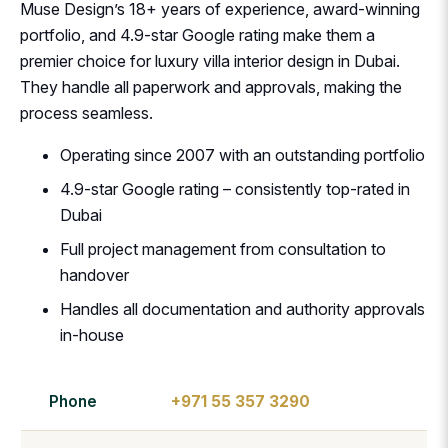
Muse Design’s 18+ years of experience, award-winning
portfolio, and 4.9-star Google rating make them a
premier choice for luxury villa interior design in Dubai.
They handle all paperwork and approvals, making the
process seamless.
Operating since 2007 with an outstanding portfolio
4.9-star Google rating – consistently top-rated in
Dubai
Full project management from consultation to
handover
Handles all documentation and authority approvals
in-house
Phone
+971 55 357 3290