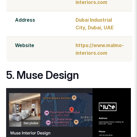
interiors.com
Address
Dubai Industrial
City, Dubai, UAE
Website
https://www.malmo-
interiors.com
5. Muse Design