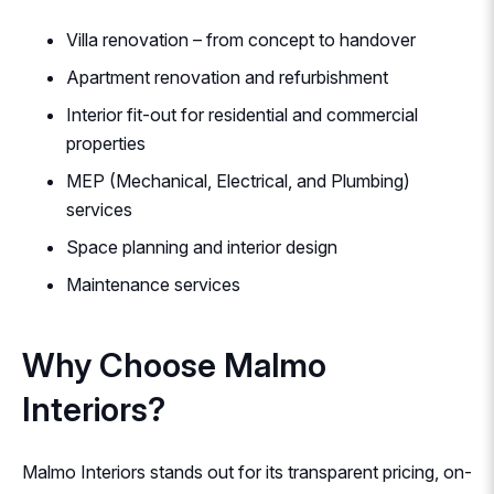
Villa renovation – from concept to handover
Apartment renovation and refurbishment
Interior fit-out for residential and commercial
properties
MEP (Mechanical, Electrical, and Plumbing)
services
Space planning and interior design
Maintenance services
Why Choose Malmo
Interiors?
Malmo Interiors stands out for its transparent pricing, on-