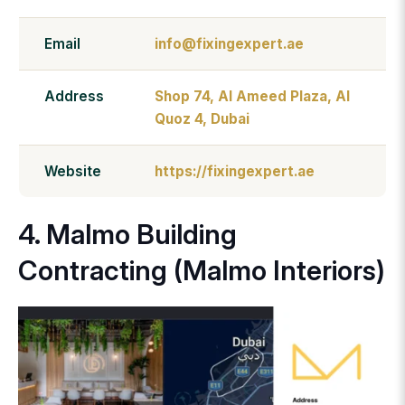
Email
info@fixingexpert.ae
Address
Shop 74, Al Ameed Plaza, Al
Quoz 4, Dubai
Website
https://fixingexpert.ae
4. Malmo Building
Contracting (Malmo Interiors)