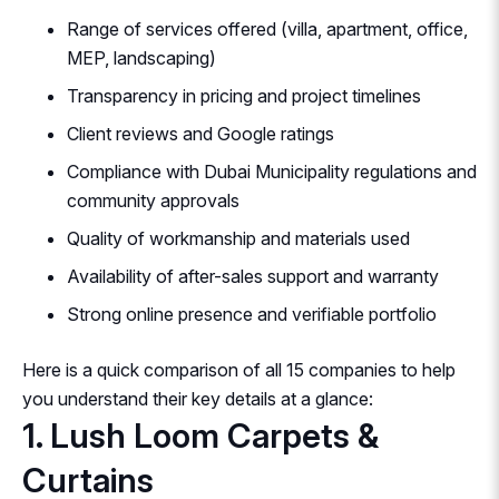
Range of services offered (villa, apartment, office,
MEP, landscaping)
Transparency in pricing and project timelines
Client reviews and Google ratings
Compliance with Dubai Municipality regulations and
community approvals
Quality of workmanship and materials used
Availability of after-sales support and warranty
Strong online presence and verifiable portfolio
Here is a quick comparison of all 15 companies to help
you understand their key details at a glance:
1. Lush Loom Carpets &
Curtains