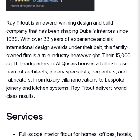
Ray Fitout is an award-winning design and build
company that has been shaping Dubai’s interiors since
1989. With over 33 years of experience and six
international design awards under their belt, this family-
owned firm is a true industry heavyweight. Their 15,000
sq. ft. headquarters in Al Qusais houses a full in-house
team of architects, joinery specialists, carpenters, and
fabricators. From luxury villa renovations to bespoke
joinery and kitchen systems, Ray Fitout delivers world-
class results.
Services
Full-scope interior fitout for homes, offices, hotels,