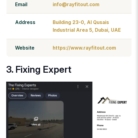
Email
info@rayfitout.com
Address
Building 23-0, Al Qusais
Industrial Area 5, Dubai, UAE
Website
https://www.rayfitout.com
3. Fixing Expert