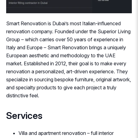
Smart Renovation is Dubai’s most Italian-influenced
renovation company. Founded under the Superior Living
Group – which carries over 50 years of experience in
Italy and Europe – Smart Renovation brings a uniquely
European aesthetic and methodology to the UAE
market. Established in 2012, their goal is to make every
renovation a personalized, art-driven experience. They
specialize in sourcing bespoke furniture, original artwork,
and specialty products to give each project a truly
distinctive feel.
Services
Villa and apartment renovation – full interior