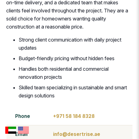
on-time delivery, and a dedicated team that makes
clients feel involved throughout the project. They are a
solid choice for homeowners wanting quality
construction at a reasonable price.
Strong client communication with daily project
updates
Budget-friendly pricing without hidden fees
Handles both residential and commercial
renovation projects
Skilled team specializing in sustainable and smart
design solutions
Phone
+971 58 184 8328
Email
info@desertrise.ae