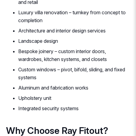
and retail
Luxury villa renovation – turnkey from concept to
completion
Architecture and interior design services
Landscape design
Bespoke joinery – custom interior doors,
wardrobes, kitchen systems, and closets
Custom windows – pivot, bifold, sliding, and fixed
systems
Aluminum and fabrication works
Upholstery unit
Integrated security systems
Why Choose Ray Fitout?