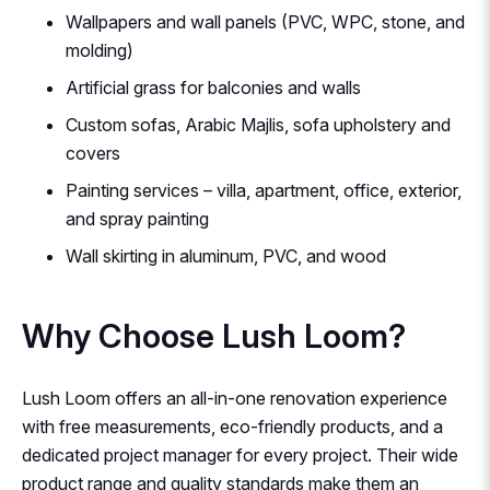
Wallpapers and wall panels (PVC, WPC, stone, and
molding)
Artificial grass for balconies and walls
Custom sofas, Arabic Majlis, sofa upholstery and
covers
Painting services – villa, apartment, office, exterior,
and spray painting
Wall skirting in aluminum, PVC, and wood
Why Choose Lush Loom?
Lush Loom offers an all-in-one renovation experience
with free measurements, eco-friendly products, and a
dedicated project manager for every project. Their wide
product range and quality standards make them an