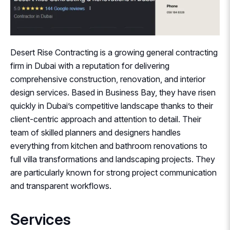
Desert Rise Contracting is a growing general contracting
firm in Dubai with a reputation for delivering
comprehensive construction, renovation, and interior
design services. Based in Business Bay, they have risen
quickly in Dubai’s competitive landscape thanks to their
client-centric approach and attention to detail. Their
team of skilled planners and designers handles
everything from kitchen and bathroom renovations to
full villa transformations and landscaping projects. They
are particularly known for strong project communication
and transparent workflows.
Services