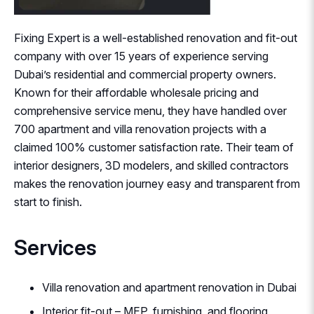
Fixing Expert is a well-established renovation and fit-out
company with over 15 years of experience serving
Dubai’s residential and commercial property owners.
Known for their affordable wholesale pricing and
comprehensive service menu, they have handled over
700 apartment and villa renovation projects with a
claimed 100% customer satisfaction rate. Their team of
interior designers, 3D modelers, and skilled contractors
makes the renovation journey easy and transparent from
start to finish.
Services
Villa renovation and apartment renovation in Dubai
Interior fit-out – MEP, furnishing, and flooring