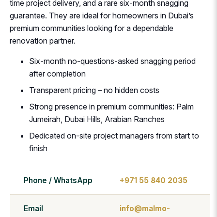
time project delivery, and a rare six-month snagging
guarantee. They are ideal for homeowners in Dubai’s
premium communities looking for a dependable
renovation partner.
Six-month no-questions-asked snagging period
after completion
Transparent pricing – no hidden costs
Strong presence in premium communities: Palm
Jumeirah, Dubai Hills, Arabian Ranches
Dedicated on-site project managers from start to
finish
Phone / WhatsApp
+971 55 840 2035
Email
info@malmo-