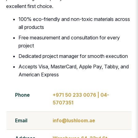
excellent first choice.
100% eco-friendly and non-toxic materials across
all products
Free measurement and consultation for every
project
Dedicated project manager for smooth execution
Accepts Visa, MasterCard, Apple Pay, Tabby, and
American Express
Phone
+971 50 233 0076 | 04-
5707351
Email
info@lushloom.ae