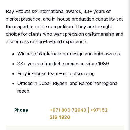
Ray Fitout’s six international awards, 33+ years of
market presence, and in-house production capability set
them apart from the competition. They are the right
choice for clients who want precision craftsmanship and
a seamless design-to-build experience.
Winner of 6 international design and build awards
33+ years of market experience since 1989
Fully in-house team – no outsourcing
Offices in Dubai, Riyadh, and Nairobi for regional
reach
Phone
+971 800 72943 | +971 52
216 4930