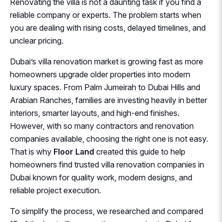
Renovating the villa is not a daunting task if you find a
reliable company or experts. The problem starts when
you are dealing with rising costs, delayed timelines, and
unclear pricing.
Dubai’s villa renovation market is growing fast as more
homeowners upgrade older properties into modern
luxury spaces. From Palm Jumeirah to Dubai Hills and
Arabian Ranches, families are investing heavily in better
interiors, smarter layouts, and high-end finishes.
However, with so many contractors and renovation
companies available, choosing the right one is not easy.
That is why
Floor Land
created this guide to help
homeowners find trusted villa renovation companies in
Dubai known for quality work, modern designs, and
reliable project execution.
To simplify the process, we researched and compared