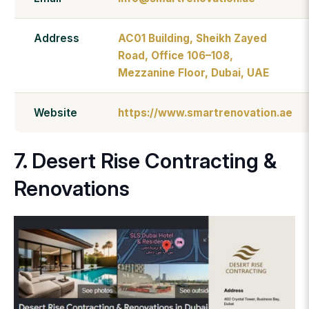
Address
AC01 Building, Sheikh Zayed
Road, Office 106–108,
Mezzanine Floor, Dubai, UAE
Website
https://www.smartrenovation.ae
7. Desert Rise Contracting &
Renovations