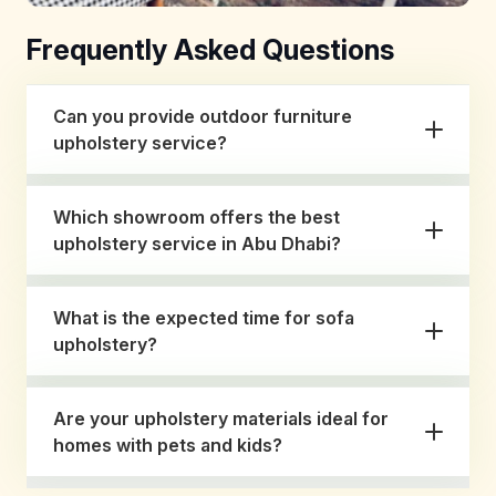
Frequently Asked Questions
Can you provide outdoor furniture
upholstery service?
Which showroom offers the best
upholstery service in Abu Dhabi?
What is the expected time for sofa
upholstery?
Are your upholstery materials ideal for
homes with pets and kids?