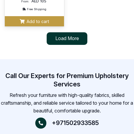
AED
105
From:
Free Shipping
Add to cart
Load More
Call Our Experts for Premium Upholstery
Services
Refresh your furniture with high-quality fabrics, skilled
craftsmanship, and reliable service tailored to your home for a
beautiful, comfortable upgrade.
+971502933585