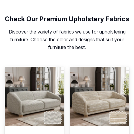
Check Our Premium Upholstery Fabrics
Discover the variety of fabrics we use for upholstering
furniture. Choose the color and designs that suit your
furniture the best.