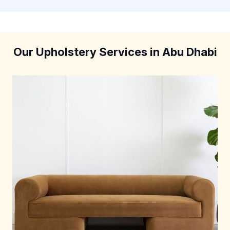
Our Upholstery Services in Abu Dhabi