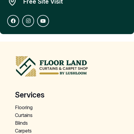
Free Site Visit
Services
Flooring
Curtains
Blinds
Carpets