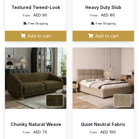
Textured Tweed-Look
Heavy Duty Slub
AED
90
AED
80
From:
From:
Free Shipping
Free Shipping
Add to cart
Add to cart
Chunky Natural Weave
Quiet Neutral Fabric
AED
75
AED
100
From:
From: