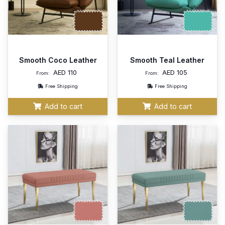
Smooth Coco Leather
Smooth Teal Leather
AED
110
AED
105
From:
From:
Free Shipping
Free Shipping
Add to cart
Add to cart