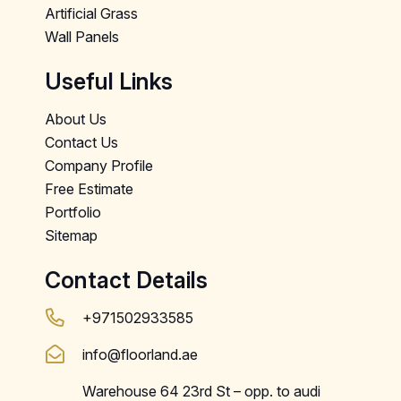
Artificial Grass
Wall Panels
Useful Links
About Us
Contact Us
Company Profile
Free Estimate
Portfolio
Sitemap
Contact Details
+971502933585
info@floorland.ae
Warehouse 64 23rd St – opp. to audi