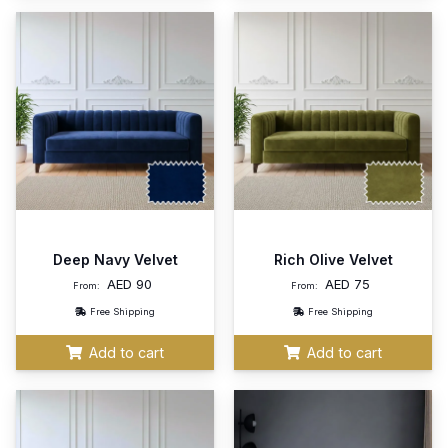
Deep Navy Velvet
Rich Olive Velvet
AED
90
AED
75
From:
From:
Free Shipping
Free Shipping
Add to cart
Add to cart