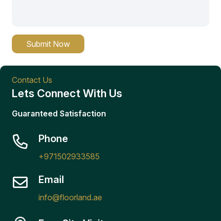
Submit Now
Contact Us
Lets Connect With Us
Guaranteed Satisfaction
Phone
+971502933585
Email
info@floorland.ae