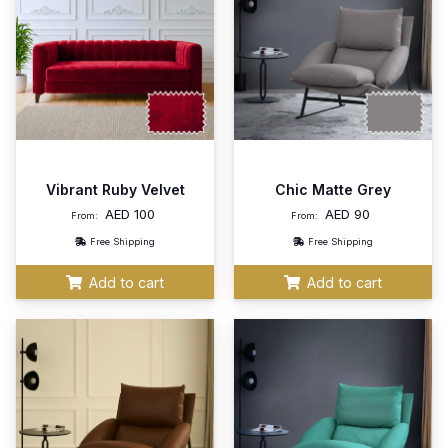
Vibrant Ruby Velvet
Chic Matte Grey
AED
100
AED
90
From:
From:
Free Shipping
Free Shipping
Add to cart
Add to cart