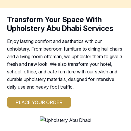
Transform Your Space With
Upholstery Abu Dhabi Services
Enjoy lasting comfort and aesthetics with our
upholstery. From bedroom furniture to dining hall chairs
and a living room ottoman, we upholster them to give a
fresh and new look. We also transform your hotel,
school, office, and cafe furniture with our stylish and
durable upholstery materials, designed for intensive
daily use and heavy foot traffic.
PLACE YOUR ORDER