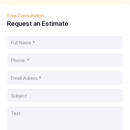
Free Consultation
Request an Estimate