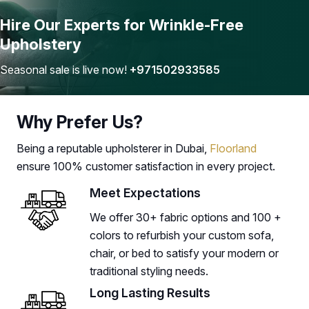
Hire Our Experts for Wrinkle-Free
Upholstery
Seasonal sale is live now!
+971502933585
Why Prefer Us?
Being a reputable upholsterer in Dubai,
Floorland
ensure 100% customer satisfaction in every project.
Meet Expectations
We offer 30+ fabric options and 100 +
colors to refurbish your custom sofa,
chair, or bed to satisfy your modern or
traditional styling needs.
Long Lasting Results