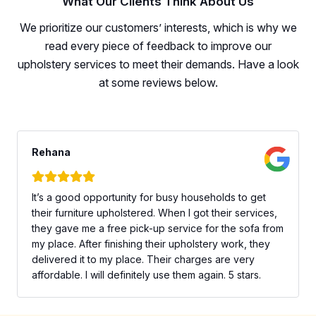
What Our Clients Think About Us
We prioritize our customers’ interests, which is why we
read every piece of feedback to improve our
upholstery services to meet their demands. Have a look
at some reviews below.
Rehana
It’s a good opportunity for busy households to get
their furniture upholstered. When I got their services,
they gave me a free pick-up service for the sofa from
my place. After finishing their upholstery work, they
delivered it to my place. Their charges are very
affordable. I will definitely use them again. 5 stars.