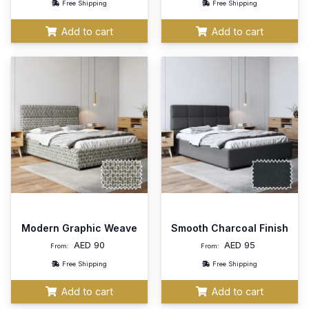
Free Shipping
Free Shipping
Add to cart
Add to cart
Modern Graphic Weave
Smooth Charcoal Finish
AED
90
AED
95
From:
From:
Free Shipping
Free Shipping
Add to cart
Add to cart