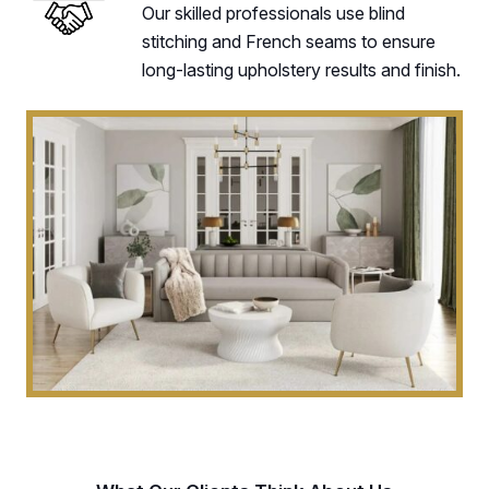
Our skilled professionals use blind
stitching and French seams to ensure
long-lasting upholstery results and finish.