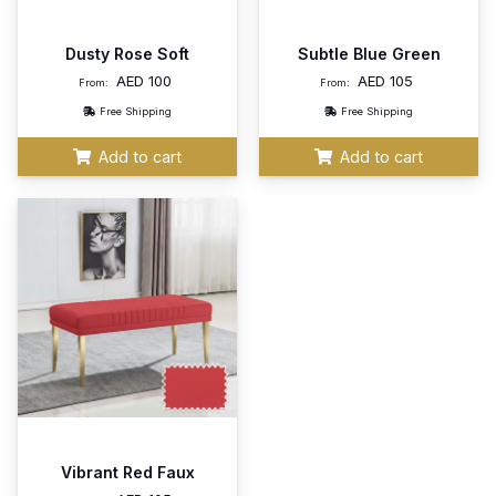
Dusty Rose Soft
Subtle Blue Green
AED
100
AED
105
From:
From:
Free Shipping
Free Shipping
Add to cart
Add to cart
Vibrant Red Faux