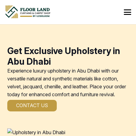
Get Exclusive Upholstery in
Abu Dhabi
Experience luxury upholstery in Abu Dhabi with our
versatile natural and synthetic materials like cotton,
velvet, jacquard, chenille, and leather. Place your order
today for enhanced comfort and furniture revival.
CONTACT US