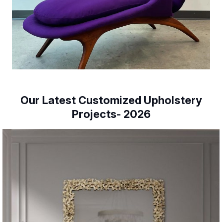
Our Latest Customized Upholstery
Projects- 2026