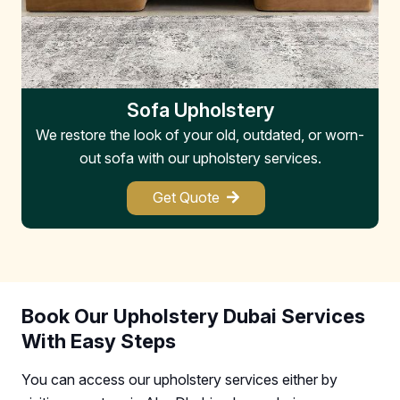
Sofa Upholstery
We restore the look of your old, outdated, or worn-
W
out sofa with our upholstery services.
Get Quote
Book Our Upholstery Dubai Services
With Easy Steps
You can access our upholstery services either by