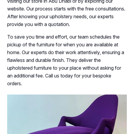
visiting our store in Abu Dhabi or by exploring our
website. Our process starts with the free consultations.
After knowing your upholstery needs, our experts
provide you with a quotation.
To save you time and effort, our team schedules the
pickup of the furniture for when you are available at
home. Our experts do their work attentively, ensuring a
flawless and durable finish. They deliver the
upholstered furniture to your place without asking for
an additional fee. Call us today for your bespoke
orders.