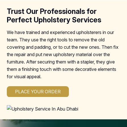
Trust Our Professionals for
Perfect Upholstery Services
We have trained and experienced upholsterers in our
team. They use the right tools to remove the old
covering and padding, or to cut the new ones. Then fix
the repair and put new upholstery material over the
furniture. After securing them with a stapler, they give
them a finishing touch with some decorative elements
for visual appeal.
PLACE YOUR ORDER