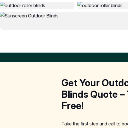
Get Your Outd
Blinds Quote – 
Free!
Take the first step and call to b