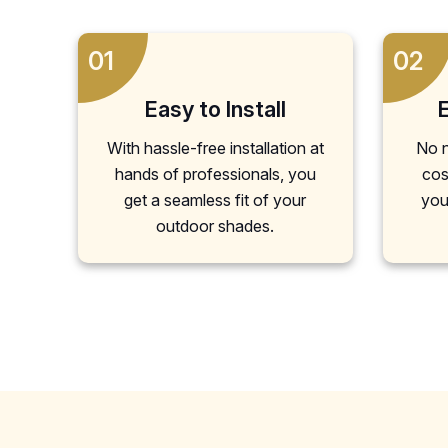
01
02
Easy to Install
With hassle-free installation at
No n
hands of professionals, you
cos
get a seamless fit of your
you
outdoor shades.