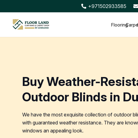
+971502933585
Flooring
Carpe
Buy Weather-Resist
Outdoor Blinds in D
We have the most exquisite collection of outdoor bl
with guaranteed weather resistance. They are known
windows an appealing look.