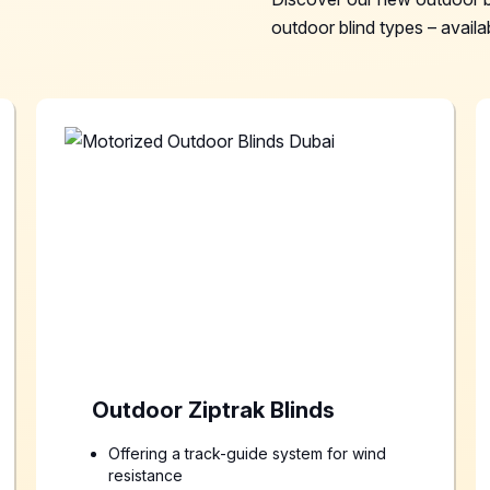
outdoor blind types – availab
Outdoor Ziptrak Blinds
Offering a track-guide system for wind
resistance