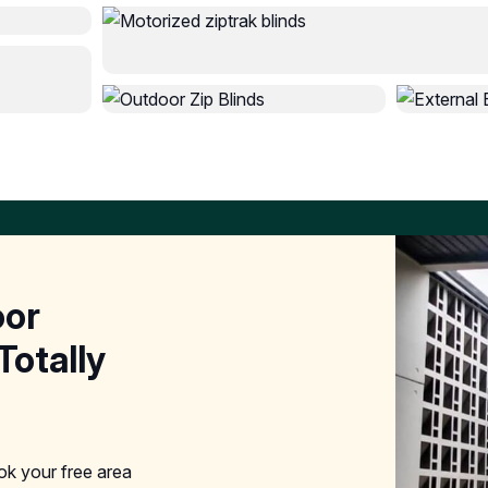
oor
Totally
ook your free area