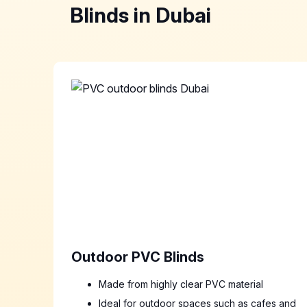
Blinds in Dubai
Outdoor PVC Blinds
Made from highly clear PVC material
Ideal for outdoor spaces such as cafes and