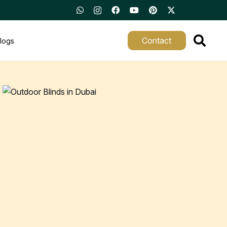
Contact
logs