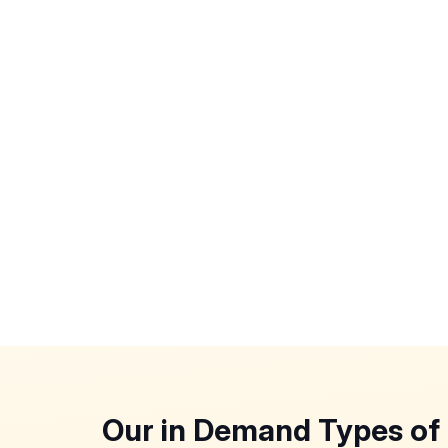
Our in Demand Types of