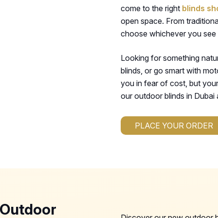
come to the right
blinds sh
open space. From traditional
choose whichever you see f
Looking for something nat
blinds, or go smart with mot
you in fear of cost, but you
our outdoor blinds in Dubai a
PLACE YOUR ORDER
 Outdoor
Discover our new outdoor bl