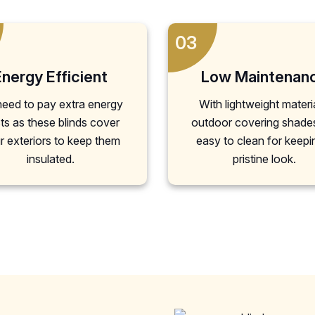
03
Energy Efficient
Low Maintenan
eed to pay extra energy
With lightweight materi
ts as these blinds cover
outdoor covering shade
r exteriors to keep them
easy to clean for keepi
insulated.
pristine look.