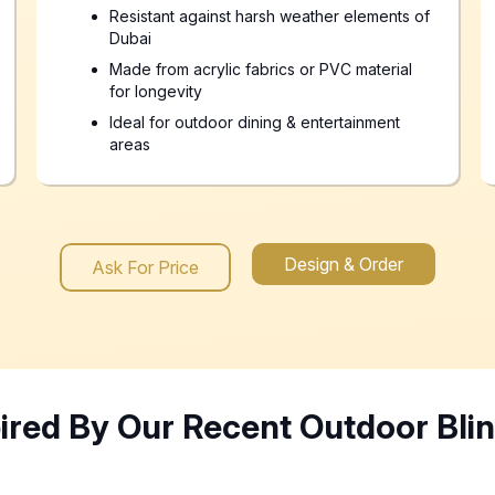
Resistant against harsh weather elements of
Dubai
Made from acrylic fabrics or PVC material
for longevity
Ideal for outdoor dining & entertainment
areas
Design & Order
Ask For Price
pired By Our Recent Outdoor Bli