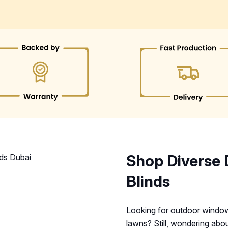
Shop Diverse 
Blinds
Looking for outdoor window 
lawns? Still, wondering abou