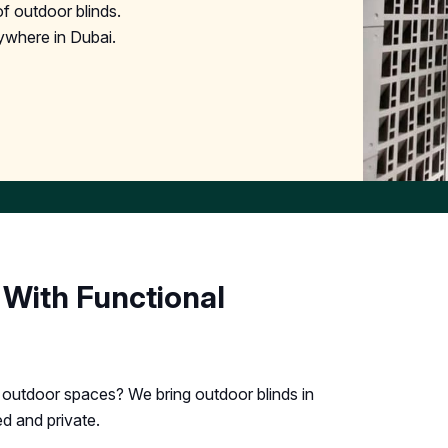
f outdoor blinds.
ywhere in Dubai.
 With Functional
r outdoor spaces? We bring outdoor blinds in
d and private.