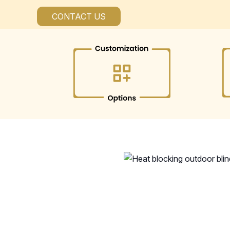
CONTACT US