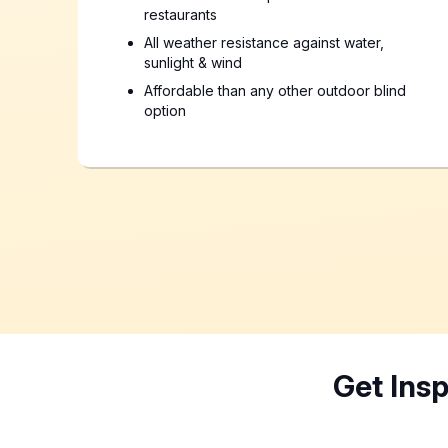
restaurants
All weather resistance against water,
sunlight & wind
Affordable than any other outdoor blind
option
Get Ins