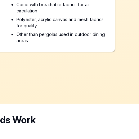
Come with breathable fabrics for air
circulation
Polyester, acrylic canvas and mesh fabrics
for quality
Other than pergolas used in outdoor dining
areas
nds Work