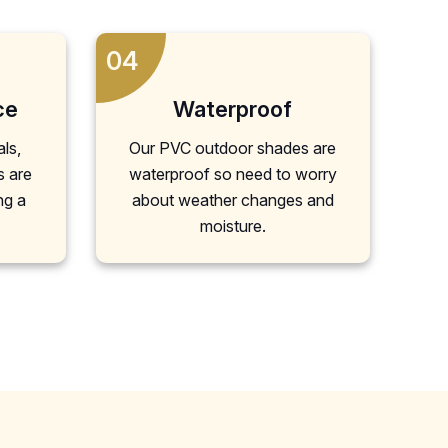
04
ce
Waterproof
als,
Our PVC outdoor shades are
s are
waterproof so need to worry
ng a
about weather changes and
moisture.