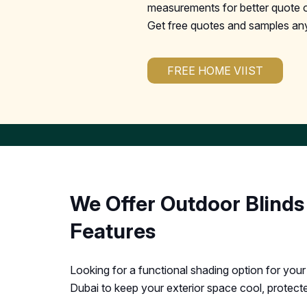
measurements for better quote o
Get free quotes and samples an
FREE HOME VIIST
We Offer Outdoor Blinds
Features
Looking for a functional shading option for you
Dubai to keep your exterior space cool, protecte