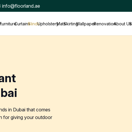
info@floorland.ae
t
Furniture
Curtains
Blinds
Upholstery
Mats
Skirting
Wallpaper
Renovation
About Us
B
ant
ubai
inds in Dubai that comes
 for giving your outdoor