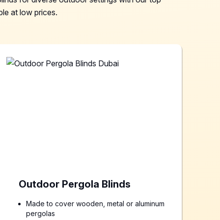
le at low prices.
Outdoor Pergola Blinds
Made to cover wooden, metal or aluminum
pergolas