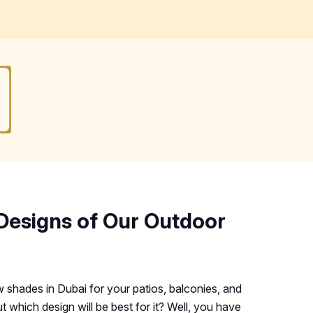
Designs of Our Outdoor
shades in Dubai for your patios, balconies, and
t which design will be best for it? Well, you have