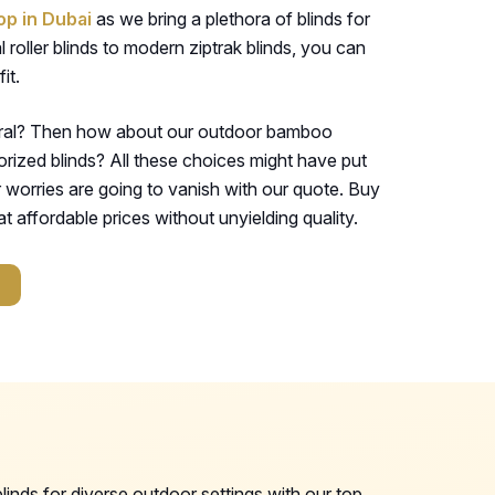
op in Dubai
as we bring a plethora of blinds for
 roller blinds to modern ziptrak blinds, you can
it.
ural? Then how about our outdoor bamboo
orized blinds? All these choices might have put
r worries are going to vanish with our quote. Buy
t affordable prices without unyielding quality.
inds for diverse outdoor settings with our top