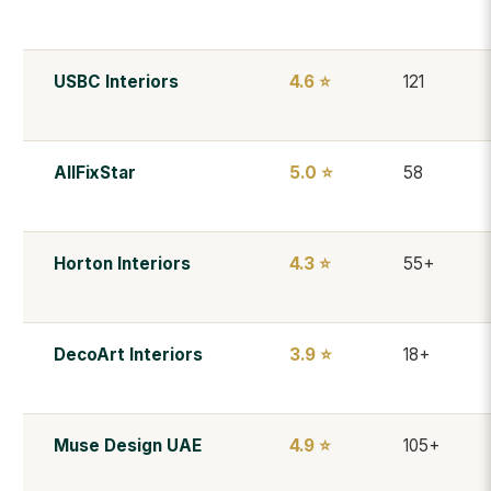
USBC Interiors
4.6 ⭐
121
AllFixStar
5.0 ⭐
58
Horton Interiors
4.3 ⭐
55+
DecoArt Interiors
3.9 ⭐
18+
Muse Design UAE
4.9 ⭐
105+