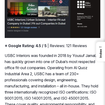
⭐ Google Rating: 4.5 / 5
| Reviews: 121 Reviews
←
Index
USBC Interiors was founded in 2018 by Yousuf Jamal. It
has quickly grown into one of Dubai’s most respected
office fit-out companies. Operating from Al Quoz
Industrial Area 2, USBC has a team of 230+
professionals covering design, engineering,
manufacturing, and installation – all in-house. They hold
three internationally recognized ISO certifications: ISO
9001:2015, ISO 14001:2015, and ISO 45001:2015.
These cover quality, environmental responsibility, and