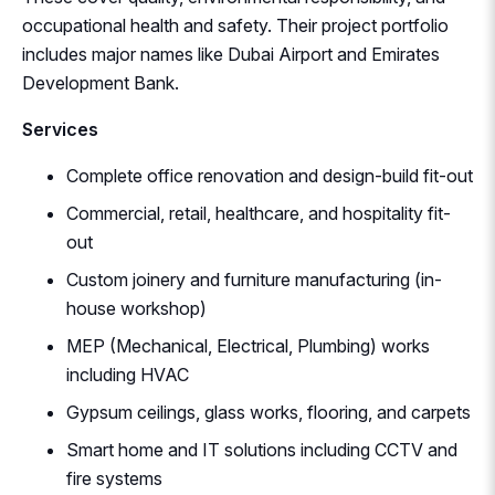
occupational health and safety. Their project portfolio
includes major names like Dubai Airport and Emirates
Development Bank.
Services
Complete office renovation and design-build fit-out
Commercial, retail, healthcare, and hospitality fit-
out
Custom joinery and furniture manufacturing (in-
house workshop)
MEP (Mechanical, Electrical, Plumbing) works
including HVAC
Gypsum ceilings, glass works, flooring, and carpets
Smart home and IT solutions including CCTV and
fire systems