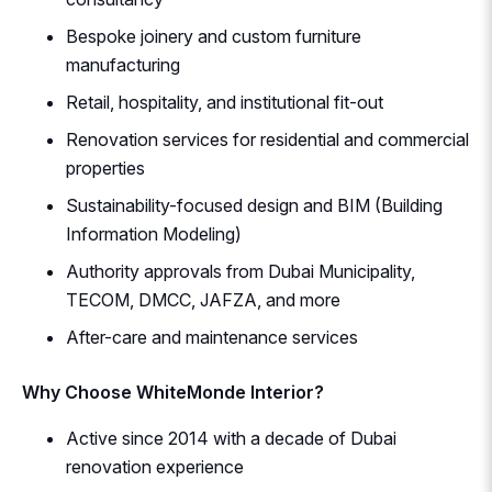
Bespoke joinery and custom furniture
manufacturing
Retail, hospitality, and institutional fit-out
Renovation services for residential and commercial
properties
Sustainability-focused design and BIM (Building
Information Modeling)
Authority approvals from Dubai Municipality,
TECOM, DMCC, JAFZA, and more
After-care and maintenance services
Why Choose WhiteMonde Interior?
Active since 2014 with a decade of Dubai
renovation experience