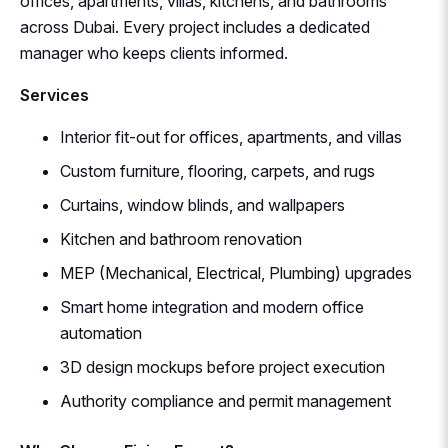
offices, apartments, villas, kitchens, and bathrooms
across Dubai. Every project includes a dedicated
manager who keeps clients informed.
Services
Interior fit-out for offices, apartments, and villas
Custom furniture, flooring, carpets, and rugs
Curtains, window blinds, and wallpapers
Kitchen and bathroom renovation
MEP (Mechanical, Electrical, Plumbing) upgrades
Smart home integration and modern office
automation
3D design mockups before project execution
Authority compliance and permit management