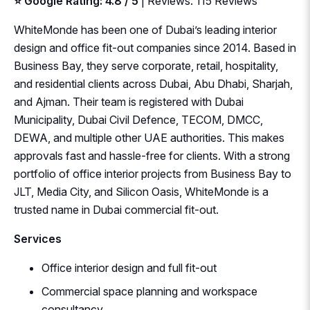
⭐ Google Rating: 4.8 / 5
| Reviews: 115 Reviews
WhiteMonde has been one of Dubai’s leading interior
design and office fit-out companies since 2014. Based in
Business Bay, they serve corporate, retail, hospitality,
and residential clients across Dubai, Abu Dhabi, Sharjah,
and Ajman. Their team is registered with Dubai
Municipality, Dubai Civil Defence, TECOM, DMCC,
DEWA, and multiple other UAE authorities. This makes
approvals fast and hassle-free for clients. With a strong
portfolio of office interior projects from Business Bay to
JLT, Media City, and Silicon Oasis, WhiteMonde is a
trusted name in Dubai commercial fit-out.
Services
Office interior design and full fit-out
Commercial space planning and workspace
consultancy