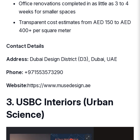
Office renovations completed in as little as 3 to 4
weeks for smaller spaces
Transparent cost estimates from AED 150 to AED
400+ per square meter
Contact Details
Address:
Dubai Design District (D3), Dubai, UAE
Phone:
+971553573290
Website:
https://www.musedesign.ae
3. USBC Interiors (Urban
Science)