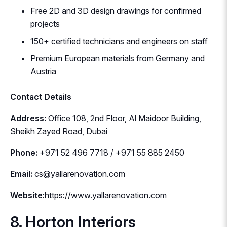
Free 2D and 3D design drawings for confirmed
projects
150+ certified technicians and engineers on staff
Premium European materials from Germany and
Austria
Contact Details
Address:
Office 108, 2nd Floor, Al Maidoor Building,
Sheikh Zayed Road, Dubai
Phone:
+971 52 496 7718 / +971 55 885 2450
Email:
cs@yallarenovation.com
Website:
https://www.yallarenovation.com
8. Horton Interiors