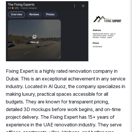
Fixing Expert is a highly rated renovation company in
Dubai. This is an exceptional achievement in any service
industry. Located in Al Quoz, the company specializes in
making luxury, practical spaces accessible for all
budgets. They are known for transparent pricing,
detailed 3D mockups before work begins, and on-time
project delivery. The Fixing Expert has 15+ years of
experience in the UAE renovation industry. They serve