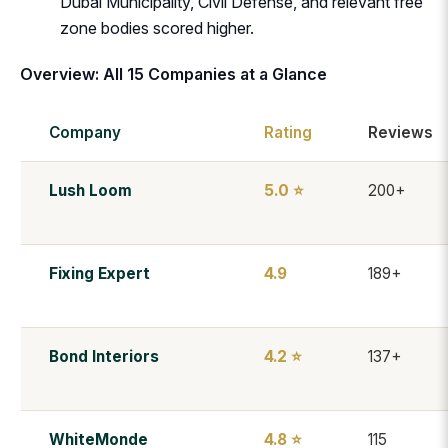
Dubai Municipality, Civil Defense, and relevant free
zone bodies scored higher.
Overview: All 15 Companies at a Glance
Company
Rating
Reviews
Lush Loom
5.0 ⭐
200+
Fixing Expert
4.9
189+
Bond Interiors
4.2 ⭐
137+
WhiteMonde
4.8 ⭐
115