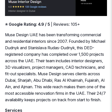
⭐ Google Rating: 4.9 / 5
| Reviews: 105+
Muse Design UAE has been transforming commercial
and residential interiors since 2007. Founded by Michael
Dudnyk and Stanislava Rudas-Dudnyk, this DED-
registered company has completed over 1,500 projects
across the UAE. Their team includes interior designers,
3D visualizers, project managers, CAD technicians, and
fit-out specialists. Muse Design serves clients across
Dubai, Sharjah, Abu Dhabi, Ras Al Khaimah, Fujairah, Al
Ain, and Ajman. This wide reach makes them one of the
most accessible renovation firms in the UAE. Their 24/7
availability keeps projects on track from start to finish.
Services