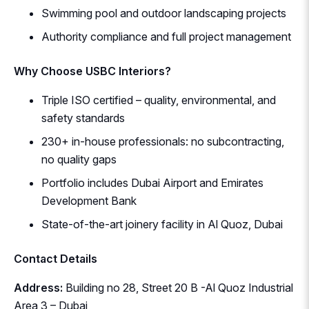
Swimming pool and outdoor landscaping projects
Authority compliance and full project management
Why Choose USBC Interiors?
Triple ISO certified – quality, environmental, and
safety standards
230+ in-house professionals: no subcontracting,
no quality gaps
Portfolio includes Dubai Airport and Emirates
Development Bank
State-of-the-art joinery facility in Al Quoz, Dubai
Contact Details
Address:
Building no 28, Street 20 B -Al Quoz Industrial
Area 3 – Dubai