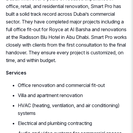
office, retail, and residential renovation, Smart Pro has
built a solid track record across Dubai’s commercial
sector. They have completed major projects including a
full office fit-out for Royce at Al Barsha and renovations
at the Radisson Blu Hotel in Abu Dhabi. Smart Pro works
closely with clients from the first consultation to the final
handover. They ensure every project is customized, on
time, and within budget.
Services
Office renovation and commercial fit-out
Villa and apartment renovation
HVAC (heating, ventilation, and air conditioning)
systems
Electrical and plumbing contracting