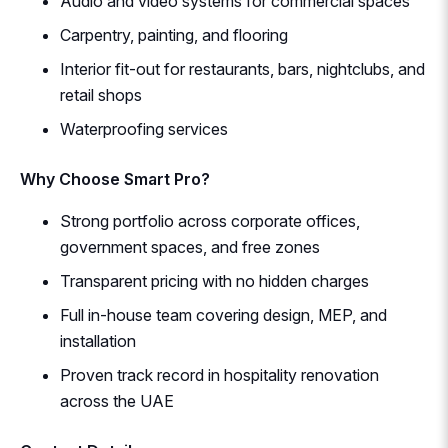
Audio and video systems for commercial spaces
Carpentry, painting, and flooring
Interior fit-out for restaurants, bars, nightclubs, and
retail shops
Waterproofing services
Why Choose Smart Pro?
Strong portfolio across corporate offices,
government spaces, and free zones
Transparent pricing with no hidden charges
Full in-house team covering design, MEP, and
installation
Proven track record in hospitality renovation
across the UAE