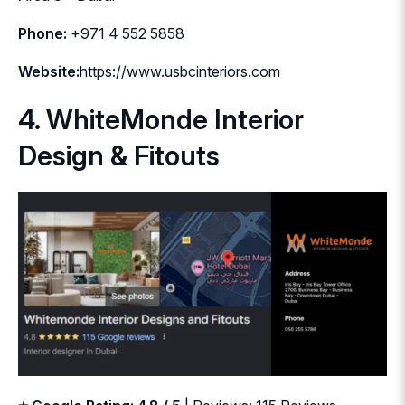
Phone:
+971 4 552 5858
Website:
https://www.usbcinteriors.com
4. WhiteMonde Interior
Design & Fitouts