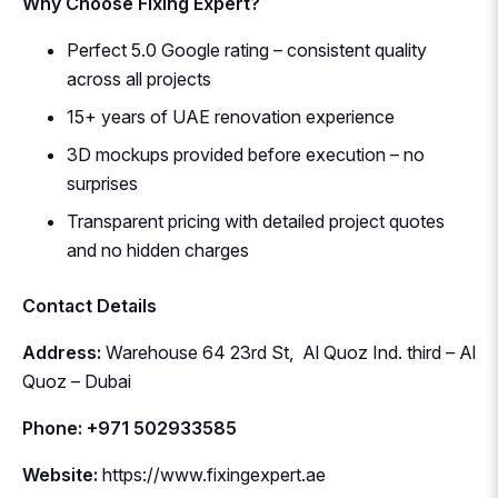
Why Choose Fixing Expert?
Perfect 5.0 Google rating – consistent quality
across all projects
15+ years of UAE renovation experience
3D mockups provided before execution – no
surprises
Transparent pricing with detailed project quotes
and no hidden charges
Contact Details
Address:
Warehouse 64 23rd St, Al Quoz Ind. third – Al
Quoz – Dubai
Phone: +971 502933585
Website:
https://www.fixingexpert.ae