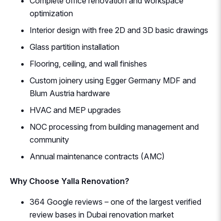
Complete office renovation and workspace
optimization
Interior design with free 2D and 3D basic drawings
Glass partition installation
Flooring, ceiling, and wall finishes
Custom joinery using Egger Germany MDF and
Blum Austria hardware
HVAC and MEP upgrades
NOC processing from building management and
community
Annual maintenance contracts (AMC)
Why Choose Yalla Renovation?
364 Google reviews – one of the largest verified
review bases in Dubai renovation market