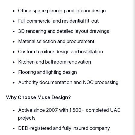
Office space planning and interior design
Full commercial and residential fit-out
3D rendering and detailed layout drawings
Material selection and procurement
Custom furniture design and installation
Kitchen and bathroom renovation
Flooring and lighting design
Authority documentation and NOC processing
Why Choose Muse Design?
Active since 2007 with 1,500+ completed UAE
projects
DED-registered and fully insured company