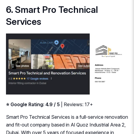
6. Smart Pro Technical
Services
⭐ Google Rating: 4.9 / 5
| Reviews: 17+
Smart Pro Technical Services is a full-service renovation
and fit-out company based in Al Quoz Industrial Area 2,
Dubai. With over 5 years of focused experience in