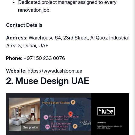
Dedicated project manager assigned to every
renovation job
Contact Details
Address:
Warehouse 64, 23rd Street, Al Quoz Industrial
Area 3, Dubai, UAE
Phone:
+971 50 233 0076
Website:
https://www.lushloom.ae
2. Muse Design UAE