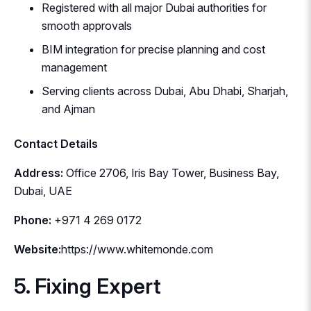
Registered with all major Dubai authorities for
smooth approvals
BIM integration for precise planning and cost
management
Serving clients across Dubai, Abu Dhabi, Sharjah,
and Ajman
Contact Details
Address:
Office 2706, Iris Bay Tower, Business Bay,
Dubai, UAE
Phone:
+971 4 269 0172
Website:
https://www.whitemonde.com
5. Fixing Expert