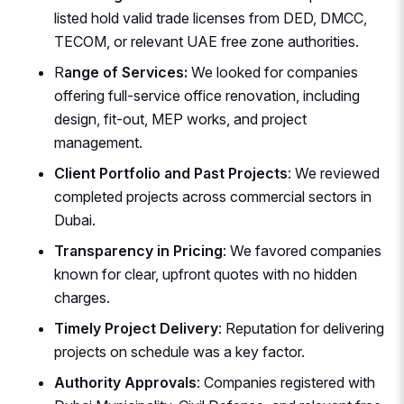
listed hold valid trade licenses from DED, DMCC,
TECOM, or relevant UAE free zone authorities.
R
ange of Services:
We looked for companies
offering full-service office renovation, including
design, fit-out, MEP works, and project
management.
Client Portfolio and Past Projects
: We reviewed
completed projects across commercial sectors in
Dubai.
Transparency in Pricing
: We favored companies
known for clear, upfront quotes with no hidden
charges.
Timely Project Delivery
: Reputation for delivering
projects on schedule was a key factor.
Authority Approvals
: Companies registered with