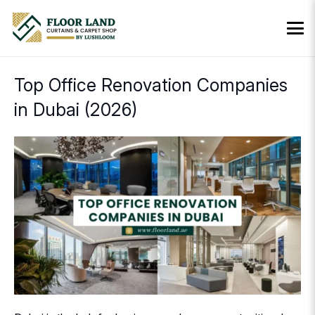
Top Office Renovation Companies
in Dubai (2026)