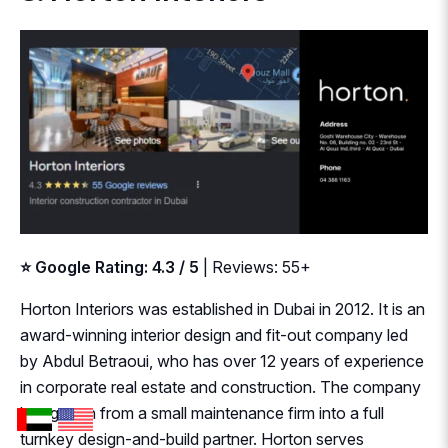
⭐ Google Rating: 4.3 / 5
| Reviews: 55+
Horton Interiors was established in Dubai in 2012. It is an
award-winning interior design and fit-out company led
by Abdul Betraoui, who has over 12 years of experience
in corporate real estate and construction. The company
has grown from a small maintenance firm into a full
turnkey design-and-build partner. Horton serves