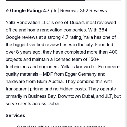
⭐ Google Rating: 4.7 / 5
| Reviews: 362 Reviews
Yalla Renovation LLC is one of Dubai’s most reviewed
office and home renovation companies. With 364
Google reviews at a strong 4.7 rating, Yalla has one of
the biggest verified review bases in the city. Founded
over 8 years ago, they have completed more than 400
projects and maintain a licensed team of 150+
technicians and engineers. Yalla is known for European-
quality materials – MDF from Egger Germany and
hardware from Blum Austria. They combine this with
transparent pricing and no hidden costs. They operate
primarily in Business Bay, Downtown Dubai, and JLT, but
serve clients across Dubai.
Services