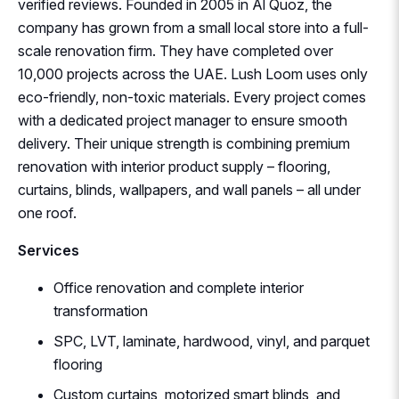
verified reviews. Founded in 2005 in Al Quoz, the
company has grown from a small local store into a full-
scale renovation firm. They have completed over
10,000 projects across the UAE. Lush Loom uses only
eco-friendly, non-toxic materials. Every project comes
with a dedicated project manager to ensure smooth
delivery. Their unique strength is combining premium
renovation with interior product supply – flooring,
curtains, blinds, wallpapers, and wall panels – all under
one roof.
Services
Office renovation and complete interior
transformation
SPC, LVT, laminate, hardwood, vinyl, and parquet
flooring
Custom curtains, motorized smart blinds, and