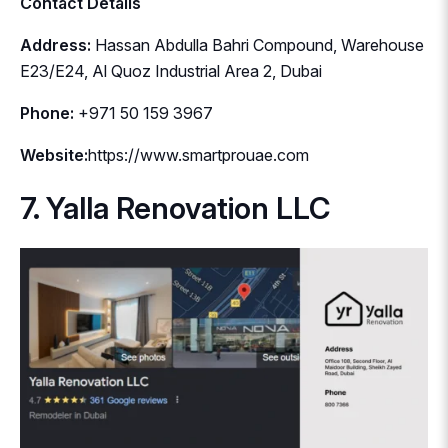
Contact Details
Address:
Hassan Abdulla Bahri Compound, Warehouse
E23/E24, Al Quoz Industrial Area 2, Dubai
Phone:
+971 50 159 3967
Website:
https://www.smartprouae.com
7. Yalla Renovation LLC