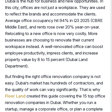
Dubai is the hub for business and new opportunities. In
this city, offices are not just a workplace. They are used
to reflect the brands and accommodate the clients.
Average office occupancy hit 94% in Q3 2025 (CBRE
Middle East), and rents rose over 20% year-on-year.
Relocating to a new office is now very costly. More
businesses are choosing to renovate their current
workspace instead. A well-renovated office can boost
employee productivity, impress clients, and increase
property value by 8 to 15 percent (Dubai Land
Department).
But finding the right office renovation company is not
easy. Dubai’s market has hundreds of contractors, and
the quality of work can vary significantly. That is why
Floor Land
created this guide covering the 15 top office
renovation companies in Dubai. Whether you run a
startup, manage a corporate office, or plan a complete