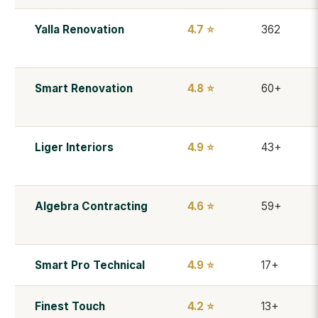
Yalla Renovation
4.7 ⭐
362
Smart Renovation
4.8 ⭐
60+
Liger Interiors
4.9 ⭐
43+
Algebra Contracting
4.6 ⭐
59+
Smart Pro Technical
4.9 ⭐
17+
Finest Touch
4.2 ⭐
13+