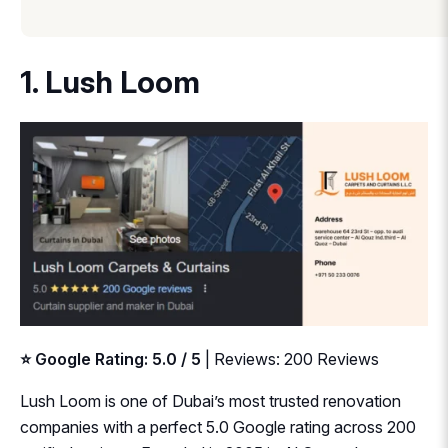
1. Lush Loom
⭐ Google Rating: 5.0 / 5
| Reviews: 200 Reviews
Lush Loom is one of Dubai’s most trusted renovation
companies with a perfect 5.0 Google rating across 200