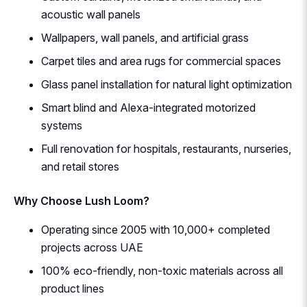
acoustic wall panels
Wallpapers, wall panels, and artificial grass
Carpet tiles and area rugs for commercial spaces
Glass panel installation for natural light optimization
Smart blind and Alexa-integrated motorized
systems
Full renovation for hospitals, restaurants, nurseries,
and retail stores
Why Choose Lush Loom?
Operating since 2005 with 10,000+ completed
projects across UAE
100% eco-friendly, non-toxic materials across all
product lines