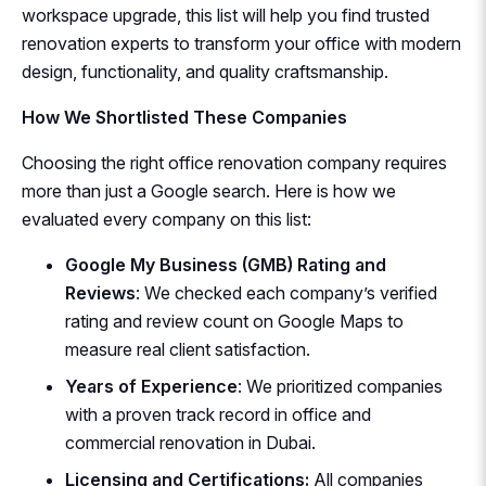
workspace upgrade, this list will help you find trusted
renovation experts to transform your office with modern
design, functionality, and quality craftsmanship.
How We Shortlisted These Companies
Choosing the right office renovation company requires
more than just a Google search. Here is how we
evaluated every company on this list:
Google My Business (GMB) Rating and
Reviews
: We checked each company’s verified
rating and review count on Google Maps to
measure real client satisfaction.
Years of Experience
: We prioritized companies
with a proven track record in office and
commercial renovation in Dubai.
Licensing and Certifications:
All companies