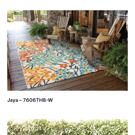
Jaya – 7606TH8-W