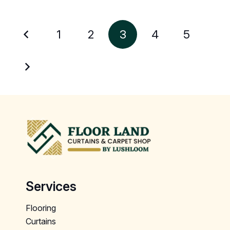
1
2
3
4
5
Services
Flooring
Curtains