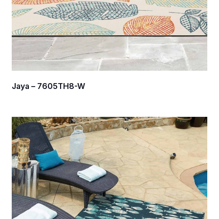
Jaya – 7605TH8-W