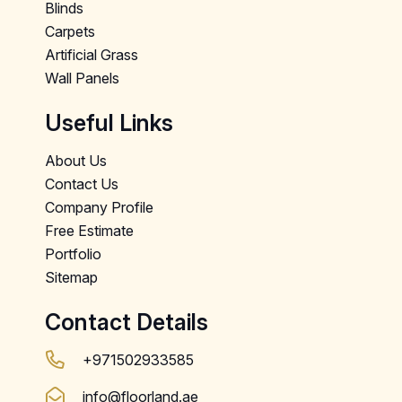
Blinds
Carpets
Artificial Grass
Wall Panels
Useful Links
About Us
Contact Us
Company Profile
Free Estimate
Portfolio
Sitemap
Contact Details
+971502933585
info@floorland.ae