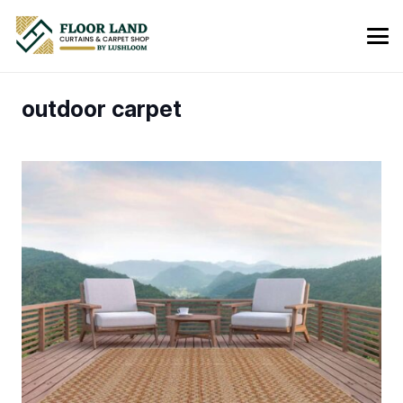
outdoor carpet