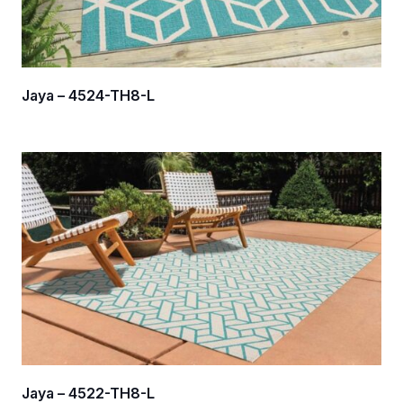
Jaya – 4524-TH8-L
Jaya – 4522-TH8-L