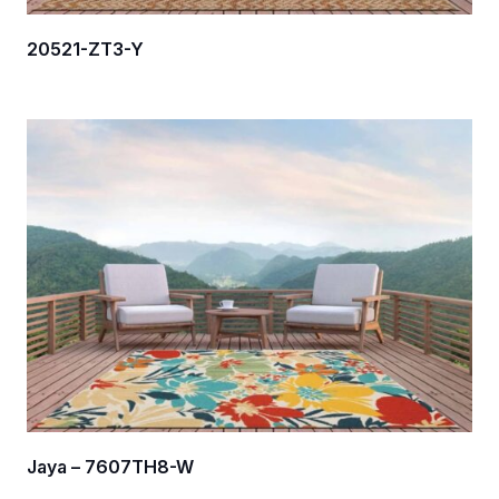
20521-ZT3-Y
Jaya – 7607TH8-W