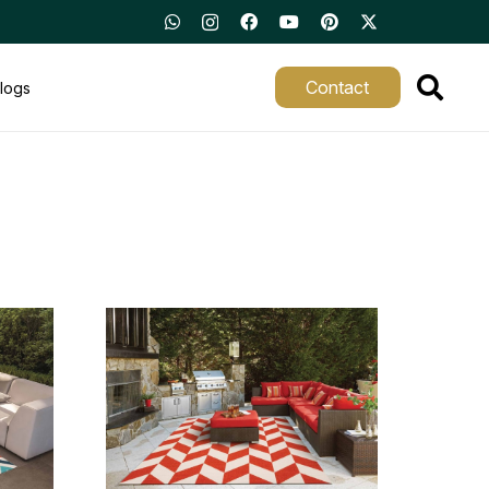
Contact
logs