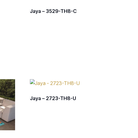
Jaya – 3529-TH8-C
Jaya – 2723-TH8-U