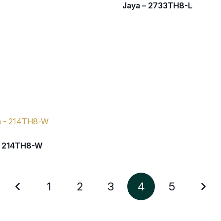
Jaya – 2733TH8-L
– 214TH8-W
1
2
3
4
5