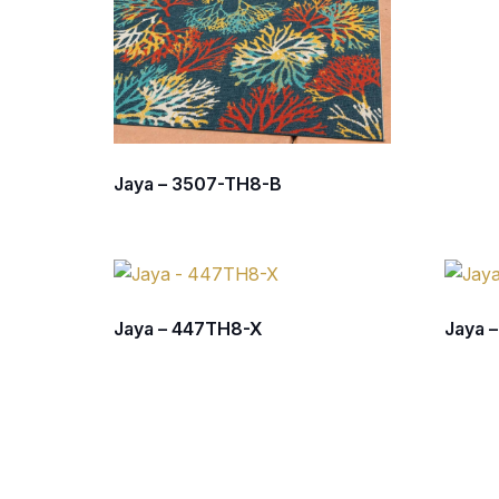
Jaya – 3507-TH8-B
Jaya – 447TH8-X
Jaya 