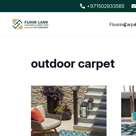
+971502933585
Flooring
Carpe
outdoor carpet