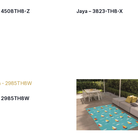
– 4508TH8-Z
Jaya – 3823-TH8-X
– 2985TH8W