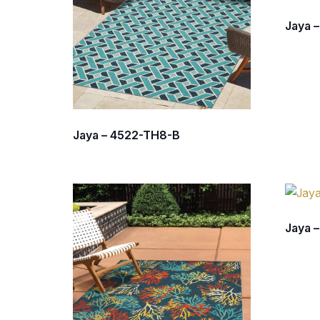
Jaya 
Jaya – 4522-TH8-B
Jaya 