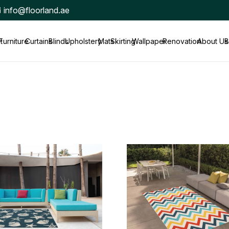
info@floorland.ae
t
Furniture
Curtains
Blinds
Upholstery
Mats
Skirting
Wallpaper
Renovation
About Us
B