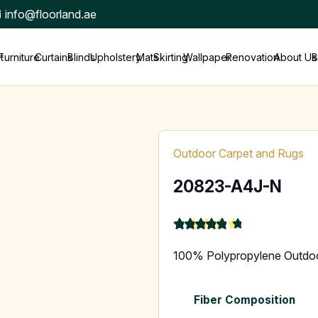
info@floorland.ae
t
Furniture
Curtains
Blinds
Upholstery
Mats
Skirting
Wallpaper
Renovation
About Us
B
Outdoor Carpet and Rugs
20823-A4J-N
★
★
★
★
★
4.9
100% Polypropylene Outdo
Fiber Composition