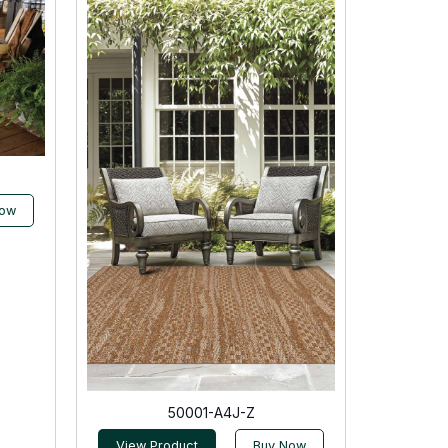
Now
50001-A4J-Z
View Product
Buy Now