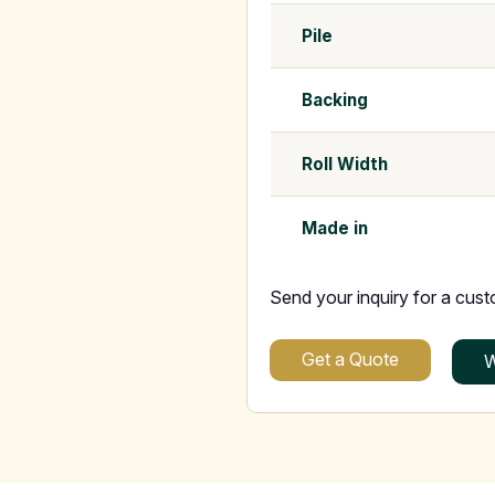
Pile
Backing
Roll Width
Made in
Send your inquiry for a cus
Get a Quote
W