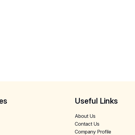
es
Useful Links
About Us
Contact Us
Company Profile