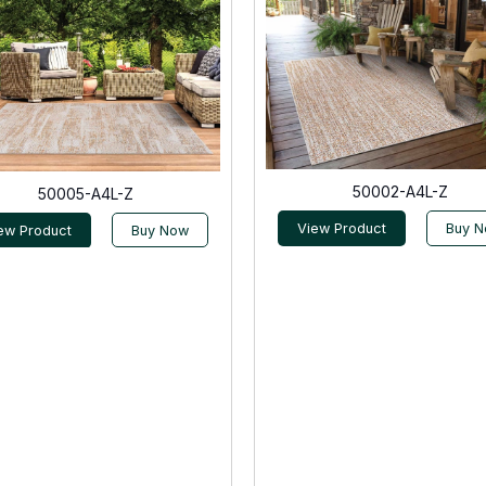
50002-A4L-Z
50005-A4L-Z
View Product
Buy 
ew Product
Buy Now