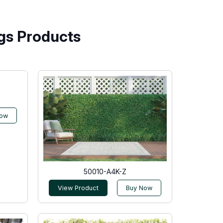
gs Products
Now
50010-A4K-Z
View Product
Buy Now