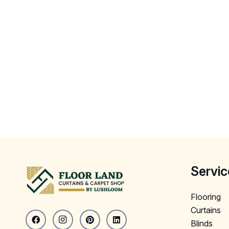
Servic
Flooring
Curtains
Blinds