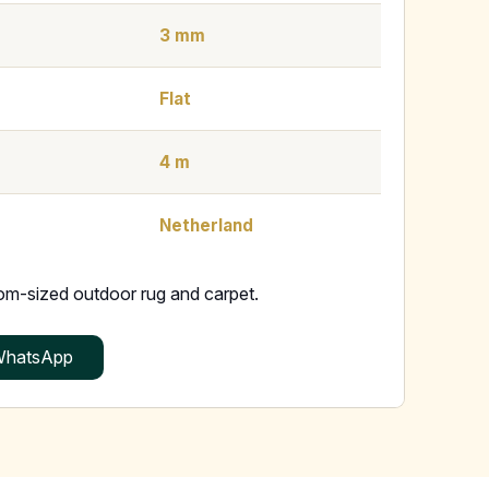
3 mm
Flat
4 m
Netherland
tom-sized outdoor rug and carpet.
hatsApp