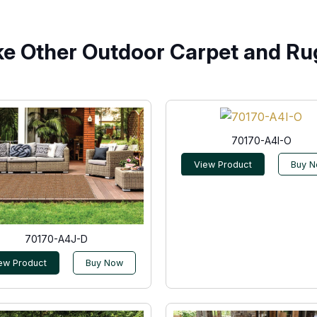
ke Other Outdoor Carpet and Ru
70170-A4I-O
View Product
Buy 
70170-A4J-D
ew Product
Buy Now