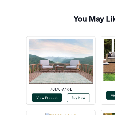
You May Li
70170-A4K-L
Vi
View Product
Buy Now