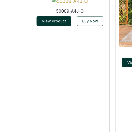
50009-A4J-O
View Product
Buy Now
Vi