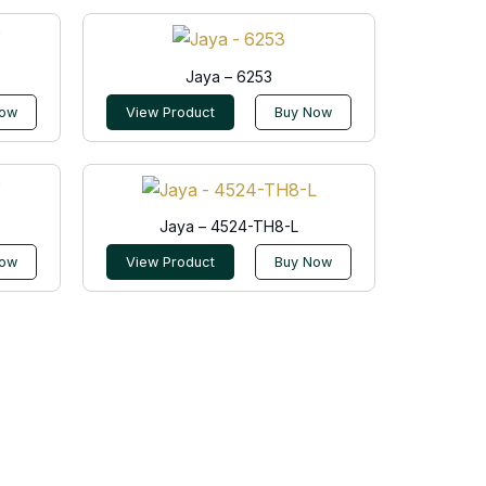
Jaya – 6253
Now
View Product
Buy Now
Jaya – 4524-TH8-L
Now
View Product
Buy Now