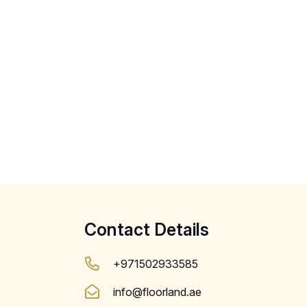
Contact Details
+971502933585
info@floorland.ae