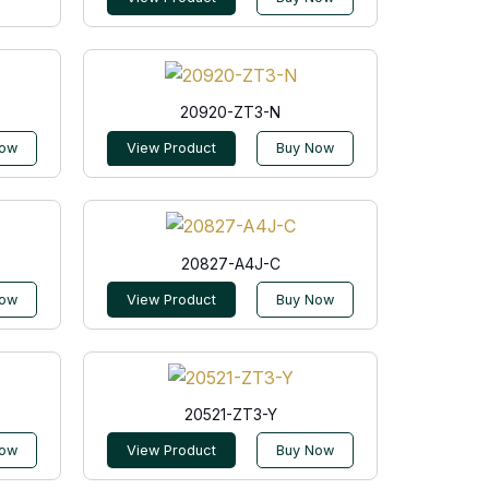
20920-ZT3-N
Now
View Product
Buy Now
20827-A4J-C
Now
View Product
Buy Now
20521-ZT3-Y
Now
View Product
Buy Now