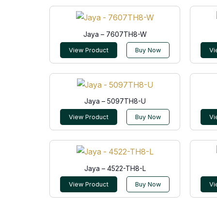
Jaya – 7607TH8-W
View Product
Buy Now
Vi
Jaya – 5097TH8-U
View Product
Buy Now
Vi
Jaya – 4522-TH8-L
View Product
Buy Now
Vi