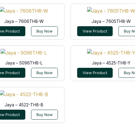
Jaya – 7606TH8-W
Jaya – 7605TH8-W
ew Product
Buy Now
View Product
Buy 
Jaya – 5096TH8-L
Jaya – 4525-TH8-Y
ew Product
Buy Now
View Product
Buy 
Jaya – 4522-TH8-B
ew Product
Buy Now