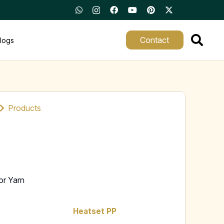
Contact
logs
Products
or Yarn
Heatset PP