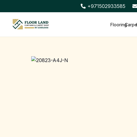
+971502933585
Flooring
Carpe