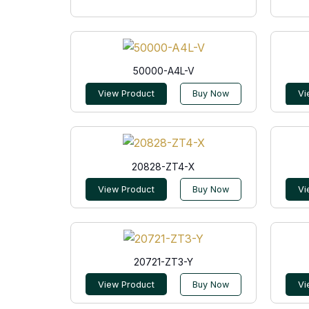
50000-A4L-V
View Product
Buy Now
Vi
20828-ZT4-X
View Product
Buy Now
Vi
20721-ZT3-Y
View Product
Buy Now
Vi