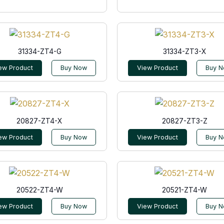
31334-ZT4-G
31334-ZT3-X
ew Product
Buy Now
View Product
Buy 
20827-ZT4-X
20827-ZT3-Z
ew Product
Buy Now
View Product
Buy 
20522-ZT4-W
20521-ZT4-W
ew Product
Buy Now
View Product
Buy 