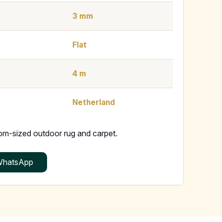
3 mm
Flat
4 m
Netherland
tom-sized outdoor rug and carpet.
hatsApp