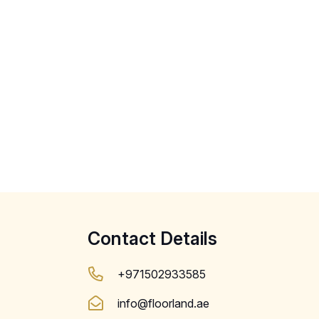
Contact Details
+971502933585
info@floorland.ae