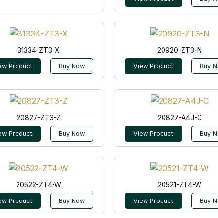
31334-ZT3-X
20920-ZT3-N
ew Product
Buy Now
View Product
Buy 
20827-ZT3-Z
20827-A4J-C
ew Product
Buy Now
View Product
Buy 
20522-ZT4-W
20521-ZT4-W
ew Product
Buy Now
View Product
Buy 