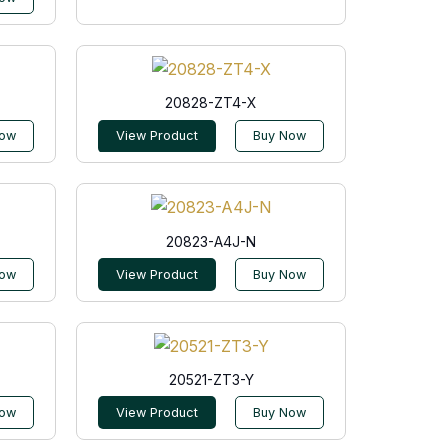
20828-ZT4-X
Now
View Product
Buy Now
20823-A4J-N
Now
View Product
Buy Now
20521-ZT3-Y
Now
View Product
Buy Now