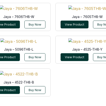
Jaya – 7606TH8-W
Jaya – 7605TH8-W
ew Product
Buy Now
View Product
Buy 
Jaya – 5096TH8-L
Jaya – 4525-TH8-Y
ew Product
Buy Now
View Product
Buy 
Jaya – 4522-TH8-B
ew Product
Buy Now