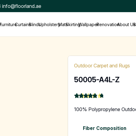
info@floorland.ae
t
Furniture
Curtains
Blinds
Upholstery
Mats
Skirting
Wallpaper
Renovation
About Us
B
Outdoor Carpet and Rugs
50005-A4L-Z
★
★
★
★
★
4.9
100% Polypropylene Outdo
Fiber Composition