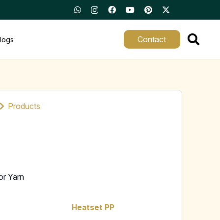
Contact
logs
Products
or Yarn
Heatset PP