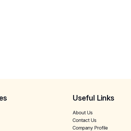
es
Useful Links
About Us
Contact Us
Company Profile