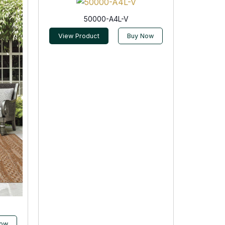
50000-A4L-V
View Product
Buy Now
Now