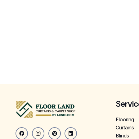
Servic
Flooring
Curtains
Blinds