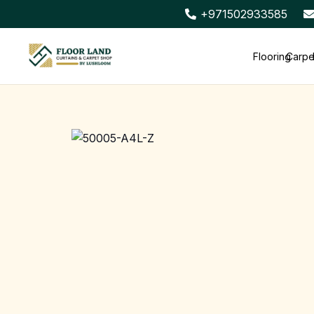
+971502933585
Flooring
Carpe