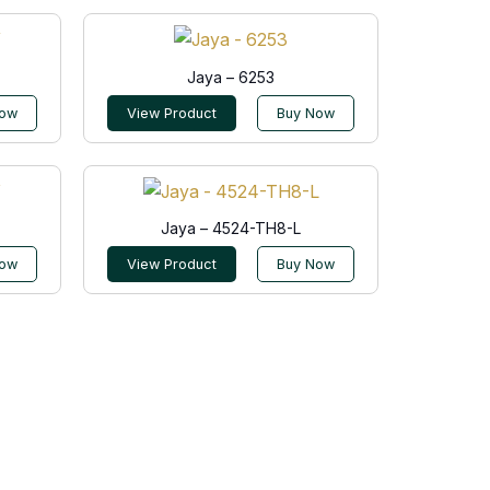
Jaya – 6253
Now
View Product
Buy Now
Jaya – 4524-TH8-L
Now
View Product
Buy Now