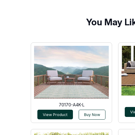
You May Li
70170-A4K-L
Vi
View Product
Buy Now