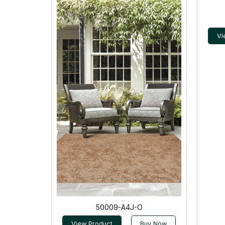
Vi
50009-A4J-O
View Product
Buy Now