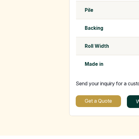
Pile
Backing
Roll Width
Made in
Send your inquiry for a cus
Get a Quote
W