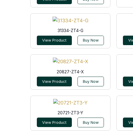
31334-ZT4-G
View Product
Buy Now
Vi
20827-ZT4-X
View Product
Buy Now
Vi
20721-ZT3-Y
View Product
Buy Now
Vi