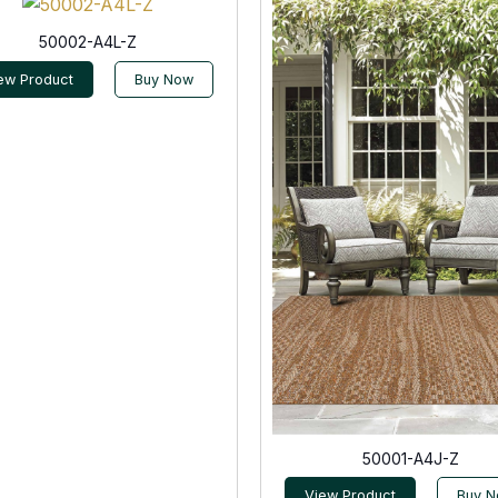
50002-A4L-Z
ew Product
Buy Now
50001-A4J-Z
View Product
Buy 