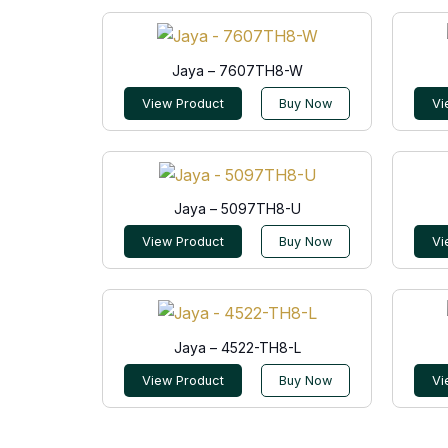
Jaya – 7607TH8-W
View Product
Buy Now
Vi
Jaya – 5097TH8-U
View Product
Buy Now
Vi
Jaya – 4522-TH8-L
View Product
Buy Now
Vi