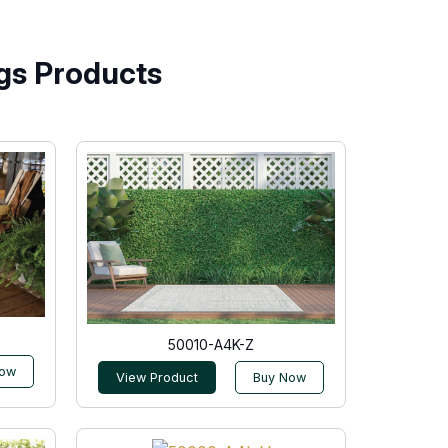
gs Products
50010-A4K-Z
Now
View Product
Buy Now