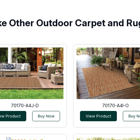
ke Other Outdoor Carpet and Ru
70170-A4J-D
70170-A4I-O
ew Product
Buy Now
View Product
Buy 