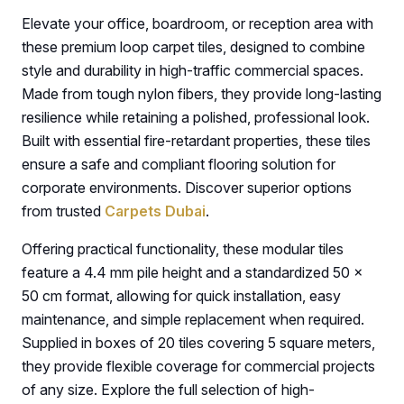
Elevate your office, boardroom, or reception area with
these premium loop carpet tiles, designed to combine
style and durability in high-traffic commercial spaces.
Made from tough nylon fibers, they provide long-lasting
resilience while retaining a polished, professional look.
Built with essential fire-retardant properties, these tiles
ensure a safe and compliant flooring solution for
corporate environments. Discover superior options
from trusted
Carpets Dubai
.
Offering practical functionality, these modular tiles
feature a 4.4 mm pile height and a standardized 50 ×
50 cm format, allowing for quick installation, easy
maintenance, and simple replacement when required.
Supplied in boxes of 20 tiles covering 5 square meters,
they provide flexible coverage for commercial projects
of any size. Explore the full selection of high-