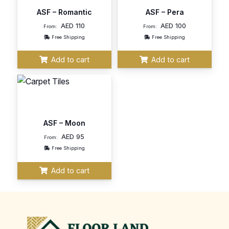
ASF – Romantic
ASF – Pera
AED
110
AED
100
From:
From:
Free Shipping
Free Shipping
Add to cart
Add to cart
ASF – Moon
AED
95
From:
Free Shipping
Add to cart