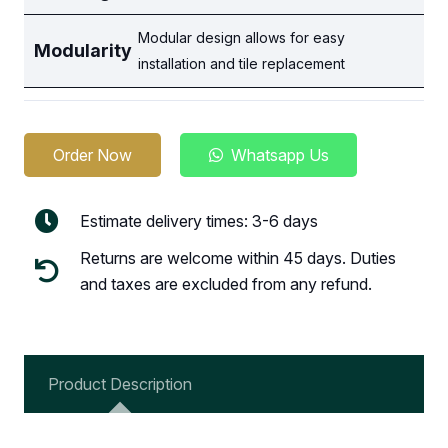
Modular design allows for easy
Modularity
installation and tile replacement
Order Now
Whatsapp Us
Estimate delivery times: 3-6 days
Returns are welcome within 45 days. Duties
and taxes are excluded from any refund.
Product Description