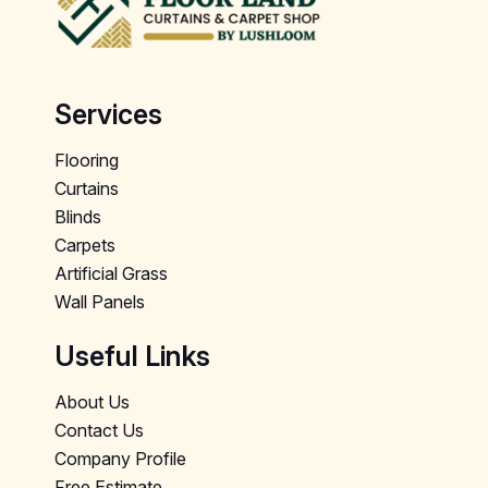
Services
Flooring
Curtains
Blinds
Carpets
Artificial Grass
Wall Panels
Useful Links
About Us
Contact Us
Company Profile
Free Estimate