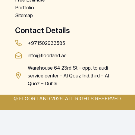
Portfolio
Sitemap
Contact Details
+971502933585
info@floorland.ae
Warehouse 64 23rd St – opp. to audi
service center – Al Qouz Ind.third – Al
Quoz – Dubai
© FLOOR LAND 2026. ALL RIGHTS RESERVED.