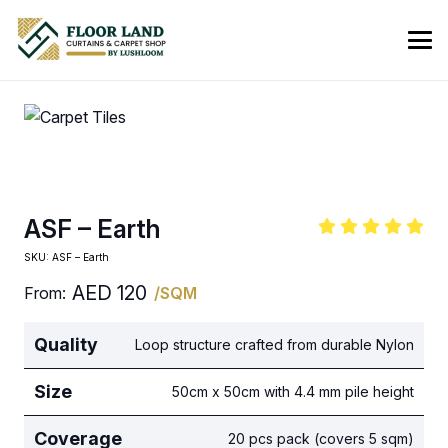
ASF – Earth
SKU:
ASF – Earth
AED
120
From:
/SQM
Quality
Loop structure crafted from durable Nylon
Size
50cm x 50cm with 4.4 mm pile height
Coverage
20 pcs pack (covers 5 sqm)