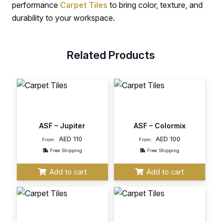
performance
Carpet Tiles
to bring color, texture, and
durability to your workspace.
Related Products
ASF – Jupiter
ASF – Colormix
AED
110
AED
100
From:
From:
Free Shipping
Free Shipping
Add to cart
Add to cart