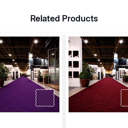
Related Products