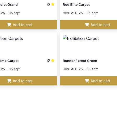
(5)
iolet Grand
Red Elite Carpet
D
25 - 35 sqm
AED
25 - 35 sqm
From:
Add to cart
Add to cart
(5)
rime Carpet
Runner Forest Green
D
25 - 35 sqm
AED
25 - 35 sqm
From:
Add to cart
Add to cart