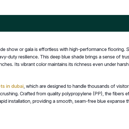
de show or gala is effortless with high-performance flooring. 
vy-duty resilience. This deep blue shade brings a sense of trus
ches. Its vibrant color maintains its richness even under hars
ts in dubai
, which are designed to handle thousands of visitors
crushing. Crafted from quality polypropylene (PP), the fibers ef
apid installation, providing a smooth, seam-free blue expanse th