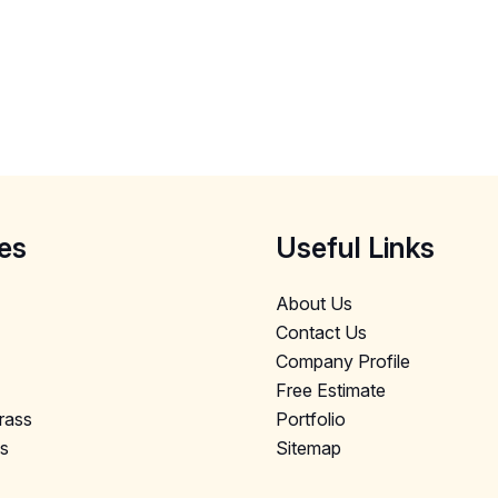
es
Useful Links
About Us
Contact Us
Company Profile
Free Estimate
Grass
Portfolio
ls
Sitemap