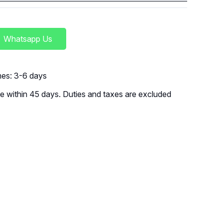
Whatsapp Us
imes: 3-6 days
 within 45 days. Duties and taxes are excluded