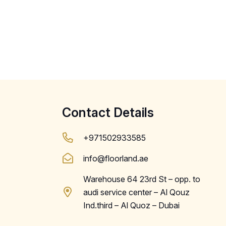
Contact Details
+971502933585
info@floorland.ae
Warehouse 64 23rd St – opp. to
audi service center – Al Qouz
Ind.third – Al Quoz – Dubai