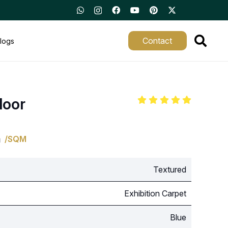
Contact
logs
loor
m
/SQM
Textured
Exhibition Carpet
Blue