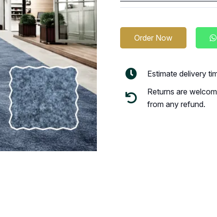
Order Now
Estimate delivery t
Returns are welcome
from any refund.