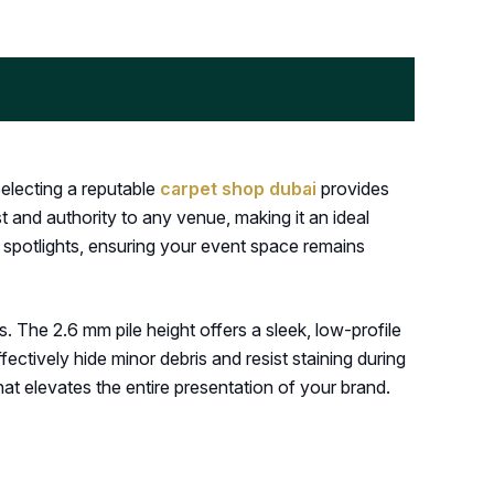
Selecting a reputable
carpet shop dubai
provides
t and authority to any venue, making it an ideal
h spotlights, ensuring your event space remains
. The 2.6 mm pile height offers a sleek, low-profile
fectively hide minor debris and resist staining during
at elevates the entire presentation of your brand.