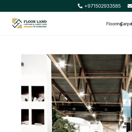
+971502933585
Flooring
Carpe