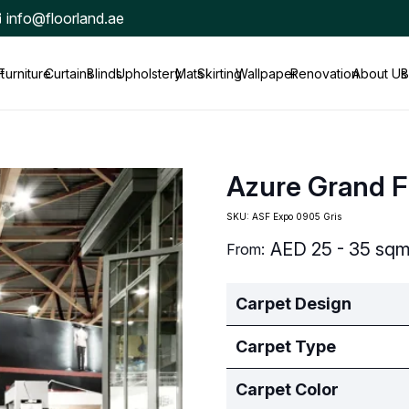
info@floorland.ae
t
Furniture
Curtains
Blinds
Upholstery
Mats
Skirting
Wallpaper
Renovation
About Us
B
Azure Grand F
SKU:
ASF Expo 0905 Gris
AED
25 - 35 sq
From:
Carpet Design
Carpet Type
Carpet Color