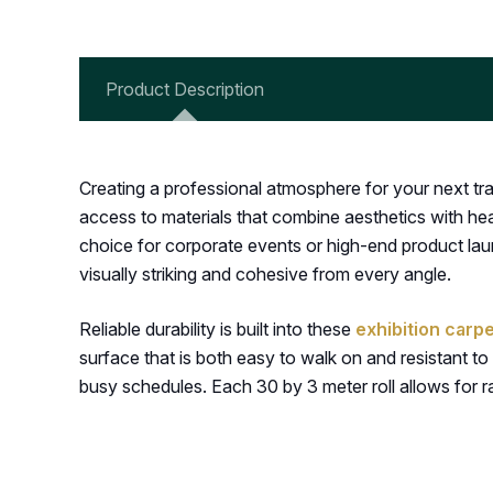
Product Description
Creating a professional atmosphere for your next tra
access to materials that combine aesthetics with hea
choice for corporate events or high-end product laun
visually striking and cohesive from every angle.
Reliable durability is built into these
exhibition carpe
surface that is both easy to walk on and resistant to 
busy schedules. Each 30 by 3 meter roll allows for r