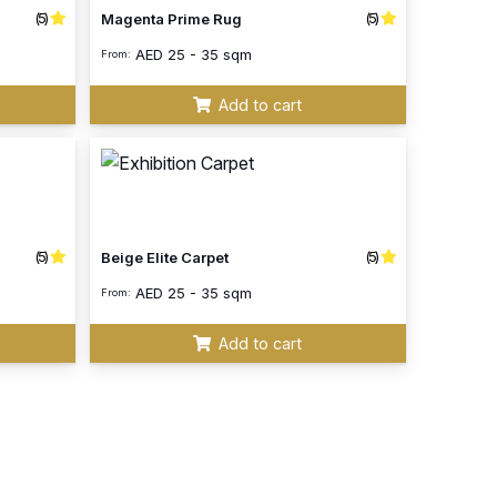
(5)
(5)
Magenta Prime Rug
AED
25 - 35 sqm
From:
Add to cart
(5)
(5)
Beige Elite Carpet
AED
25 - 35 sqm
From:
Add to cart