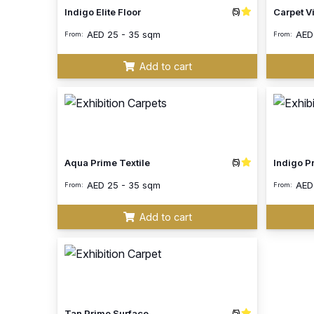
(5)
Indigo Elite Floor
Carpet V
AED
25 - 35 sqm
AE
From:
From:
Add to cart
(5)
Aqua Prime Textile
Indigo P
AED
25 - 35 sqm
AE
From:
From:
Add to cart
(5)
Tan Prime Surface