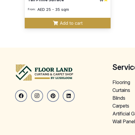
AED
25 - 35 sqm
From:
Add to cart
Servic
Flooring
Curtains
Blinds
Carpets
Artificial 
Wall Pane