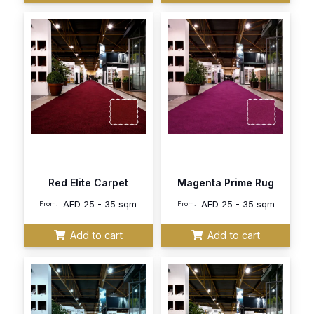
Red Elite Carpet
Magenta Prime Rug
AED
25 - 35 sqm
AED
25 - 35 sqm
From:
From:
Add to cart
Add to cart