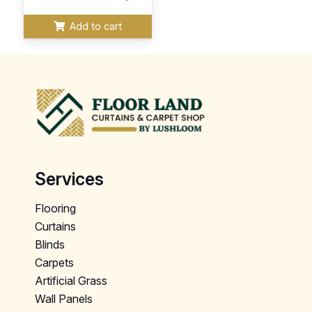
Add to cart
Services
Flooring
Curtains
Blinds
Carpets
Artificial Grass
Wall Panels