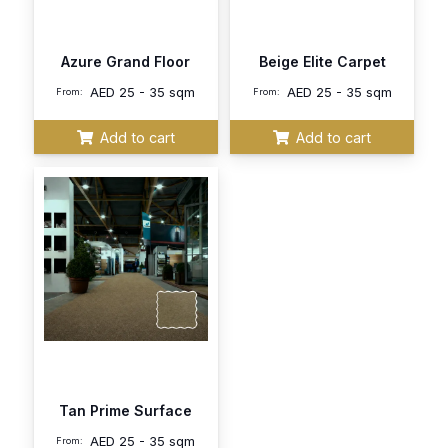
Azure Grand Floor
Beige Elite Carpet
AED
25 - 35 sqm
AED
25 - 35 sqm
From:
From:
Add to cart
Add to cart
Tan Prime Surface
AED
25 - 35 sqm
From: