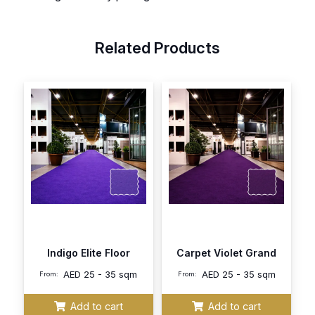
Related Products
Indigo Elite Floor
Carpet Violet Grand
AED
25 - 35 sqm
AED
25 - 35 sqm
From:
From:
Add to cart
Add to cart