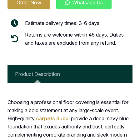
Order Now
Whatsapp Us
Estimate delivery times: 3-6 days
Returns are welcome within 45 days. Duties
and taxes are excluded from any refund.
Product Description
Choosing a professional floor covering is essential for
making a bold statement at any large-scale event.
High-quality
carpets dubai
provide a deep, navy blue
foundation that exudes authority and trust, perfectly
complementing corporate branding and sleek modern