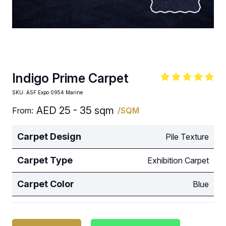
Indigo Prime Carpet
SKU:
ASF Expo 0954 Marine
AED
25 - 35 sqm
From:
/SQM
Carpet Design
Pile Texture
Carpet Type
Exhibition Carpet
Carpet Color
Blue