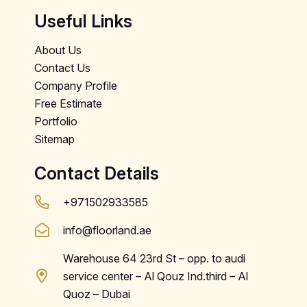
Useful Links
About Us
Contact Us
Company Profile
Free Estimate
Portfolio
Sitemap
Contact Details
+971502933585
info@floorland.ae
Warehouse 64 23rd St – opp. to audi
service center – Al Qouz Ind.third – Al
Quoz – Dubai