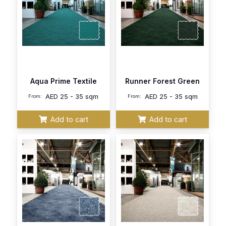
Aqua Prime Textile
Runner Forest Green
AED
25 - 35 sqm
AED
25 - 35 sqm
From:
From:
Add to cart
Add to cart