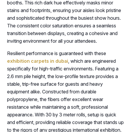
booths. This rich dark hue effectively masks minor
stains and footprints, ensuring your aisles look pristine
and sophisticated throughout the busiest show hours.
The consistent color saturation ensures a seamless
transition between displays, creating a cohesive and
inviting environment for all your attendees.
Resilient performance is guaranteed with these
exhibition carpets in dubai
, which are engineered
specifically for high-traffic environments. Featuring a
2.6 mm pile height, the low-profile texture provides a
stable, trip-free surface for guests and heavy
equipment alike. Constructed from durable
polypropylene, the fibers offer excellent wear
resistance while maintaining a soft, professional
appearance. With 30 by 3 meter rolls, setup is quick
and efficient, providing reliable coverage that stands up
to the rigors of any prestigious international exhibition.