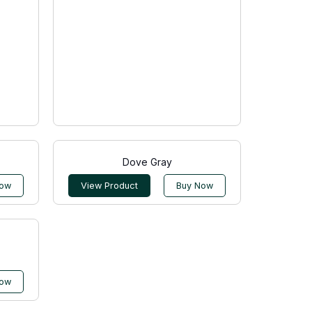
Dove Gray
Now
View Product
Buy Now
Now