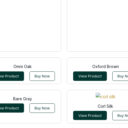
Omni Oak
Oxford Brown
ew Product
Buy Now
View Product
Buy 
Bare Gray
Corl Silk
ew Product
Buy Now
View Product
Buy 