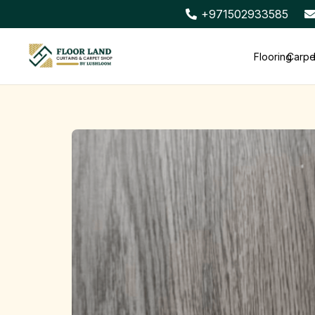
+971502933585
Flooring
Carpe