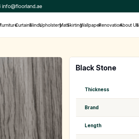
info@floorland.ae
t
Furniture
Curtains
Blinds
Upholstery
Mats
Skirting
Wallpaper
Renovation
About Us
B
Black Stone
Thickness
Brand
Length