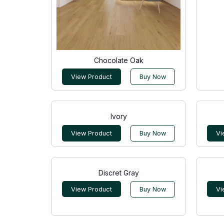
Chocolate Oak
View Product
Buy Now
Ivory
View Product
Buy Now
Vi
Discret Gray
View Product
Buy Now
Vi