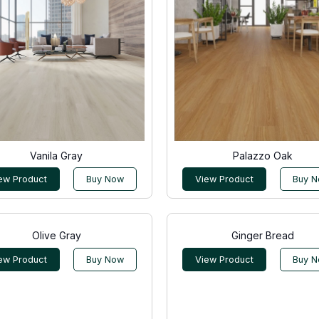
Vanila Gray
Palazzo Oak
ew Product
Buy Now
View Product
Buy 
Olive Gray
Ginger Bread
ew Product
Buy Now
View Product
Buy 