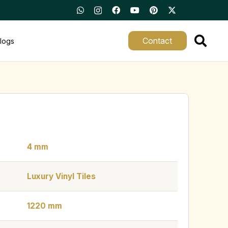
Contact
logs
4 mm
Luxury Vinyl Tiles
1220 mm