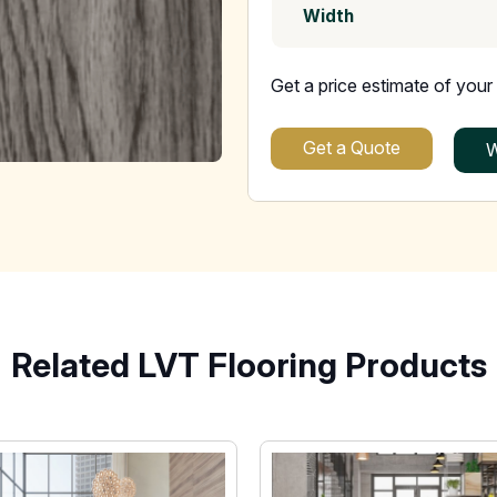
Width
Get a price estimate of your 
Get a Quote
W
Related LVT Flooring Products