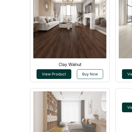
Clay Walnut
View Product
Buy Now
Vi
Vi