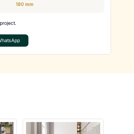
180 mm
project.
hatsApp