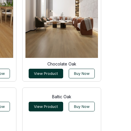
Chocolate Oak
Now
View Product
Buy Now
Baltic Oak
Now
View Product
Buy Now