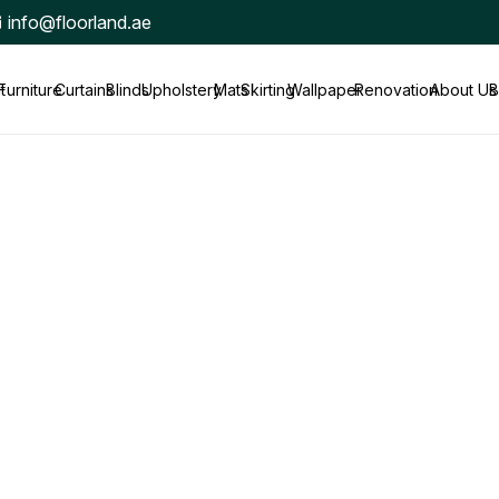
info@floorland.ae
t
Furniture
Curtains
Blinds
Upholstery
Mats
Skirting
Wallpaper
Renovation
About Us
B