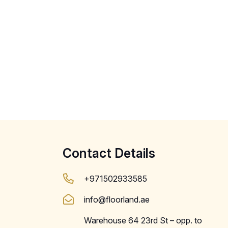
Contact Details
+971502933585
info@floorland.ae
Warehouse 64 23rd St – opp. to