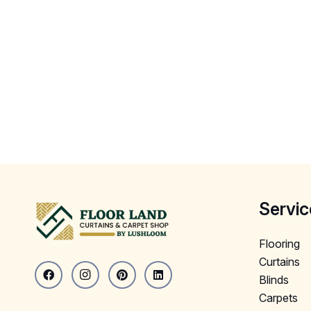
Servic
Flooring
Curtains
Blinds
Carpets