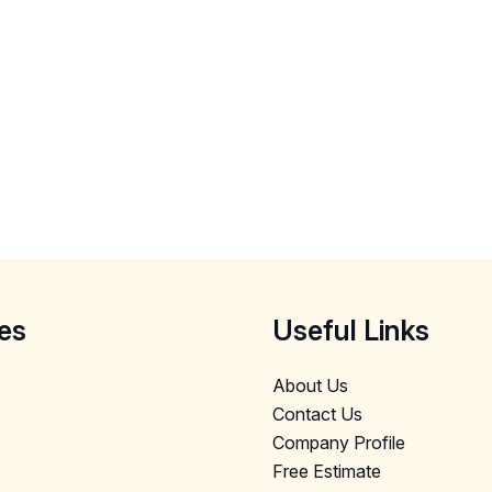
es
Useful Links
About Us
Contact Us
Company Profile
Free Estimate