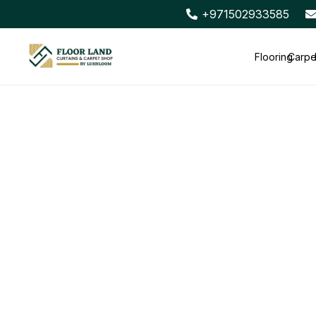
+971502933585
Flooring
Carpe