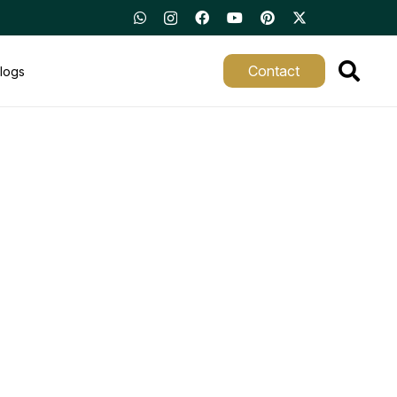
Contact
logs