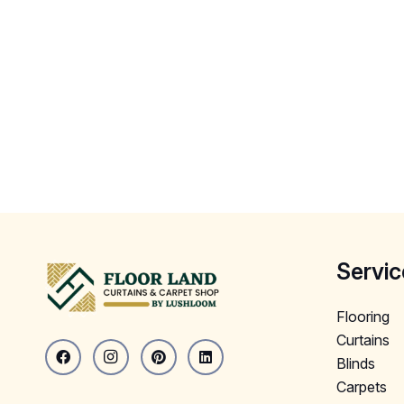
Servic
Flooring
Curtains
Blinds
Carpets