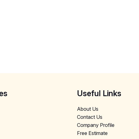
es
Useful Links
About Us
Contact Us
Company Profile
Free Estimate