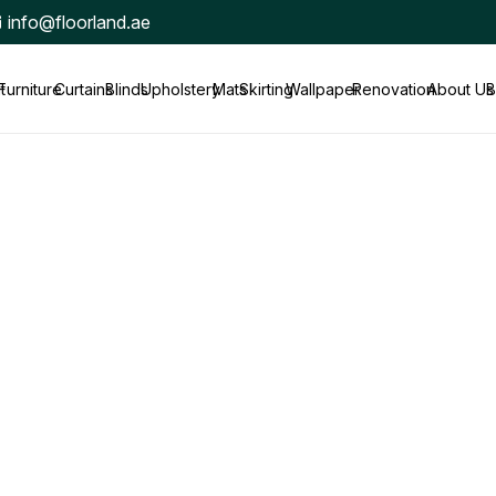
info@floorland.ae
t
Furniture
Curtains
Blinds
Upholstery
Mats
Skirting
Wallpaper
Renovation
About Us
B