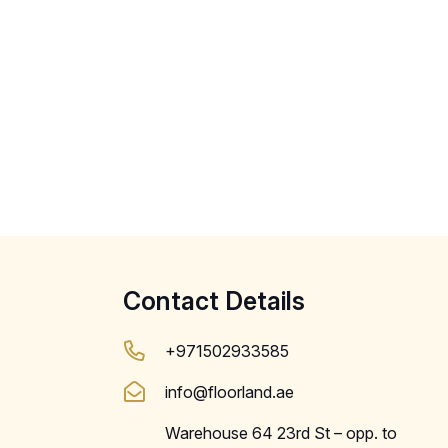
Contact Details
+971502933585
info@floorland.ae
Warehouse 64 23rd St – opp. to