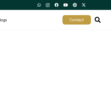
Contact
logs