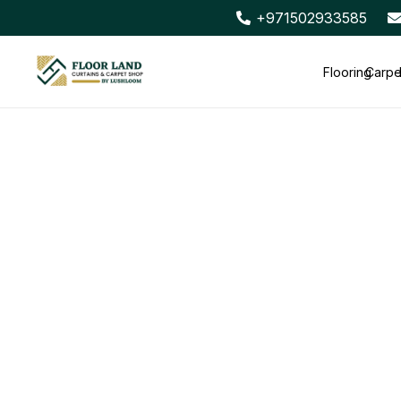
+971502933585
Flooring
Carpe