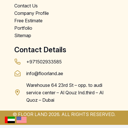
Contact Us
Company Profile
Free Estimate
Portfolio
Sitemap
Contact Details
+971502933585
info@floorland.ae
Warehouse 64 23rd St – opp. to audi
service center – Al Qouz Ind.third – Al
Quoz – Dubai
© FLOOR LAND 2026. ALL RIGHTS RESERVED.