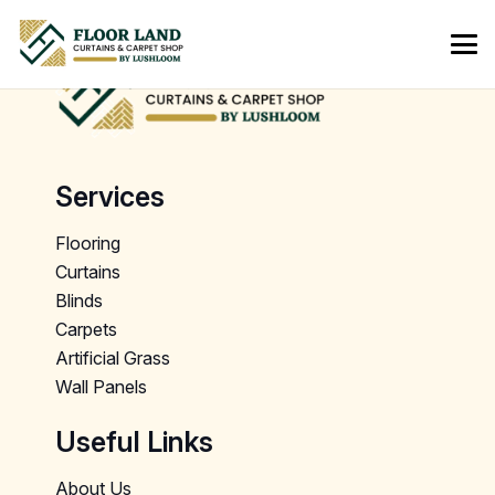
Services
Flooring
Curtains
Blinds
Carpets
Artificial Grass
Wall Panels
Useful Links
About Us