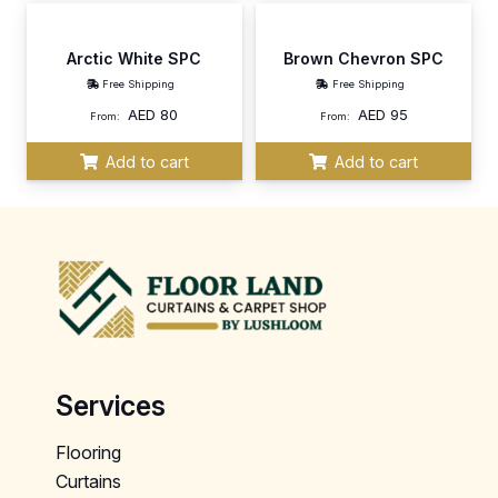
Arctic White SPC
Brown Chevron SPC
Free Shipping
Free Shipping
AED
80
AED
95
From:
From:
Add to cart
Add to cart
Services
Flooring
Curtains