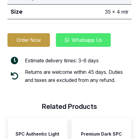
Size
35 x 4 mtr
Order Now
Whatsapp Us
Estimate delivery times: 3-6 days
Returns are welcome within 45 days. Duties
and taxes are excluded from any refund.
Related Products
SPC Authentic Light
Premium Dark SPC