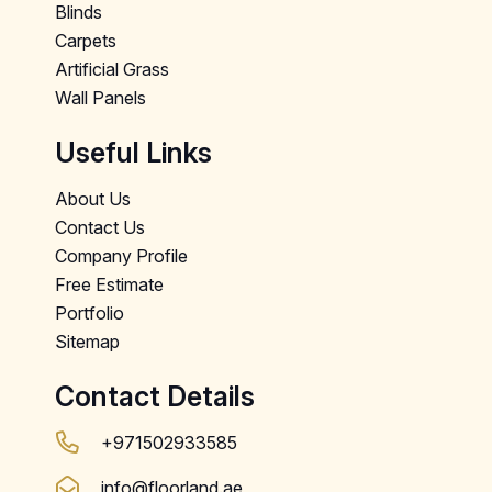
Blinds
Carpets
Artificial Grass
Wall Panels
Useful Links
About Us
Contact Us
Company Profile
Free Estimate
Portfolio
Sitemap
Contact Details
+971502933585
info@floorland.ae