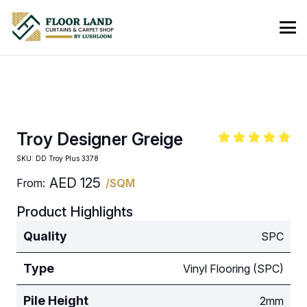
Troy Designer Greige
SKU:
DD Troy Plus 3378
AED
125
From:
/SQM
Product Highlights
Quality
SPC
Type
Vinyl Flooring (SPC)
Pile Height
2mm