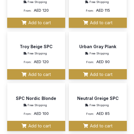
Free Shipping
Free Shipping
AED
120
AED
115
From:
From:
Add to cart
Add to cart
Troy Beige SPC
Urban Gray Plank
Free Shipping
Free Shipping
AED
120
AED
90
From:
From:
Add to cart
Add to cart
SPC Nordic Blonde
Neutral Greige SPC
Free Shipping
Free Shipping
AED
100
AED
85
From:
From:
Add to cart
Add to cart