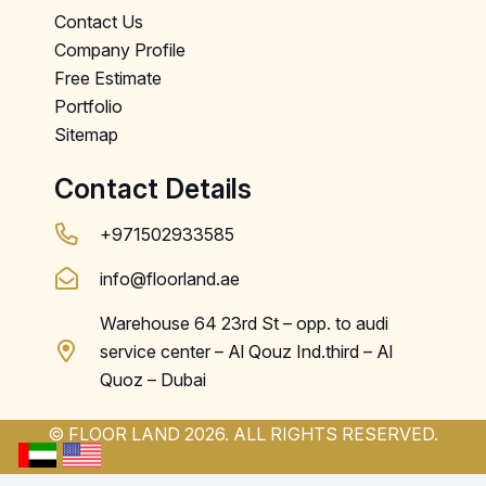
Contact Us
Company Profile
Free Estimate
Portfolio
Sitemap
Contact Details
+971502933585
info@floorland.ae
Warehouse 64 23rd St – opp. to audi
service center – Al Qouz Ind.third – Al
Quoz – Dubai
© FLOOR LAND 2026. ALL RIGHTS RESERVED.