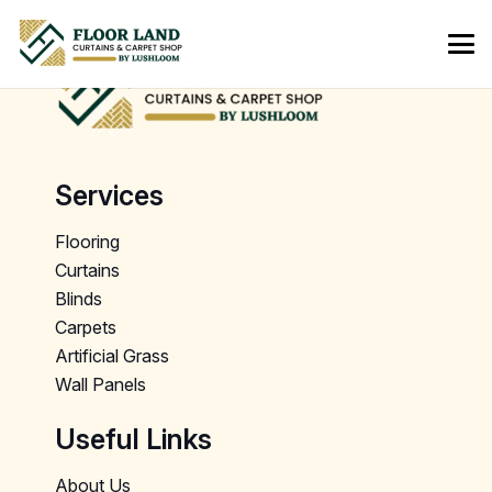
Services
Flooring
Curtains
Blinds
Carpets
Artificial Grass
Wall Panels
Useful Links
About Us