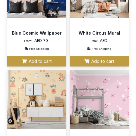
Blue Cosmic Wallpaper
White Circus Mural
AED
70
AED
From:
From:
Free Shipping
Free Shipping
Add to cart
Add to cart