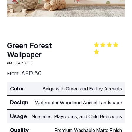
Green Forest
Wallpaper
SKU:
DW-5170-1
AED
50
From:
Color
Beige with Green and Earthy Accents
Design
Watercolor Woodland Animal Landscape
Usage
Nurseries, Playrooms, and Child Bedrooms
Quality
Premium Washable Matte Finish