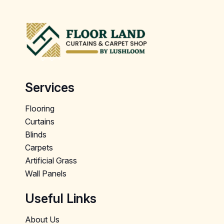
Services
Flooring
Curtains
Blinds
Carpets
Artificial Grass
Wall Panels
Useful Links
About Us