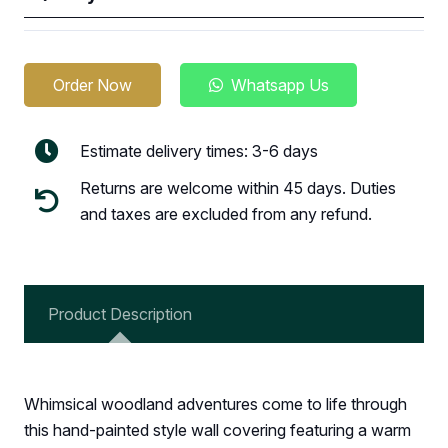
Order Now
Whatsapp Us
Estimate delivery times: 3-6 days
Returns are welcome within 45 days. Duties
and taxes are excluded from any refund.
Product Description
Whimsical woodland adventures come to life through
this hand-painted style wall covering featuring a warm