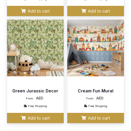
Add to cart
Add to cart
Green Jurassic Decor
Cream Fun Mural
AED
AED
From:
From:
Free Shipping
Free Shipping
Add to cart
Add to cart