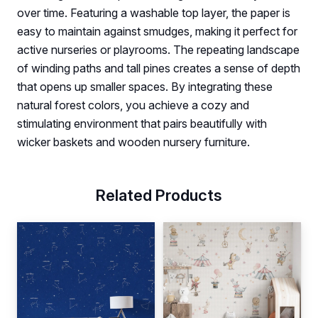
over time. Featuring a washable top layer, the paper is
easy to maintain against smudges, making it perfect for
active nurseries or playrooms. The repeating landscape
of winding paths and tall pines creates a sense of depth
that opens up smaller spaces. By integrating these
natural forest colors, you achieve a cozy and
stimulating environment that pairs beautifully with
wicker baskets and wooden nursery furniture.
Related Products