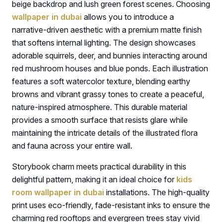
beige backdrop and lush green forest scenes. Choosing
wallpaper in dubai
allows you to introduce a
narrative-driven aesthetic with a premium matte finish
that softens internal lighting. The design showcases
adorable squirrels, deer, and bunnies interacting around
red mushroom houses and blue ponds. Each illustration
features a soft watercolor texture, blending earthy
browns and vibrant grassy tones to create a peaceful,
nature-inspired atmosphere. This durable material
provides a smooth surface that resists glare while
maintaining the intricate details of the illustrated flora
and fauna across your entire wall.
Storybook charm meets practical durability in this
delightful pattern, making it an ideal choice for
kids
room wallpaper in dubai
installations. The high-quality
print uses eco-friendly, fade-resistant inks to ensure the
charming red rooftops and evergreen trees stay vivid