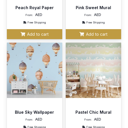
Peach Royal Paper
Pink Sweet Mural
AED
AED
From:
From:
Free Shipping
Free Shipping
Add to cart
Add to cart
Blue Sky Wallpaper
Pastel Chic Mural
AED
AED
From:
From:
Free Shipping
Free Shipping