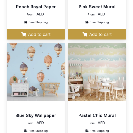
Peach Royal Paper
Pink Sweet Mural
AED
AED
From:
From:
Free Shipping
Free Shipping
Add to cart
Add to cart
Blue Sky Wallpaper
Pastel Chic Mural
AED
AED
From:
From:
Free Shipping
Free Shipping