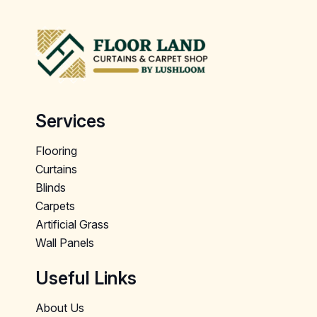
Services
Flooring
Curtains
Blinds
Carpets
Artificial Grass
Wall Panels
Useful Links
About Us