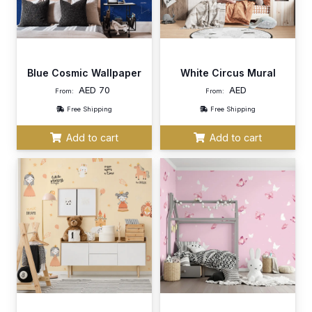
Blue Cosmic Wallpaper
White Circus Mural
AED
70
AED
From:
From:
Free Shipping
Free Shipping
Add to cart
Add to cart