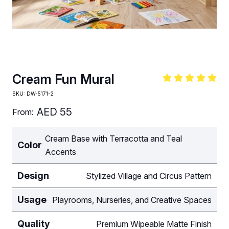
Cream Fun Mural
SKU:
DW-5171-2
AED
55
From:
Cream Base with Terracotta and Teal
Color
Accents
Design
Stylized Village and Circus Pattern
Usage
Playrooms, Nurseries, and Creative Spaces
Quality
Premium Wipeable Matte Finish