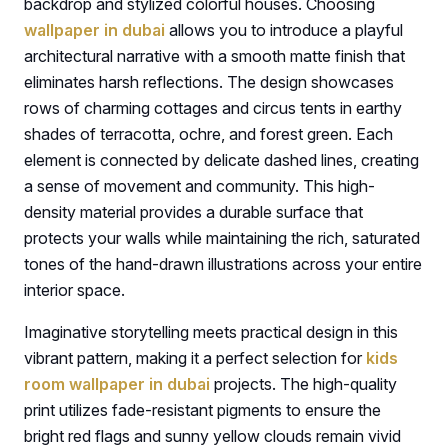
backdrop and stylized colorful houses. Choosing
wallpaper in dubai
allows you to introduce a playful
architectural narrative with a smooth matte finish that
eliminates harsh reflections. The design showcases
rows of charming cottages and circus tents in earthy
shades of terracotta, ochre, and forest green. Each
element is connected by delicate dashed lines, creating
a sense of movement and community. This high-
density material provides a durable surface that
protects your walls while maintaining the rich, saturated
tones of the hand-drawn illustrations across your entire
interior space.
Imaginative storytelling meets practical design in this
vibrant pattern, making it a perfect selection for
kids
room wallpaper in dubai
projects. The high-quality
print utilizes fade-resistant pigments to ensure the
bright red flags and sunny yellow clouds remain vivid