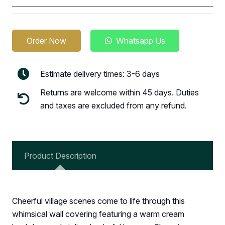
Order Now
Whatsapp Us
Estimate delivery times: 3-6 days
Returns are welcome within 45 days. Duties
and taxes are excluded from any refund.
Product Description
Cheerful village scenes come to life through this
whimsical wall covering featuring a warm cream