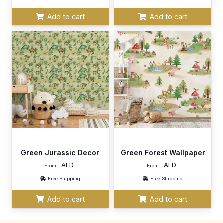
Add to cart
Add to cart
Green Jurassic Decor
Green Forest Wallpaper
AED
AED
From:
From:
Free Shipping
Free Shipping
Add to cart
Add to cart