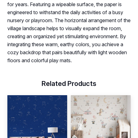
for years. Featuring a wipeable surface, the paper is
engineered to withstand the daily activities of a busy
nursery or playroom. The horizontal arrangement of the
village landscape helps to visually expand the room,
creating an organized yet stimulating environment. By
integrating these warm, earthy colors, you achieve a
cozy backdrop that pairs beautifully with light wooden
floors and colorful play mats.
Related Products