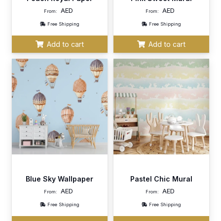
AED
AED
From:
From:
Free Shipping
Free Shipping
Add to cart
Add to cart
Blue Sky Wallpaper
Pastel Chic Mural
AED
AED
From:
From:
Free Shipping
Free Shipping