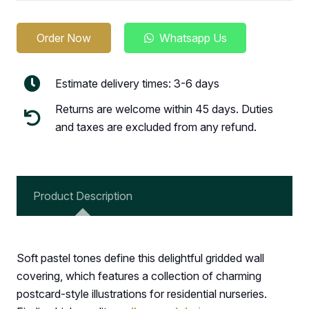
Order Now
Whatsapp Us
Estimate delivery times: 3-6 days
Returns are welcome within 45 days. Duties
and taxes are excluded from any refund.
Product Description
Soft pastel tones define this delightful gridded wall
covering, which features a collection of charming
postcard-style illustrations for residential nurseries.