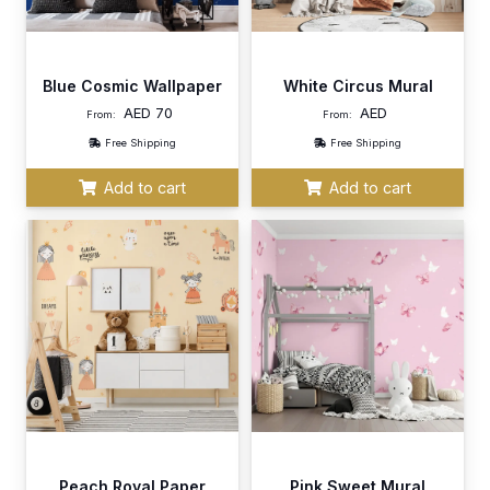
Blue Cosmic Wallpaper
White Circus Mural
AED
70
AED
From:
From:
Free Shipping
Free Shipping
Add to cart
Add to cart
Peach Royal Paper
Pink Sweet Mural