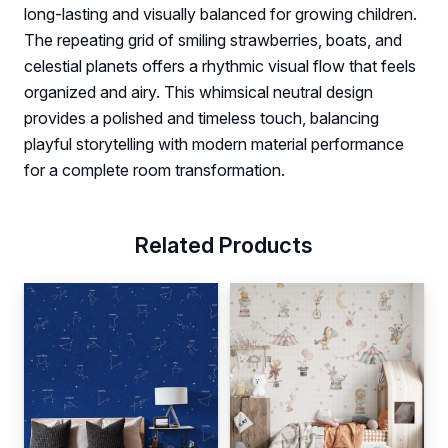
long-lasting and visually balanced for growing children.
The repeating grid of smiling strawberries, boats, and
celestial planets offers a rhythmic visual flow that feels
organized and airy. This whimsical neutral design
provides a polished and timeless touch, balancing
playful storytelling with modern material performance
for a complete room transformation.
Related Products