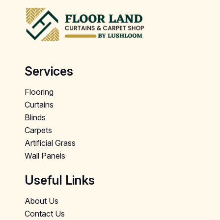
Services
Flooring
Curtains
Blinds
Carpets
Artificial Grass
Wall Panels
Useful Links
About Us
Contact Us