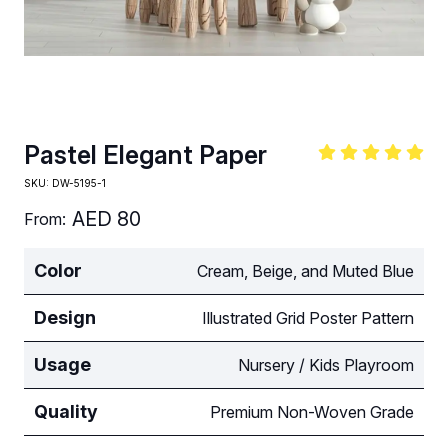
Pastel Elegant Paper
SKU:
DW-5195-1
AED
80
From:
Color
Cream, Beige, and Muted Blue
Design
Illustrated Grid Poster Pattern
Usage
Nursery / Kids Playroom
Quality
Premium Non-Woven Grade