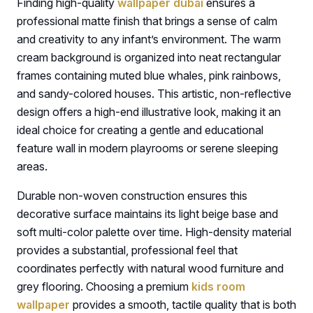
Finding high-quality
wallpaper dubai
ensures a
professional matte finish that brings a sense of calm
and creativity to any infant’s environment. The warm
cream background is organized into neat rectangular
frames containing muted blue whales, pink rainbows,
and sandy-colored houses. This artistic, non-reflective
design offers a high-end illustrative look, making it an
ideal choice for creating a gentle and educational
feature wall in modern playrooms or serene sleeping
areas.
Durable non-woven construction ensures this
decorative surface maintains its light beige base and
soft multi-color palette over time. High-density material
provides a substantial, professional feel that
coordinates perfectly with natural wood furniture and
grey flooring. Choosing a premium
kids room
wallpaper
provides a smooth, tactile quality that is both