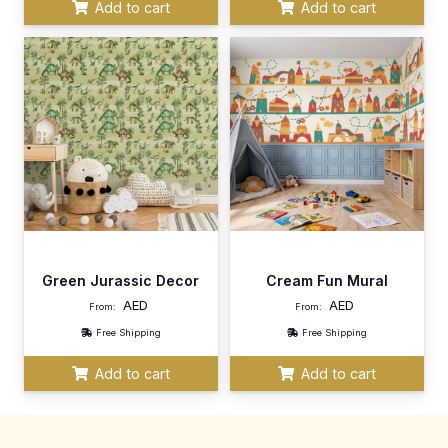
Add to cart
Add to cart
Green Jurassic Decor
Cream Fun Mural
AED
AED
From:
From:
Free Shipping
Free Shipping
Add to cart
Add to cart