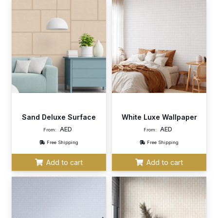
Sand Deluxe Surface
White Luxe Wallpaper
AED
AED
From:
From:
Free Shipping
Free Shipping
Add to cart
Add to cart