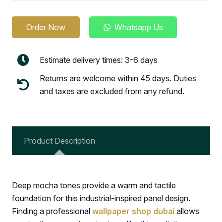
Order Now
Whatsapp Us
Estimate delivery times: 3-6 days
Returns are welcome within 45 days. Duties
and taxes are excluded from any refund.
Product Description
Deep mocha tones provide a warm and tactile
foundation for this industrial-inspired panel design.
Finding a professional
wallpaper shop dubai
allows