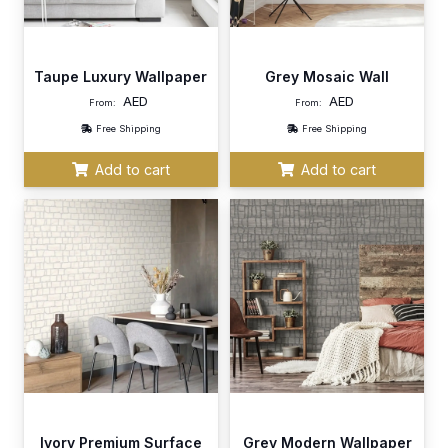
Taupe Luxury Wallpaper
Grey Mosaic Wall
AED
AED
From:
From:
Free Shipping
Free Shipping
Add to cart
Add to cart
Ivory Premium Surface
Grey Modern Wallpaper