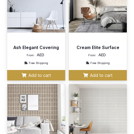
Ash Elegant Covering
Cream Elite Surface
AED
AED
From:
From:
Free Shipping
Free Shipping
Add to cart
Add to cart