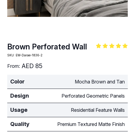
Brown Perforated Wall
SKU:
EW-Darae-1836-2
AED
85
From:
Color
Mocha Brown and Tan
Design
Perforated Geometric Panels
Usage
Residential Feature Walls
Quality
Premium Textured Matte Finish