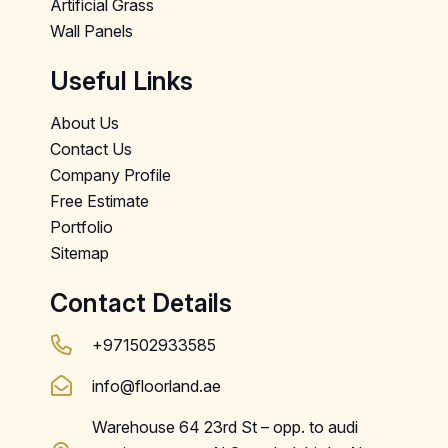
Artificial Grass
Wall Panels
Useful Links
About Us
Contact Us
Company Profile
Free Estimate
Portfolio
Sitemap
Contact Details
+971502933585
info@floorland.ae
Warehouse 64 23rd St – opp. to audi