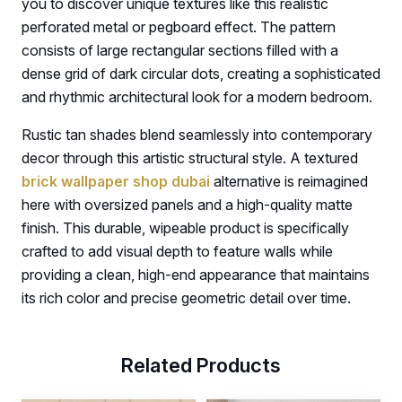
you to discover unique textures like this realistic
perforated metal or pegboard effect. The pattern
consists of large rectangular sections filled with a
dense grid of dark circular dots, creating a sophisticated
and rhythmic architectural look for a modern bedroom.
Rustic tan shades blend seamlessly into contemporary
decor through this artistic structural style. A textured
brick wallpaper shop dubai
alternative is reimagined
here with oversized panels and a high-quality matte
finish. This durable, wipeable product is specifically
crafted to add visual depth to feature walls while
providing a clean, high-end appearance that maintains
its rich color and precise geometric detail over time.
Related Products