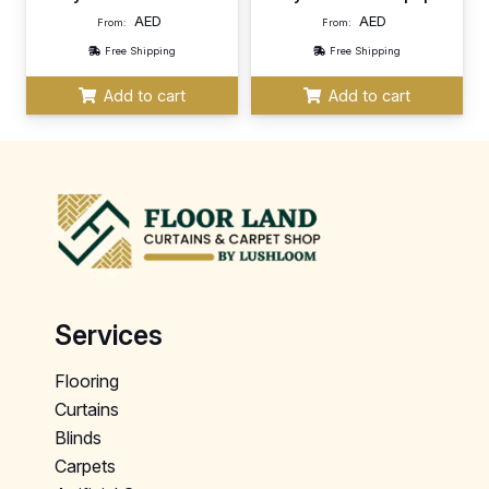
AED
AED
From:
From:
Free Shipping
Free Shipping
Add to cart
Add to cart
Services
Flooring
Curtains
Blinds
Carpets