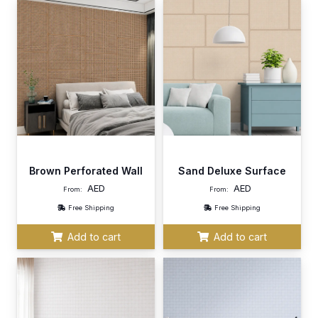
Brown Perforated Wall
Sand Deluxe Surface
AED
AED
From:
From:
Free Shipping
Free Shipping
Add to cart
Add to cart