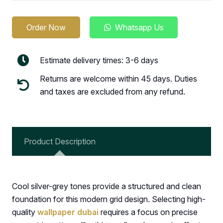
Order Now
Whatsapp Us
Estimate delivery times: 3-6 days
Returns are welcome within 45 days. Duties
and taxes are excluded from any refund.
Product Description
Cool silver-grey tones provide a structured and clean
foundation for this modern grid design. Selecting high-
quality
wallpaper dubai
requires a focus on precise