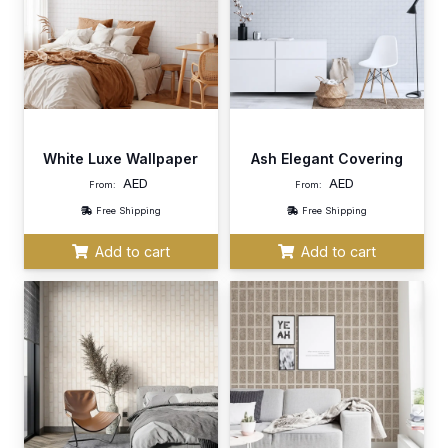
White Luxe Wallpaper
Ash Elegant Covering
AED
AED
From:
From:
Free Shipping
Free Shipping
Add to cart
Add to cart