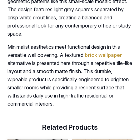
geometric patterns like this small-scale mosaic effect.
The design features light grey squares separated by
crisp white grout lines, creating a balanced and
professional look for any contemporary office or study
space.
Minimalist aesthetics meet functional design in this
versatile wall covering. A textured
brick wallpaper
alternative is presented here through a repetitive tile-like
layout and a smooth matte finish. This durable,
wipeable product is specifically engineered to brighten
smaller rooms while providing a resilient surface that
withstands daily use in high-traffic residential or
commercial interiors.
Related Products