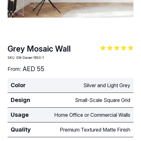
Grey Mosaic Wall
SKU:
EW-Darae-1850-1
AED
55
From:
Color
Silver and Light Grey
Design
Small-Scale Square Grid
Usage
Home Office or Commercial Walls
Quality
Premium Textured Matte Finish