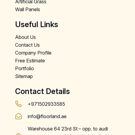
Artificial Grass
Wall Panels
Useful Links
About Us
Contact Us
Company Profile
Free Estimate
Portfolio
Sitemap
Contact Details
+971502933585
info@floorland.ae
Warehouse 64 23rd St – opp. to audi