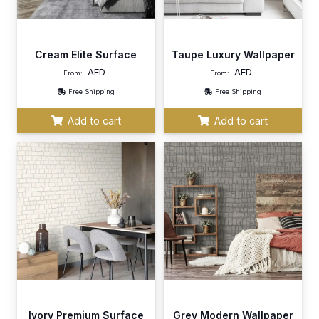
Cream Elite Surface
Taupe Luxury Wallpaper
AED
AED
From:
From:
Free Shipping
Free Shipping
Add to cart
Add to cart
Ivory Premium Surface
Grey Modern Wallpaper