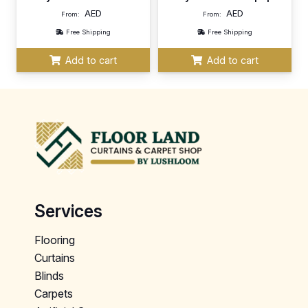
AED
AED
From:
From:
Free Shipping
Free Shipping
Add to cart
Add to cart
Services
Flooring
Curtains
Blinds
Carpets