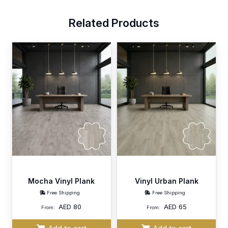
Related Products
Mocha Vinyl Plank
Vinyl Urban Plank
Free Shipping
Free Shipping
AED
80
AED
65
From:
From: