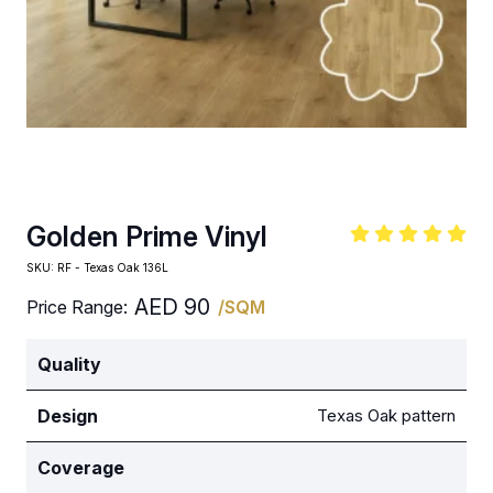
Golden Prime Vinyl
SKU:
RF - Texas Oak 136L
AED
90
Price Range:
/SQM
Quality
Design
Texas Oak pattern
Coverage