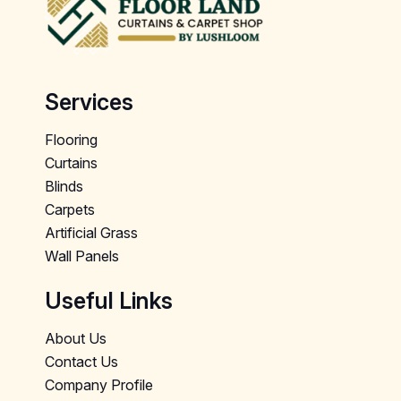
Services
Flooring
Curtains
Blinds
Carpets
Artificial Grass
Wall Panels
Useful Links
About Us
Contact Us
Company Profile