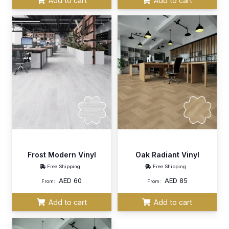
Add to cart
Add to cart
Frost Modern Vinyl
Oak Radiant Vinyl
Free Shipping
Free Shipping
AED
60
AED
85
From:
From:
Add to cart
Add to cart