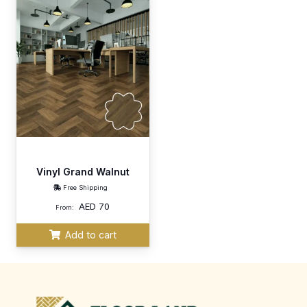
Vinyl Grand Walnut
Free Shipping
AED
70
From:
Add to cart