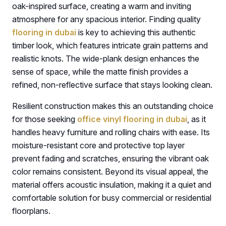
oak-inspired surface, creating a warm and inviting
atmosphere for any spacious interior. Finding quality
flooring in dubai
is key to achieving this authentic
timber look, which features intricate grain patterns and
realistic knots. The wide-plank design enhances the
sense of space, while the matte finish provides a
refined, non-reflective surface that stays looking clean.
Resilient construction makes this an outstanding choice
for those seeking
office vinyl flooring in dubai
, as it
handles heavy furniture and rolling chairs with ease. Its
moisture-resistant core and protective top layer
prevent fading and scratches, ensuring the vibrant oak
color remains consistent. Beyond its visual appeal, the
material offers acoustic insulation, making it a quiet and
comfortable solution for busy commercial or residential
floorplans.