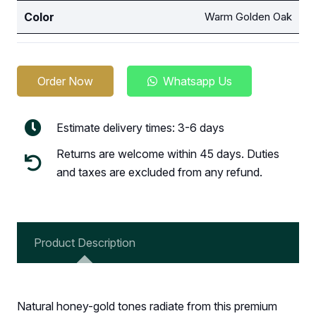
Color
Warm Golden Oak
Order Now
Whatsapp Us
Estimate delivery times: 3-6 days
Returns are welcome within 45 days. Duties
and taxes are excluded from any refund.
Product Description
Natural honey-gold tones radiate from this premium