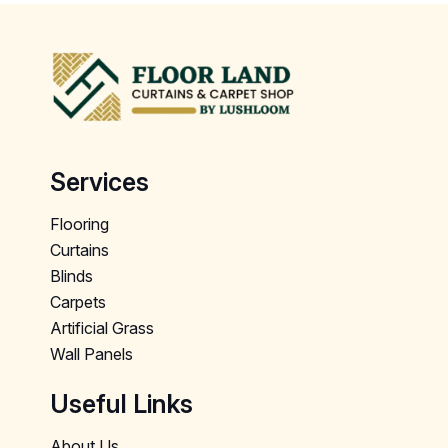
Services
Flooring
Curtains
Blinds
Carpets
Artificial Grass
Wall Panels
Useful Links
About Us