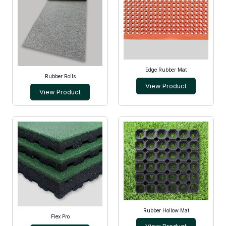
Edge Rubber Mat
Rubber Rolls
View Product
View Product
Rubber Hollow Mat
Flex Pro