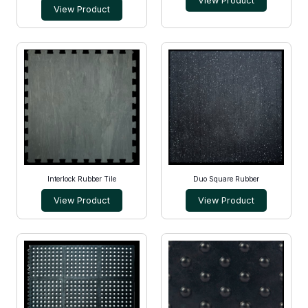
View Product
View Product
Interlock Rubber Tile
Duo Square Rubber
View Product
View Product