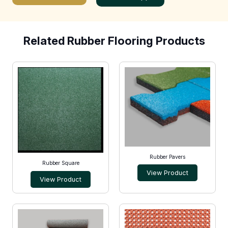
Related Rubber Flooring Products
Rubber Pavers
Rubber Square
View Product
View Product