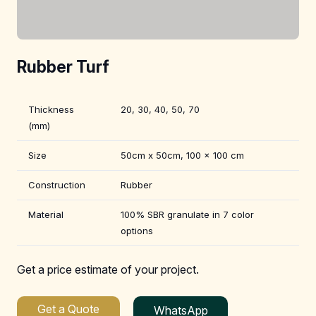
Rubber Turf
Thickness
20, 30, 40, 50, 70
(mm)
Size
50cm x 50cm, 100 x 100 cm
Construction
Rubber
Material
100% SBR granulate in 7 color
options
Get a price estimate of your project.
Get a Quote
WhatsApp