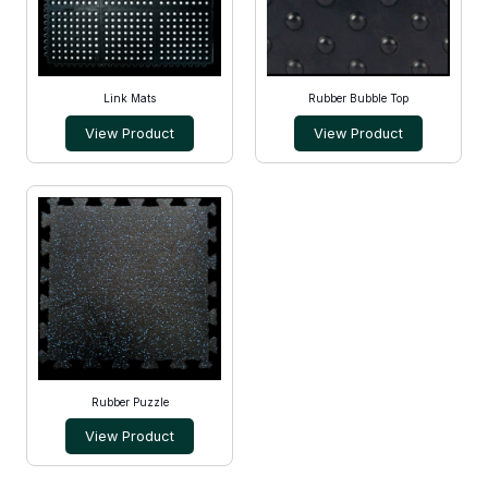
Link Mats
Rubber Bubble Top
View Product
View Product
Rubber Puzzle
View Product