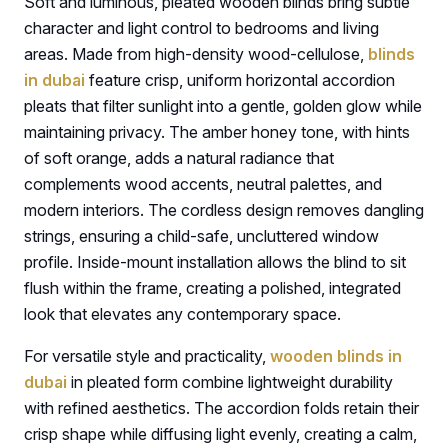
Soft and luminous, pleated wooden blinds bring subtle
character and light control to bedrooms and living
areas. Made from high-density wood-cellulose,
blinds
in dubai
feature crisp, uniform horizontal accordion
pleats that filter sunlight into a gentle, golden glow while
maintaining privacy. The amber honey tone, with hints
of soft orange, adds a natural radiance that
complements wood accents, neutral palettes, and
modern interiors. The cordless design removes dangling
strings, ensuring a child-safe, uncluttered window
profile. Inside-mount installation allows the blind to sit
flush within the frame, creating a polished, integrated
look that elevates any contemporary space.
For versatile style and practicality,
wooden blinds in
dubai
in pleated form combine lightweight durability
with refined aesthetics. The accordion folds retain their
crisp shape while diffusing light evenly, creating a calm,