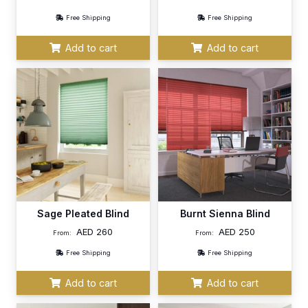
Free Shipping
Free Shipping
Add to cart
Add to cart
Sage Pleated Blind
Burnt Sienna Blind
AED
260
AED
250
From:
From:
Free Shipping
Free Shipping
Add to cart
Add to cart