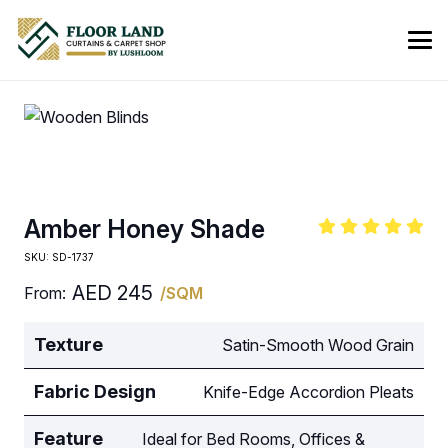
Amber Honey Shade
SKU:
SD-1737
AED
245
From:
/SQM
Texture
Satin-Smooth Wood Grain
Fabric Design
Knife-Edge Accordion Pleats
Feature
Ideal for Bed Rooms, Offices &