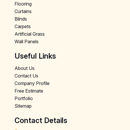
Flooring
Curtains
Blinds
Carpets
Artificial Grass
Wall Panels
Useful Links
About Us
Contact Us
Company Profile
Free Estimate
Portfolio
Sitemap
Contact Details