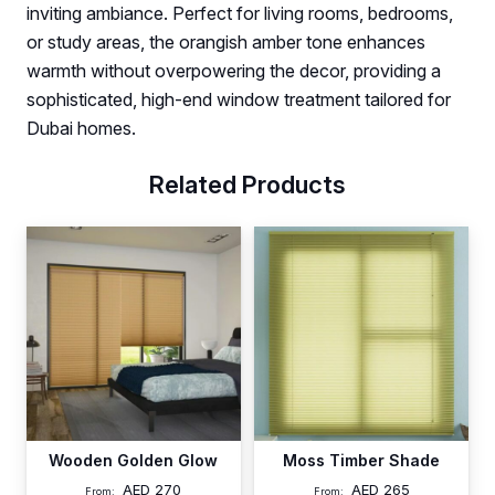
inviting ambiance. Perfect for living rooms, bedrooms,
or study areas, the orangish amber tone enhances
warmth without overpowering the decor, providing a
sophisticated, high-end window treatment tailored for
Dubai homes.
Related Products
Wooden Golden Glow
Moss Timber Shade
AED
270
AED
265
From:
From: