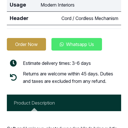
Usage
Modern Interiors
Header
Cord / Cordless Mechanism
Order Now
Whatsapp Us
Estimate delivery times: 3-6 days
Returns are welcome within 45 days. Duties
and taxes are excluded from any refund.
Product Description