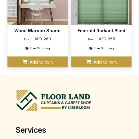
Wood Maroon Shade
Emerald Radiant Blind
AED
260
AED
255
From:
From:
Free Shipping
Free Shipping
Add to cart
Add to cart
Services