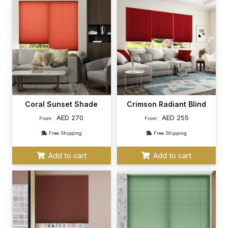
Coral Sunset Shade
Crimson Radiant Blind
AED
270
AED
255
From:
From:
Free Shipping
Free Shipping
Add to cart
Add to cart