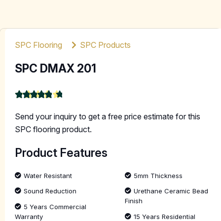
SPC Flooring
SPC Products
SPC DMAX 201
★
★
★
★
★
4.9
Send your inquiry to get a free price estimate for this
SPC flooring product.
Product Features
Water Resistant
5mm Thickness
Sound Reduction
Urethane Ceramic Bead
Finish
5 Years Commercial
Warranty
15 Years Residential