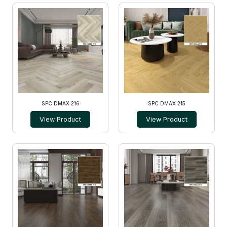
SPC DMAX 216
SPC DMAX 215
View Product
View Product