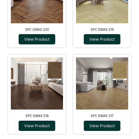
SPC DMAX 220
SPC DMAX 219
View Product
View Product
SPC DMAX 218
SPC DMAX 217
View Product
View Product