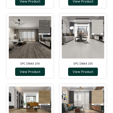
View Product
View Product
SPC DMAX 206
SPC DMAX 205
View Product
View Product