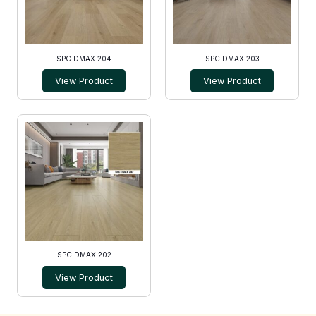
SPC DMAX 204
SPC DMAX 203
View Product
View Product
SPC DMAX 202
View Product