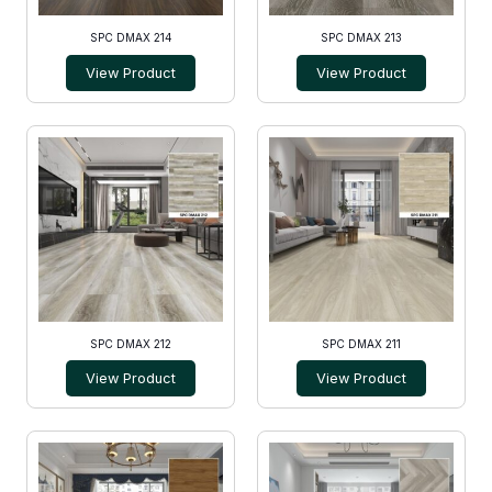
SPC DMAX 214
SPC DMAX 213
View Product
View Product
SPC DMAX 212
SPC DMAX 211
View Product
View Product