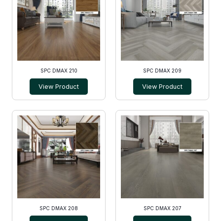
SPC DMAX 210
SPC DMAX 209
View Product
View Product
SPC DMAX 208
SPC DMAX 207