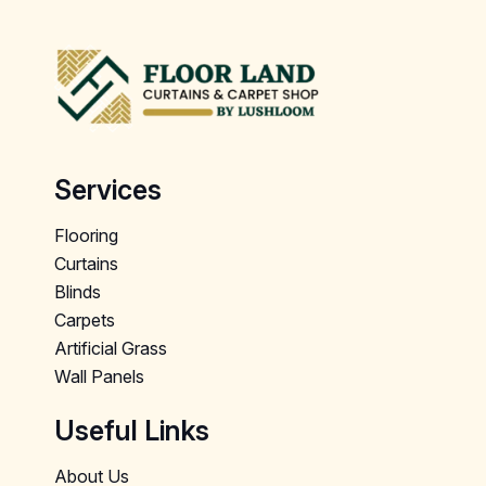
Services
Flooring
Curtains
Blinds
Carpets
Artificial Grass
Wall Panels
Useful Links
About Us