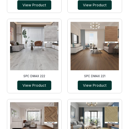
View Product
View Product
SPC DMAX 222
SPC DMAX 221
View Product
View Product