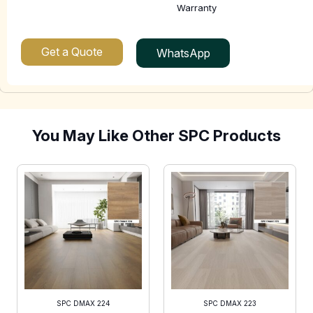
Warranty
Get a Quote
WhatsApp
You May Like Other SPC Products
SPC DMAX 224
SPC DMAX 223