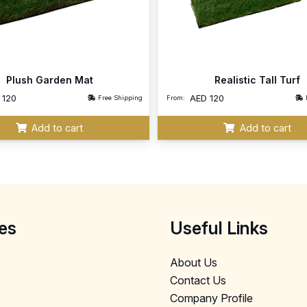
Plush Garden Mat
Realistic Tall Turf
D
120
AED
120
Free Shipping
From:
Add to cart
Add to cart
es
Useful Links
About Us
Contact Us
Company Profile