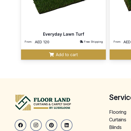
Everyday Lawn Turf
AED
120
AE
From:
Free Shipping
From:
Add to cart
Servic
Flooring
Curtains
Blinds