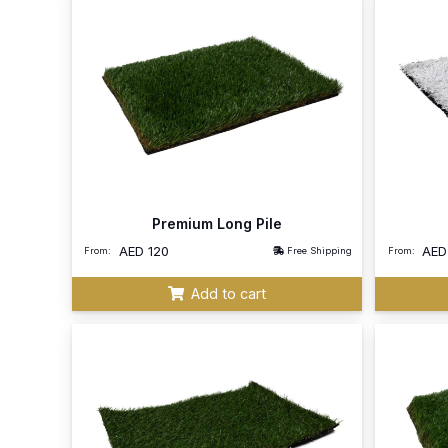
Premium Long Pile
AED
120
AE
From:
Free Shipping
From:
Add to cart