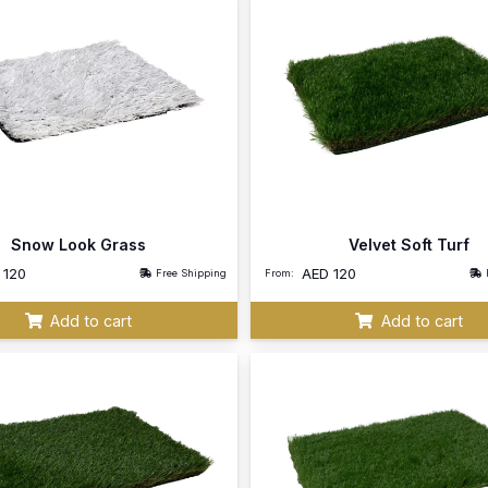
Snow Look Grass
Velvet Soft Turf
D
120
AED
120
Free Shipping
From:
Add to cart
Add to cart