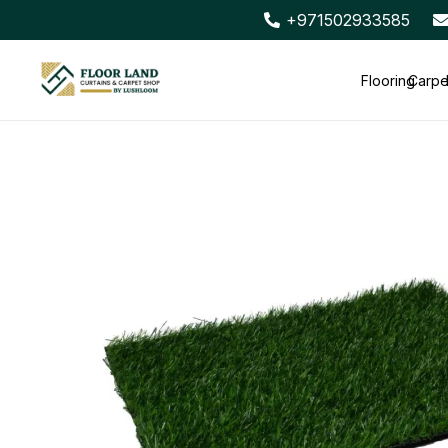
+971502933585
Flooring
Carpe