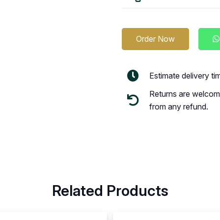
Order Now
Estimate delivery t
Returns are welcome
from any refund.
Related Products