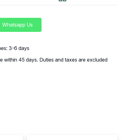
Whatsapp Us
imes: 3-6 days
 within 45 days. Duties and taxes are excluded