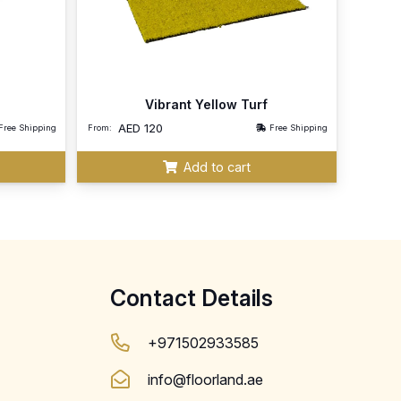
Vibrant Yellow Turf
AED
120
Free Shipping
From:
Free Shipping
Add to cart
Contact Details
+971502933585
info@floorland.ae