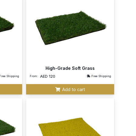
High-Grade Soft Grass
AED
120
Free Shipping
From:
Free Shipping
Add to cart