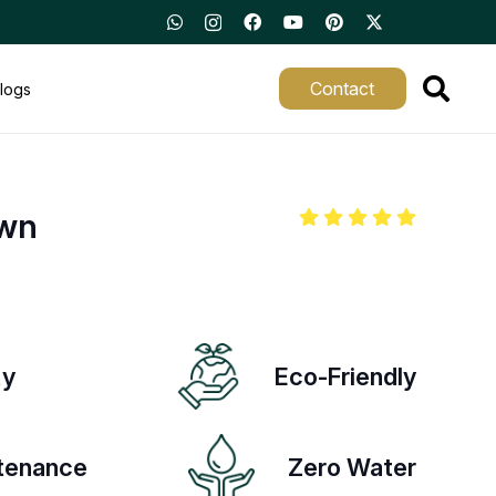
Contact
logs
awn
ty
Eco-Friendly
tenance
Zero Water