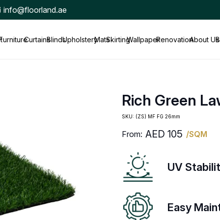
info@floorland.ae
t
Furniture
Curtains
Blinds
Upholstery
Mats
Skirting
Wallpaper
Renovation
About Us
B
Rich Green L
SKU:
(ZS) MF FG 26mm
AED
105
From:
/SQM
UV Stabili
Easy Main